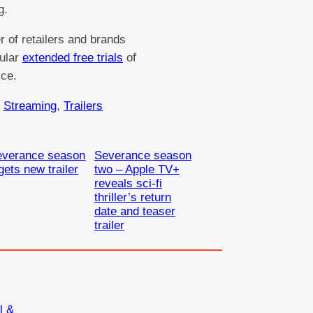
g.
 of retailers and brands
gular
extended free trials
of
ice.
 
Streaming
, 
Trailers
everance season
Severance season
gets new trailer
two – Apple TV+
reveals sci-fi
thriller’s return
date and teaser
trailer
l &