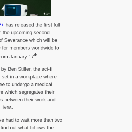
V+
has released the first full
for the upcoming second
f Severance which will be
e for members worldwide to
th.
from January 17
by Ben Stiller, the sci-fi
is set in a workplace where
ree to undergo a medical
e which segregates their
s between their work and
 lives.
e had to wait more than two
 find out what follows the