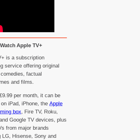
Watch Apple TV+
+ is a subscription
g service offering original
comedies, factual
mes and films.
£9.99 per month, it can be
on iPad, iPhone, the
Apple
aming box
, Fire TV, Roku,
and Google TV devices, plus
Vs from major brands
g LG, Hisense, Sony and