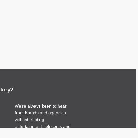
story?
We’re always keen to hear
from brands and agencies
with interesting
entertainment, telecoms and
tech related stories.