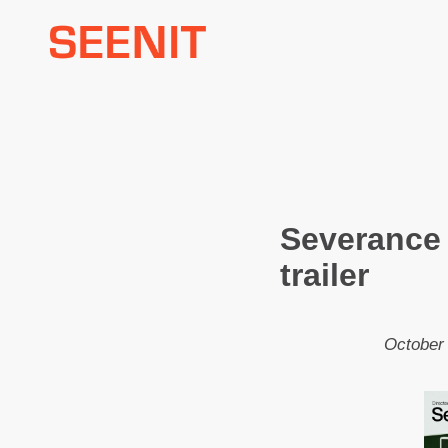
Skip
to
content
Severance
trailer
October