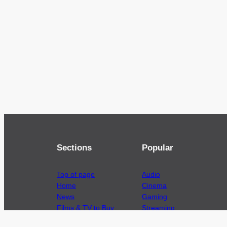
Sections
Popular
Top of page
Audio
Home
Cinema
News
Gaming
Films & TV to Buy
Streaming
Guides
Telecoms