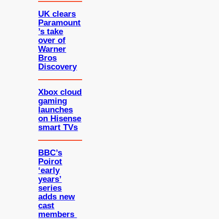
UK clears
Paramount
’s take
over of
Warner
Bros
Discovery
Xbox cloud
gaming
launches
on Hisense
smart TVs
BBC’s
Poirot
‘early
years’
series
adds new
cast
members