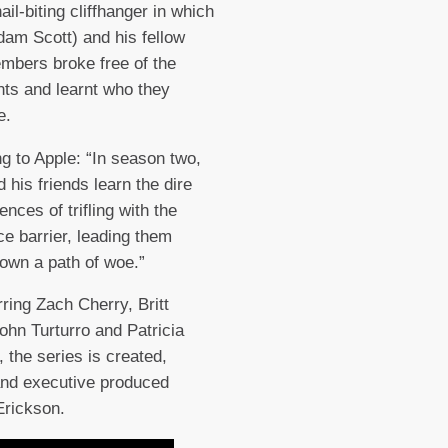
ail-biting cliffhanger in which
am Scott) and his fellow
bers broke free of the
nts and learnt who they
e.
g to Apple: “In season two,
 his friends learn the dire
nces of trifling with the
e barrier, leading them
down a path of woe.”
rring Zach Cherry, Britt
ohn Turturro and Patricia
, the series is created,
and executive produced
Erickson.