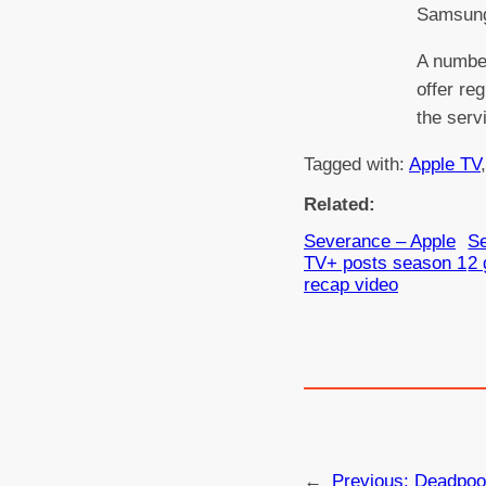
Samsun
A number
offer re
the serv
Tagged with:
Apple TV
,
Related:
Severance – Apple
S
TV+ posts season 1
2 
recap video
←
Previous:
Deadpoo