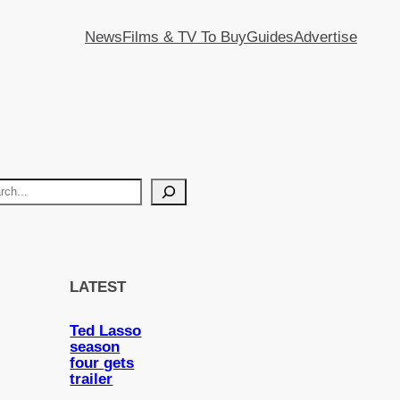
News
Films & TV To Buy
Guides
Advertise
LATEST
Ted Lasso
season
four gets
trailer