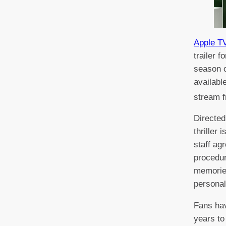
Apple T
trailer 
season o
availabl
stream 
Directed 
thriller 
staff ag
procedur
memorie
personal
Fans hav
years to