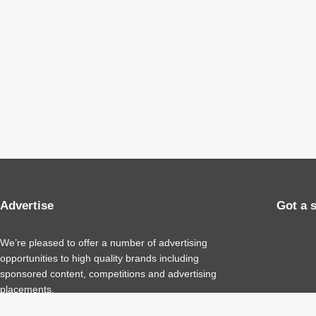
Advertise
Got a 
We’re pleased to offer a number of advertising
opportunities to high quality brands including
sponsored content, competitions and advertising
placements.
Please
contact us
for details.