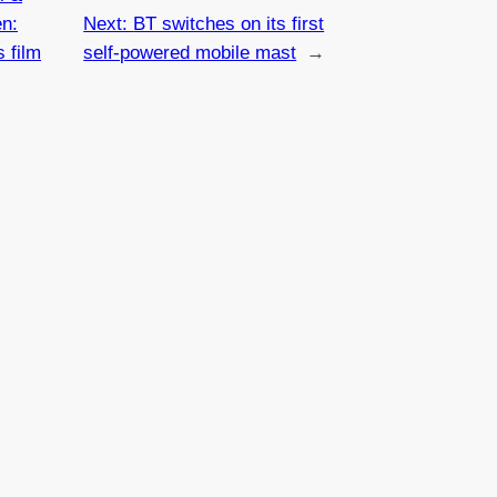
en:
Next:
BT switches on its first
 film
self-powered mobile mast
→