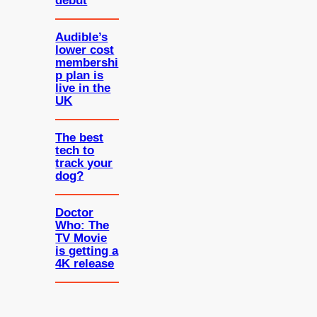
debut
Audible’s
lower cost
membershi
p plan is
live in the
UK
The best
tech to
track your
dog?
Doctor
Who: The
TV Movie
is getting a
4K release