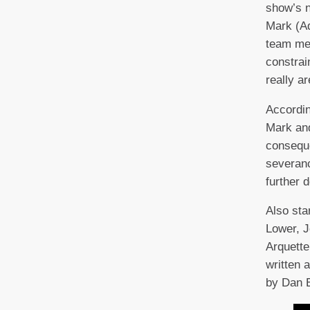
show’s n
Mark (Ad
team mem
constrai
really ar
Accordin
Mark and
conseque
severanc
further 
Also sta
Lower, J
Arquette
written 
by Dan 