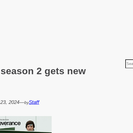
S
 season 2 gets new
e
a
r
c
h
 23, 2024
—
Staff
by