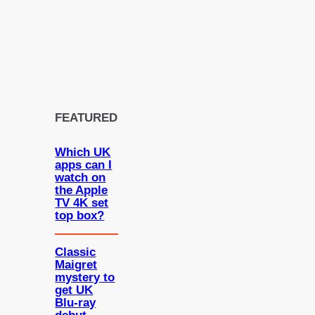
FEATURED
Which UK
apps can I
watch on
the Apple
TV 4K set
top box?
Classic
Maigret
mystery to
get UK
Blu-ray