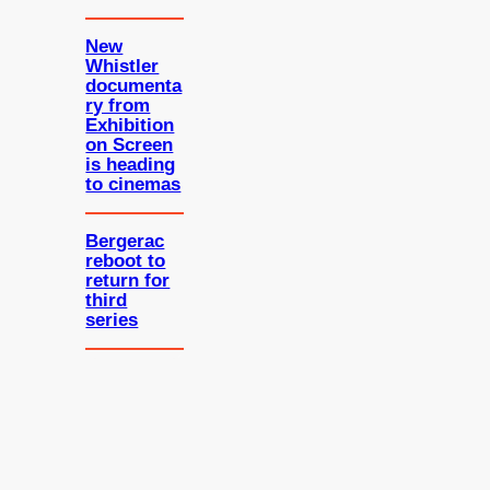
New
Whistler
documenta
ry from
Exhibition
on Screen
is heading
to cinemas
Bergerac
reboot to
return for
third
series