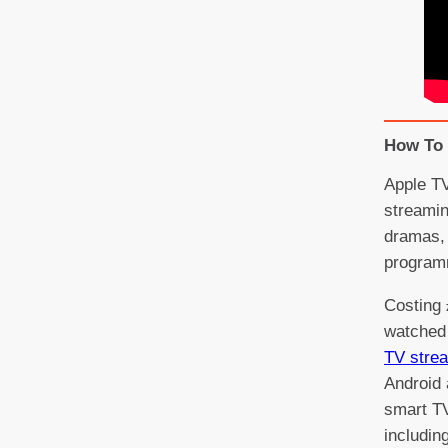
How To 
Apple TV
streamin
dramas, 
program
Costing 
watched 
TV stre
Android 
smart T
includin