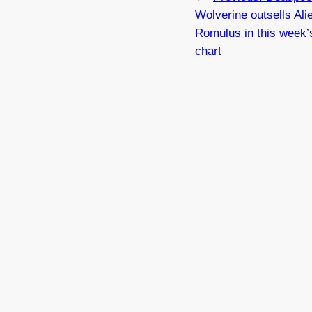
Wolverine outsells Ali
Romulus in this week’s
chart