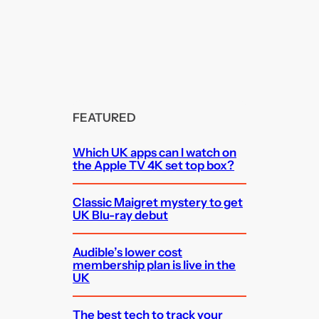
FEATURED
Which UK apps can I watch on
the Apple TV 4K set top box?
Classic Maigret mystery to get
UK Blu-ray debut
Audible’s lower cost
membership plan is live in the
UK
The best tech to track your