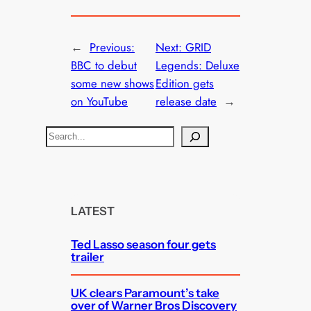
←
Previous:
Next:
GRID
BBC to debut
Legends: Deluxe
some new shows
Edition gets
on YouTube
release date
→
S
e
a
r
c
LATEST
h
Ted Lasso season four gets
trailer
UK clears Paramount’s take
over of Warner Bros Discovery