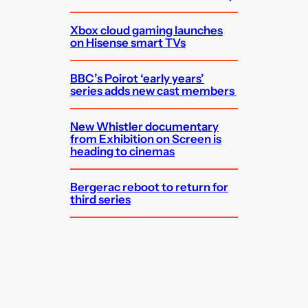
Xbox cloud gaming launches
on Hisense smart TVs
BBC’s Poirot ‘early years’
series adds new cast members
New Whistler documentary
from Exhibition on Screen is
heading to cinemas
Bergerac reboot to return for
third series