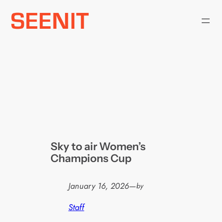
Skip
to
content
Sky to air Women’s
Champions Cup
January 16, 2026
—
by
Staff