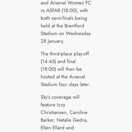
and Arsenal Women FC
vs ASFAR (18:00), with
both semi-finals being
held at the Brentford
Stadium on Wednesday
28 January.
The third-place play-off
(14:45) and final
(18:00) will then be
hosted at the Arsenal
Stadium four days later.
Sky’s coverage will
feature Izzy
Christiansen, Caroline
Barker, Natalie Gedra,
Ellen Ellard and