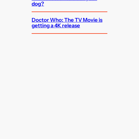
dog?
Doctor Who: The TV Movie is
getting a 4K release