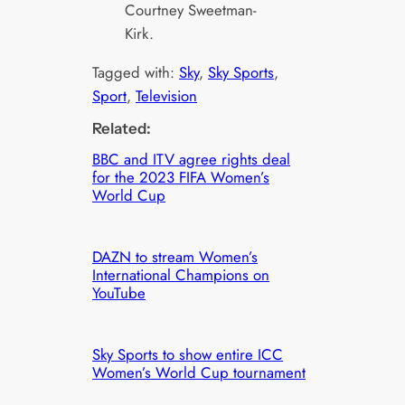
Courtney Sweetman-
Kirk.
Tagged with:
Sky
, 
Sky Sports
, 
Sport
, 
Television
Related:
BBC and ITV agree rights deal
for the 2023 FIFA Women’s
World Cup
DAZN to stream Women’s
International Champions on
YouTube
Sky Sports to show entire ICC
Women’s World Cup tournament