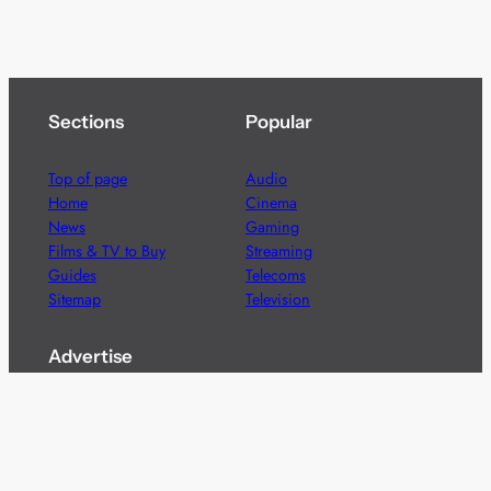
Sections
Popular
Top of page
Audio
Home
Cinema
News
Gaming
Films & TV to Buy
Streaming
Guides
Telecoms
Sitemap
Television
Advertise
We’re pleased to offer a number of advertising
opportunities to high quality brands including sponsored
content, competitions and advertising placements.