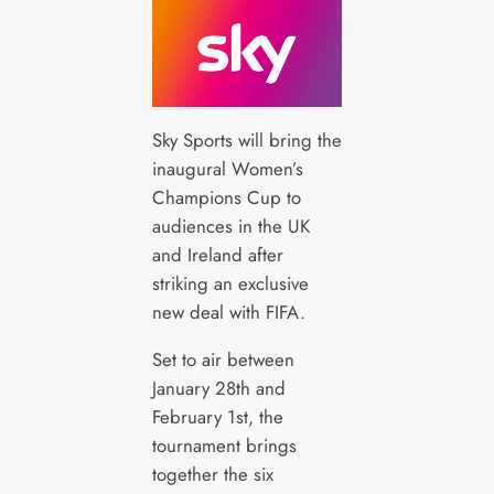
Sky Sports will bring the
inaugural Women’s
Champions Cup to
audiences in the UK
and Ireland after
striking an exclusive
new deal with FIFA.
Set to air between
January 28th and
February 1st, the
tournament brings
together the six