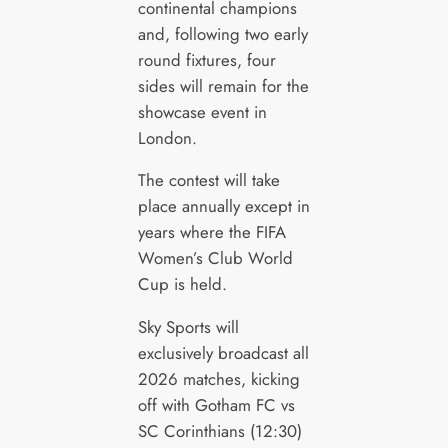
continental champions
and, following two early
round fixtures, four
sides will remain for the
showcase event in
London.
The contest will take
place annually except in
years where the FIFA
Women’s Club World
Cup is held.
Sky Sports will
exclusively broadcast all
2026 matches, kicking
off with Gotham FC vs
SC Corinthians (12:30)