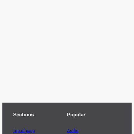
Sections
Popular
Top of page
Audio