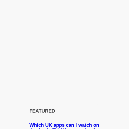
FEATURED
Which UK apps can I watch on