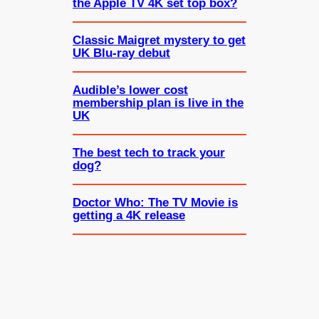
the Apple TV 4K set top box?
Classic Maigret mystery to get
UK Blu-ray debut
Audible’s lower cost
membership plan is live in the
UK
The best tech to track your
dog?
Doctor Who: The TV Movie is
getting a 4K release