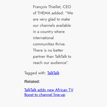
François Thiellet, CEO
of THEMA added: “We
are very glad to make
our channels available
in a country where
international
communities thrive.
There is no better
partner than TalkTalk to
reach our audience”.
Tagged with:
TalkTalk
Related:
TalkTalk adds new African TV
Boost to channel line-up