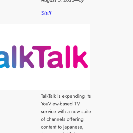
August 5, 2013
—
by
Staff
TalkTalk is expending its
YouView-based TV
service with a new suite
of channels offering
content to Japanese,