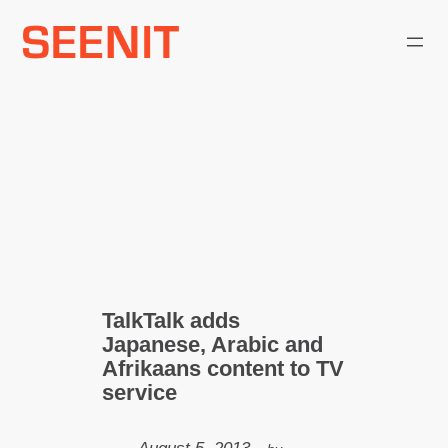
Skip
to
content
TalkTalk adds
Japanese, Arabic and
Afrikaans content to TV
service