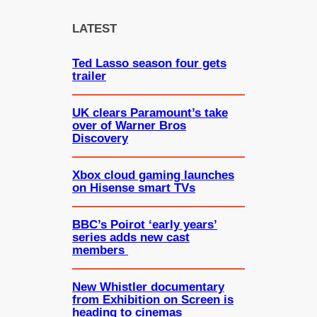
r
c
LATEST
h
Ted Lasso season four gets
trailer
UK clears Paramount’s take
over of Warner Bros
Discovery
Xbox cloud gaming launches
on Hisense smart TVs
BBC’s Poirot ‘early years’
series adds new cast
members
New Whistler documentary
from Exhibition on Screen is
heading to cinemas