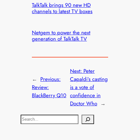
TalkTalk brings 90 new HD
channels to latest TV boxes
Netgem to power the next
generation of TalkTalk TV
Next:
Peter
←
Previous:
Capaldi’s casting
Review:
is a vote of
BlackBerry Q10
confidence in
Doctor Who
→
S
e
a