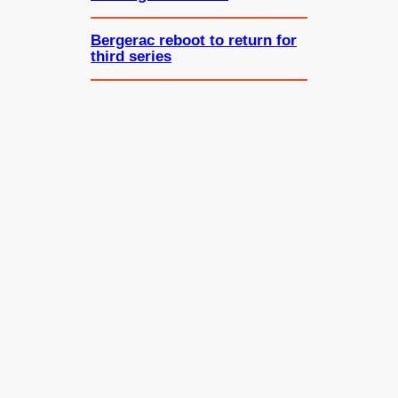
Bergerac reboot to return for
third series