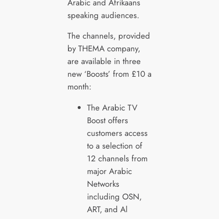
Arabic and Afrikaans
speaking audiences.
The channels, provided
by THEMA company,
are available in three
new ‘Boosts’ from £10 a
month:
The Arabic TV
Boost offers
customers access
to a selection of
12 channels from
major Arabic
Networks
including OSN,
ART, and Al