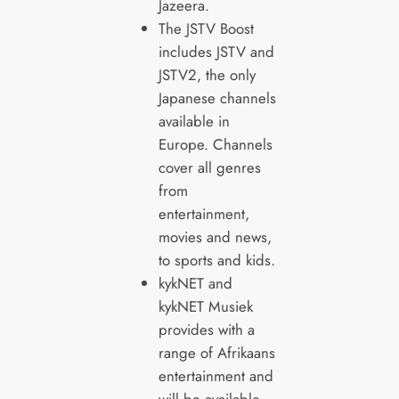
Jazeera.
The JSTV Boost
includes JSTV and
JSTV2, the only
Japanese channels
available in
Europe. Channels
cover all genres
from
entertainment,
movies and news,
to sports and kids.
kykNET and
kykNET Musiek
provides with a
range of Afrikaans
entertainment and