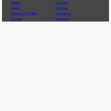
Home
Cinema
News
Gaming
Films & TV to Buy
Streaming
Guides
Telecoms
Sitemap
Television
Advertise
We’re pleased to offer a number of advertising
opportunities to high quality brands including sponsored
content, competitions and advertising placements.
Please
contact us
for details.
Got a story?
We’re always keen to hear from brands and
agencies with interesting entertainment,
telecoms and tech related stories.