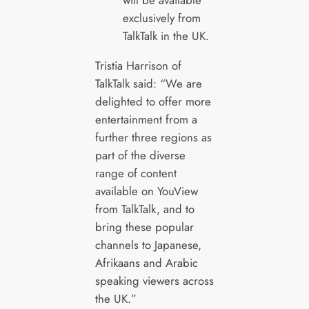
will be available
exclusively from
TalkTalk in the UK.
Tristia Harrison of
TalkTalk said: “We are
delighted to offer more
entertainment from a
further three regions as
part of the diverse
range of content
available on YouView
from TalkTalk, and to
bring these popular
channels to Japanese,
Afrikaans and Arabic
speaking viewers across
the UK.”