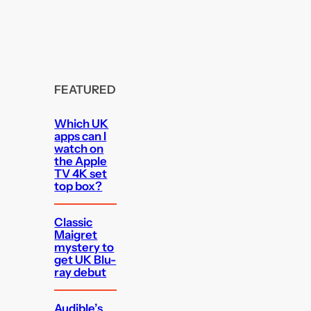
FEATURED
Which UK
apps can I
watch on
the Apple
TV 4K set
top box?
Classic
Maigret
mystery to
get UK Blu-
ray debut
Audible’s