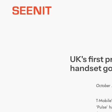
Skip
to
content
UK's first 
handset go
October 
T-Mobile
‘Pulse’ 