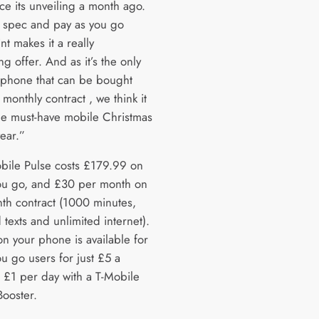
ce its unveiling a month ago.
 spec and pay as you go
nt makes it a really
g offer. And as it’s the only
phone that can be bought
 monthly contract , we think it
the must-have mobile Christmas
year.”
bile Pulse costs £179.99 on
ou go, and £30 per month on
th contract (1000 minutes,
 texts and unlimited internet).
on your phone is available for
u go users for just £5 a
 £1 per day with a T-Mobile
Booster.