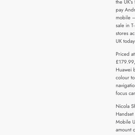
the UK’s 
pay And
mobile 
sale in T
stores ac
UK today
Priced at
£179.99,
Huawei b
colour to
navigati
focus ca
Nicola S
Handset 
Mobile U
amount of