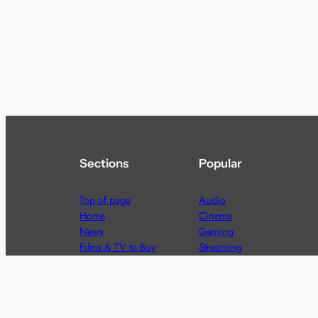
Sections
Popular
Top of page
Audio
Home
Cinema
News
Gaming
Films & TV to Buy
Streaming
Guides
Telecoms
Sitemap
Television