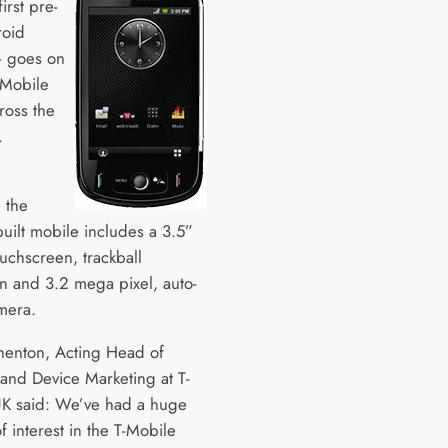
first pre-
roid
– goes on
-Mobile
ross the
.
 the
uilt mobile includes a 3.5”
uchscreen, trackball
on and 3.2 mega pixel, auto-
mera.
henton, Acting Head of
and Device Marketing at T-
K said: We’ve had a huge
 interest in the T-Mobile