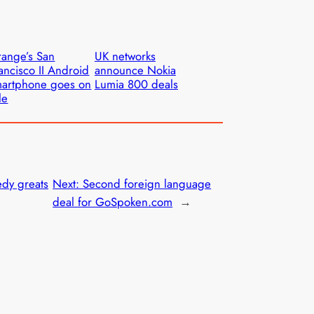
ange’s San
UK networks
ancisco II Android
announce Nokia
artphone goes on
Lumia 800 deals
le
dy greats
Next:
Second foreign language
deal for GoSpoken.com
→