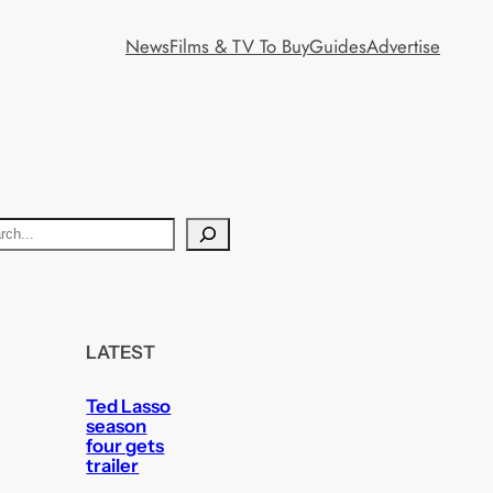
News
Films & TV To Buy
Guides
Advertise
LATEST
Ted Lasso
season
four gets
trailer