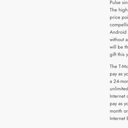
Pulse sin
The high
price poi
compellin
Android 
without a
will be 
gift this 
The T-Mo
pay as y
a 24-mon
unlimited
Internet 
pay as yo
month or
Internet 