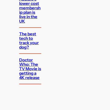
lower cost
membersh
ip plan is
live in the
UK
The best
tech to
track your
dog?
Doctor
Who: The
TV Movie is
getting a
4K release