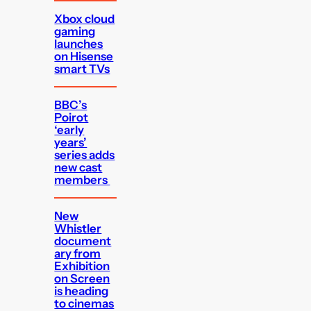
Xbox cloud
gaming
launches
on Hisense
smart TVs
BBC’s
Poirot
‘early
years’
series adds
new cast
members
New
Whistler
document
ary from
Exhibition
on Screen
is heading
to cinemas