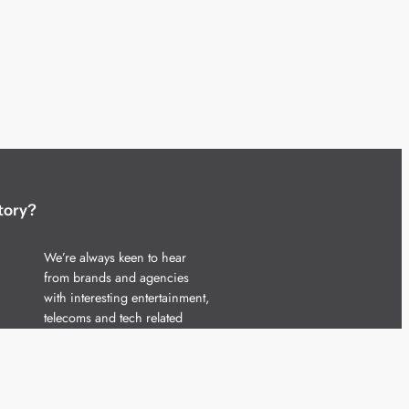
tory?
We’re always keen to hear
from brands and agencies
with interesting entertainment,
telecoms and tech related
stories.
Please
get in touch
and share
your news.