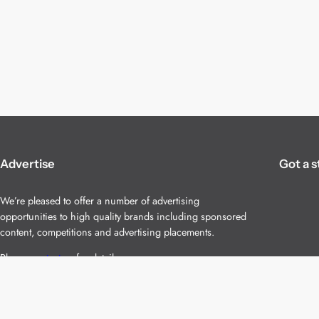
Advertise
Got a s
We’re pleased to offer a number of advertising
opportunities to high quality brands including sponsored
content, competitions and advertising placements.
Please
contact us
for details.