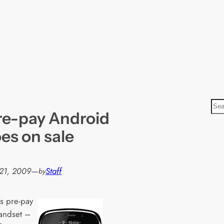
S
pre-pay Android
e
a
es on sale
r
c
h
21, 2009
—
Staff
by
’s pre-pay
handset –