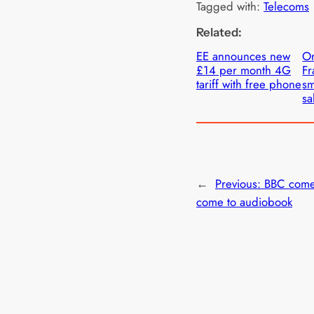
Tagged with:
Telecoms
Related:
EE announces new
Or
£14 per month 4G
Fr
tariff with free phone
sm
sa
←
Previous:
BBC come
come to audiobook