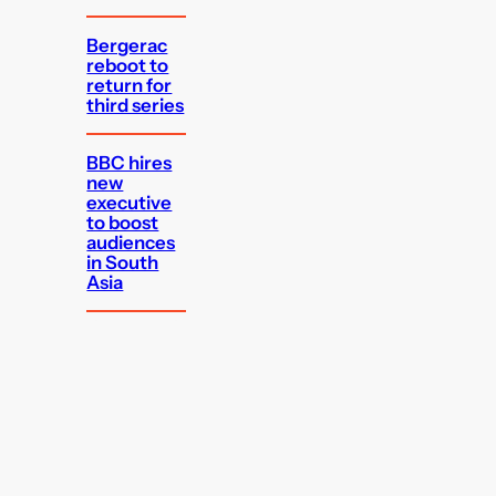
Bergerac
reboot to
return for
third series
BBC hires
new
executive
to boost
audiences
in South
Asia