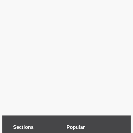
Sections
Popular