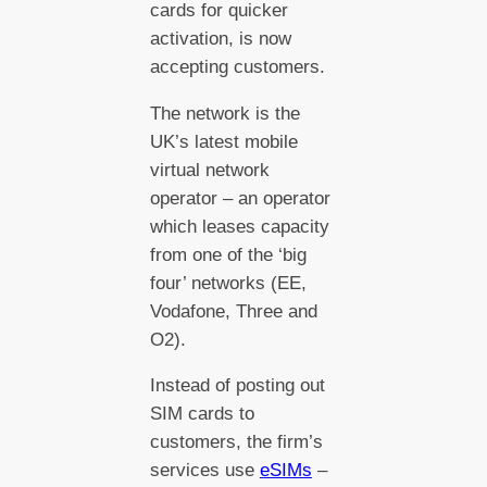
cards for quicker
activation, is now
accepting customers.
The network is the
UK’s latest mobile
virtual network
operator – an operator
which leases capacity
from one of the ‘big
four’ networks (EE,
Vodafone, Three and
O2).
Instead of posting out
SIM cards to
customers, the firm’s
services use
eSIMs
–