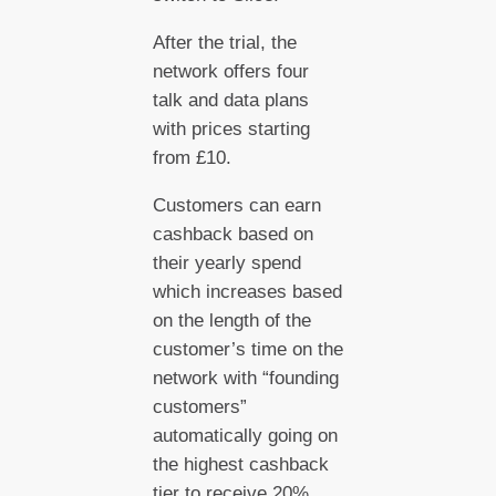
After the trial, the
network offers four
talk and data plans
with prices starting
from £10.
Customers can earn
cashback based on
their yearly spend
which increases based
on the length of the
customer’s time on the
network with “founding
customers”
automatically going on
the highest cashback
tier to receive 20%