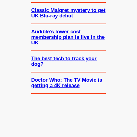
Classic Maigret mystery to get
UK Blu-ray debut
Audible’s lower cost
membership plan is live in the
UK
The best tech to track your
dog?
Doctor Who: The TV Movie is
getting a 4K release