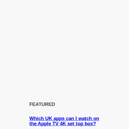
FEATURED
Which UK apps can I watch on
the Apple TV 4K set top box?