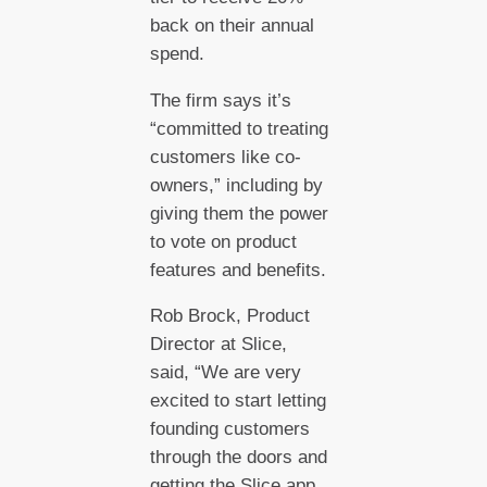
back on their annual
spend.
The firm says it’s
“committed to treating
customers like co-
owners,” including by
giving them the power
to vote on product
features and benefits.
Rob Brock, Product
Director at Slice,
said, “We are very
excited to start letting
founding customers
through the doors and
getting the Slice app