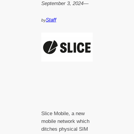
September 3, 2024
—
Staff
by
Slice Mobile, a new
mobile network which
ditches physical SIM