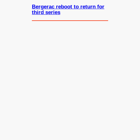
Bergerac reboot to return for
third series