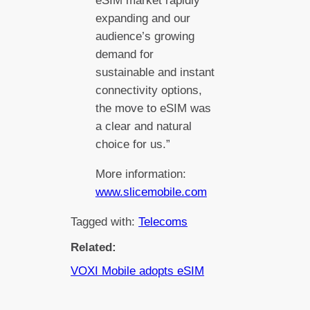
eSIM market rapidly
expanding and our
audience’s growing
demand for
sustainable and instant
connectivity options,
the move to eSIM was
a clear and natural
choice for us.”
More information:
www.slicemobile.com
Tagged with:
Telecoms
Related:
VOXI Mobile adopts eSIM