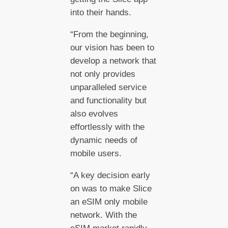
into their hands.
“From the beginning,
our vision has been to
develop a network that
not only provides
unparalleled service
and functionality but
also evolves
effortlessly with the
dynamic needs of
mobile users.
“A key decision early
on was to make Slice
an eSIM only mobile
network. With the