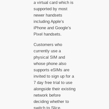
a virtual card which is
supported by most
newer handsets
including Apple’s
iPhone and Google’s
Pixel handsets.
Customers who
currently use a
physical SIM and
whose phone also
supports eSIMs are
invited to sign up for a
7 day free trial to use
alongside their existing
network before
deciding whether to
switch to Slice.