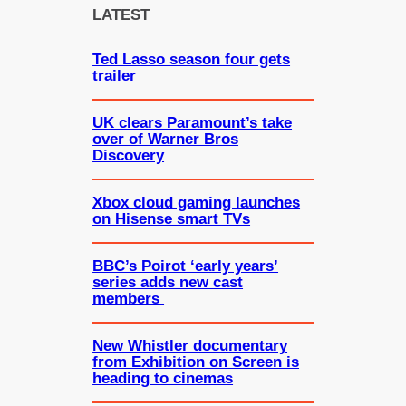
c
LATEST
h
Ted Lasso season four gets
trailer
UK clears Paramount’s take
over of Warner Bros
Discovery
Xbox cloud gaming launches
on Hisense smart TVs
BBC’s Poirot ‘early years’
series adds new cast
members
New Whistler documentary
from Exhibition on Screen is
heading to cinemas