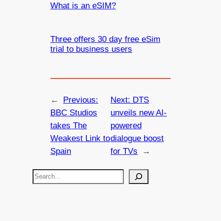
What is an eSIM?
Three offers 30 day free eSim
trial to business users
←
Previous:
Next:
DTS
BBC Studios
unveils new AI-
takes The
powered
Weakest Link to
dialogue boost
Spain
for TVs
→
S
e
a
r