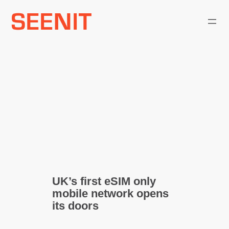
Skip
to
content
UK’s first eSIM only
mobile network opens
its doors