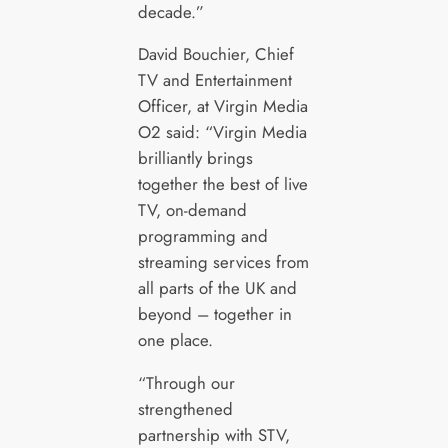
decade.”
David Bouchier, Chief
TV and Entertainment
Officer, at Virgin Media
O2 said: “Virgin Media
brilliantly brings
together the best of live
TV, on-demand
programming and
streaming services from
all parts of the UK and
beyond – together in
one place.
“Through our
strengthened
partnership with STV,