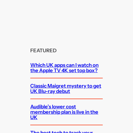
FEATURED
Which UK apps can I watch on
the Apple TV 4K set top box?
Classic Maigret mystery to get
UK Blu-ray debut
Audible’s lower cost
membership plan is live in the
UK
The best tech to track your