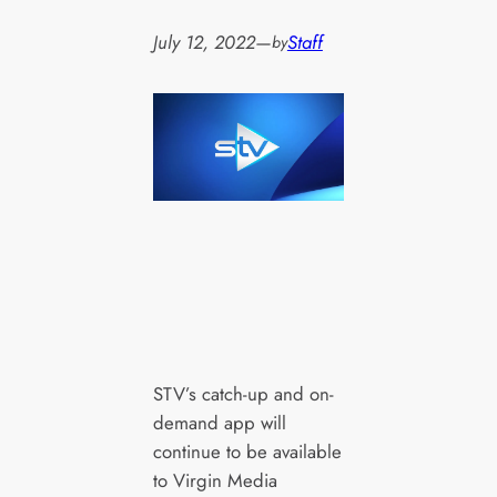
July 12, 2022
—
Staff
by
STV’s catch-up and on-
demand app will
continue to be available
to Virgin Media