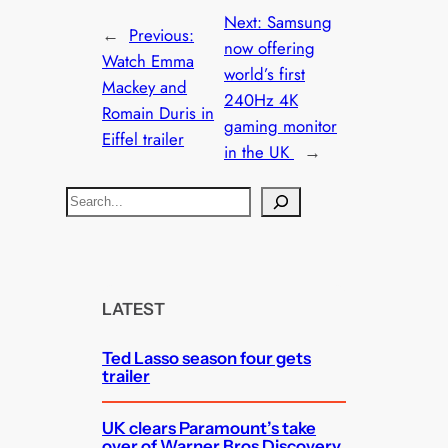
Next:
Samsung
←
Previous:
now offering
Watch Emma
world’s first
Mackey and
240Hz 4K
Romain Duris in
gaming monitor
Eiffel trailer
in the UK
→
S
e
a
r
c
LATEST
h
Ted Lasso season four gets
trailer
UK clears Paramount’s take
over of Warner Bros Discovery