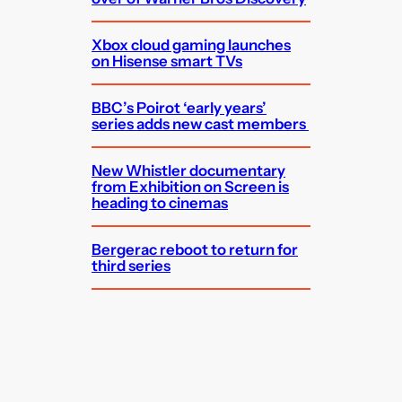
Xbox cloud gaming launches
on Hisense smart TVs
BBC’s Poirot ‘early years’
series adds new cast members
New Whistler documentary
from Exhibition on Screen is
heading to cinemas
Bergerac reboot to return for
third series