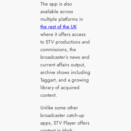
The app is also
available across
multiple platforms in
the rest of the UK
where it offers access
to STV productions and
commissions, the
broadcaster’s news and
current affairs output,
archive shows including
Taggart, and a growing
library of acquired
content.
Unlike some other
broadcaster catch-up
apps, STV Player offers
content in High