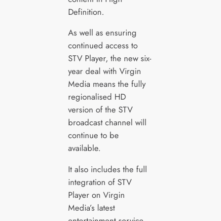
Definition.
As well as ensuring
continued access to
STV Player, the new six-
year deal with Virgin
Media means the fully
regionalised HD
version of the STV
broadcast channel will
continue to be
available.
It also includes the full
integration of STV
Player on Virgin
Media’s latest
entertainment service,