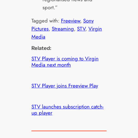
sport.”
Tagged with:
Freeview
, 
Sony
Pictures
, 
Streaming
, 
STV
, 
Virgin
Media
Related:
STV Player is coming to Virgin
Media next month
STV Player joins Freeview Play
STV launches subscription catch-
up player