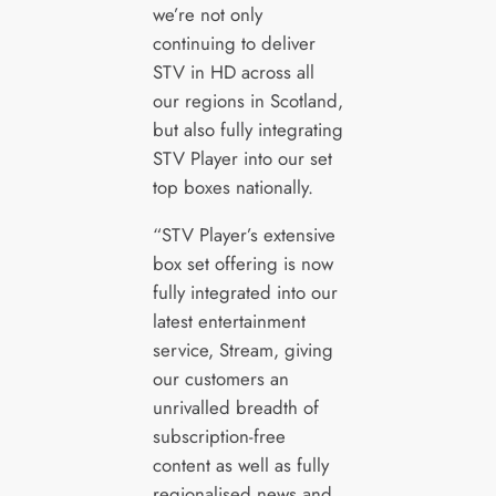
we’re not only
continuing to deliver
STV in HD across all
our regions in Scotland,
but also fully integrating
STV Player into our set
top boxes nationally.
“STV Player’s extensive
box set offering is now
fully integrated into our
latest entertainment
service, Stream, giving
our customers an
unrivalled breadth of
subscription-free
content as well as fully
regionalised news and