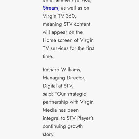
Stream
, as well as on
Virgin TV 360,
meaning STV content
will appear on the
Home screen of Virgin
TV services for the first
time.
Richard Williams,
Managing Director,
Digital at STV,
said: “Our strategic
partnership with Virgin
Media has been
integral to STV Player’s
continuing growth
story.