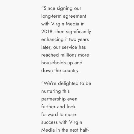
“Since signing our
long-term agreement
with Virgin Media in
2018, then significantly
enhancing it two years
later, our service has
reached millions more
households up and
down the country.
“We’re delighted to be
nurturing this
partnership even
further and look
forward to more
success with Virgin
Media in the next half-