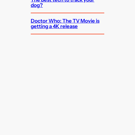
dog?
Doctor Who: The TV Movie is
getting a 4K release