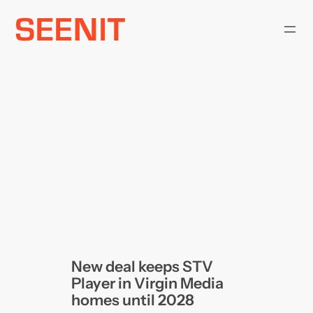
Skip
to
content
New deal keeps STV
Player in Virgin Media
homes until 2028