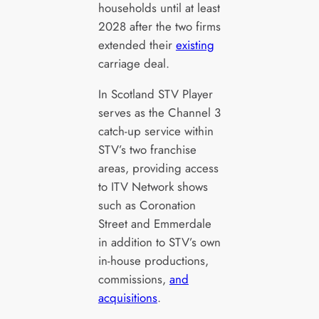
households until at least
2028 after the two firms
extended their
existing
carriage deal.
In Scotland STV Player
serves as the Channel 3
catch-up service within
STV’s two franchise
areas, providing access
to ITV Network shows
such as Coronation
Street and Emmerdale
in addition to STV’s own
in-house productions,
commissions,
and
acquisitions
.