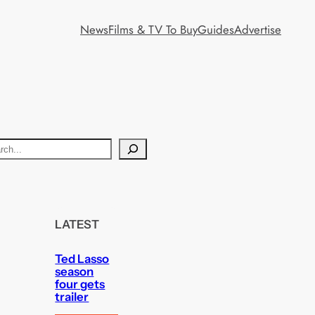
News
Films & TV To Buy
Guides
Advertise
LATEST
Ted Lasso
season
four gets
trailer