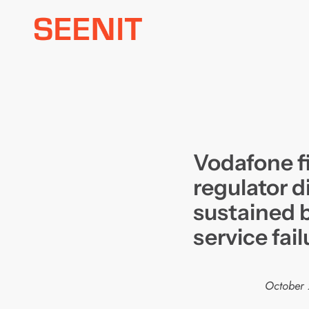
Skip
to
content
Vodafone fi
regulator d
sustained 
service fail
October 