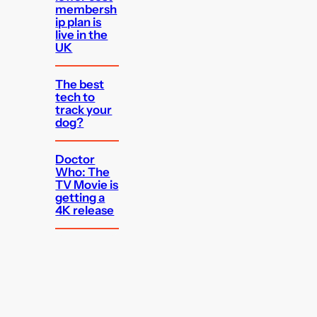
membersh
ip plan is
live in the
UK
The best
tech to
track your
dog?
Doctor
Who: The
TV Movie is
getting a
4K release