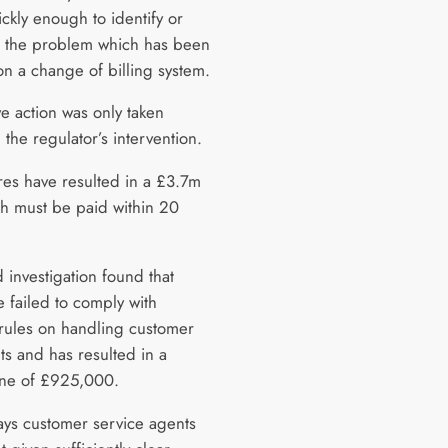
ickly enough to identify or
 the problem which has been
n a change of billing system.
ve action was only taken
 the regulator’s intervention.
ures have resulted in a £3.7m
ch must be paid within 20
 investigation found that
 failed to comply with
 rules on handling customer
ts and has resulted in a
fine of £925,000.
ys customer service agents