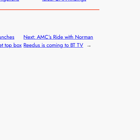
unches
Next:
AMC’s Ride with Norman
et top box
Reedus is coming to BT TV
→