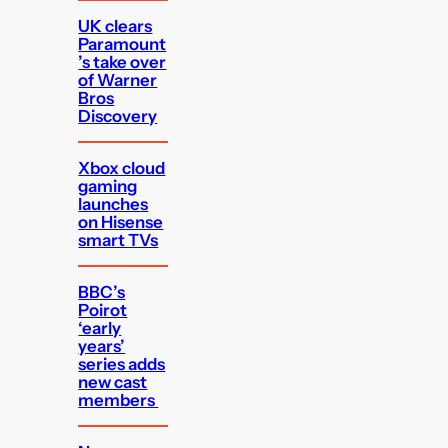
UK clears
Paramount
’s take over
of Warner
Bros
Discovery
Xbox cloud
gaming
launches
on Hisense
smart TVs
BBC’s
Poirot
‘early
years’
series adds
new cast
members