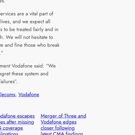
es.
rvices are a vital part of
lives, and we expect all
 to be treated fairly and in
h. We will not hesitate to
ate and fine those who break
.”
tement Vodafone said: “We
egret these system and
ailures”.
elecoms
, 
Vodafone
dafone escapes
Merger of Three and
nes after missing
Vodafone edges
G coverage
closer following
ligations
latest CMA findings