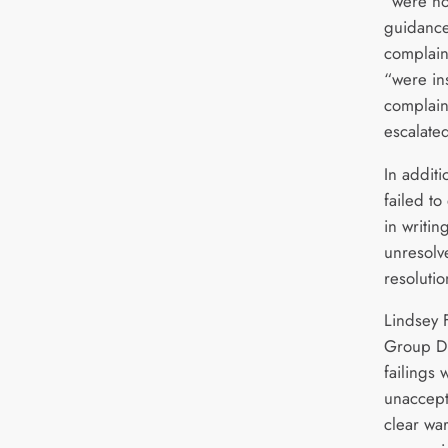
“were not
guidance
complain
“were ins
complain
escalated
In additi
failed t
in writin
unresolve
resoluti
Lindsey 
Group Di
failings
unaccept
clear war