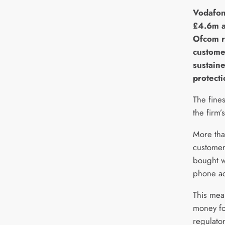
V
odafon
£4.6m a
Ofcom r
custome
sustain
protecti
The fines
the firm’
More tha
customers
bought w
phone ac
This mea
money fo
regulato