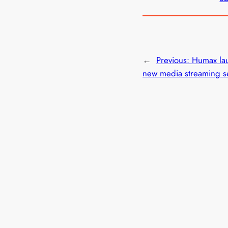
←
Previous:
Humax la
new media streaming s