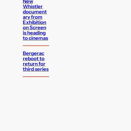
New
Whistler
document
ary from
Exhibition
on Screen
is heading
to cinemas
Bergerac
reboot to
return for
third series