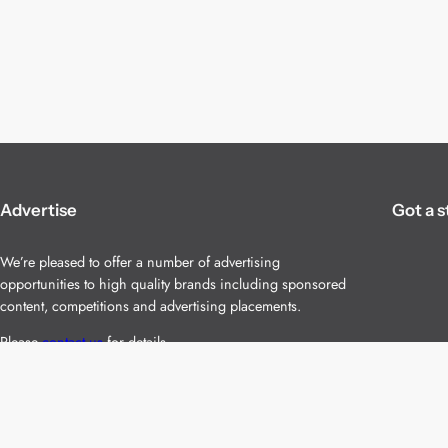
Advertise
Got a s
We’re pleased to offer a number of advertising
opportunities to high quality brands including sponsored
content, competitions and advertising placements.
Please
contact us
for details.