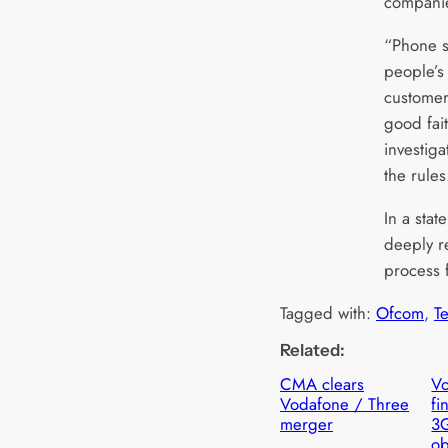
compani
“Phone se
people’s 
customers
good fait
investig
the rules
In a sta
deeply r
process f
Tagged with:
Ofcom
, 
T
Related:
CMA clears
Vo
Vodafone / Three
fi
merger
3
ob