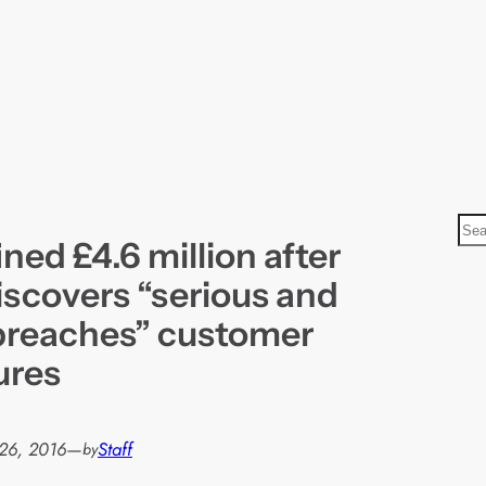
S
ned £4.6 million after
e
a
iscovers “serious and
r
breaches” customer
c
ures
h
26, 2016
—
Staff
by