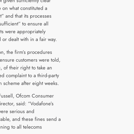
 given sufficiently clear
 on what constituted a
t” and that its processes
ufficient” to ensure all
ts were appropriately
 or dealt with in a fair way.
on, the firm’s procedures
o ensure customers were told,
g, of their right to take an
d complaint to a third-party
on scheme after eight weeks.
Fussell, Ofcom Consumer
rector, said: “Vodafone’s
 were serious and
able, and these fines send a
ning to all telecoms