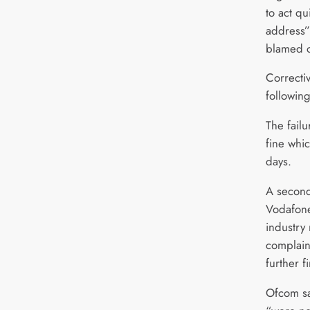
to act qu
address”
blamed o
Correcti
following
The fail
fine whi
days.
A second
Vodafone
industry
complain
further 
Ofcom sa