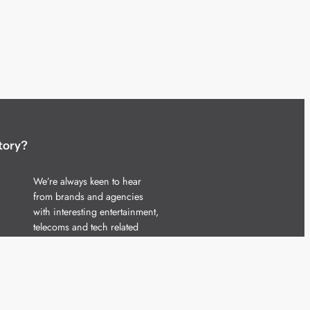
tory?
We’re always keen to hear
from brands and agencies
with interesting entertainment,
telecoms and tech related
stories.
Please
get in touch
and share
your news.