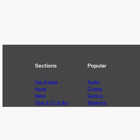
Sections
Popular
Top of page
Audio
Home
Cinema
News
Gaming
Films & TV to Buy
Streaming
Guides
Telecoms
Sitemap
Television