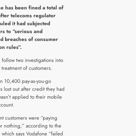
e has been fined a total of
fter telecoms regulator
uled it had subjected
rs to “serious and
ed breaches of consumer
on rules”.
 follow two investigations into
s treatment of customers.
n 10,400 pay-as-you-go
 lost out after credit they had
asn’t applied to their mobile
count.
nt customers were “paying
r nothing,” according to the
r which says Vodafone “failed