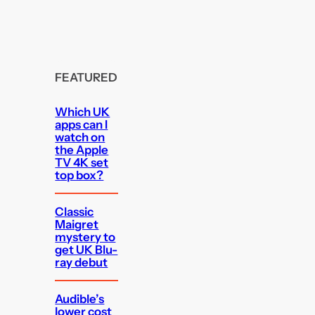
FEATURED
Which UK
apps can I
watch on
the Apple
TV 4K set
top box?
Classic
Maigret
mystery to
get UK Blu-
ray debut
Audible’s
lower cost