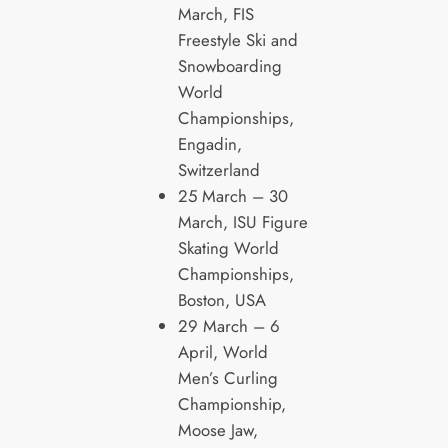
March, FIS
Freestyle Ski and
Snowboarding
World
Championships,
Engadin,
Switzerland
25 March – 30
March, ISU Figure
Skating World
Championships,
Boston, USA
29 March – 6
April, World
Men’s Curling
Championship,
Moose Jaw,