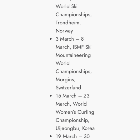
World Ski
Championships,
Trondheim,
Norway
3 March – 8
March, ISMF Ski
Mountaineering
World
Championships,
Morgins,
Switzerland
15 March – 23
March, World
Women’s Curling
Championship,
Uijeongbu, Korea
19 March – 30