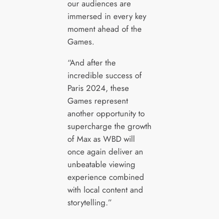
our audiences are
immersed in every key
moment ahead of the
Games.
“And after the
incredible success of
Paris 2024, these
Games represent
another opportunity to
supercharge the growth
of Max as WBD will
once again deliver an
unbeatable viewing
experience combined
with local content and
storytelling.”