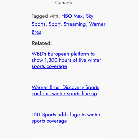
Canada
Tagged with:
HBO Max
, 
Sky
Sports
, 
Sport
, 
Streaming
, 
Warner
Bros
Related:
WBD’s European platform to
show 1,300 hours of live winter
sports coverage
Warner Bros. Discovery Sports
confirms winter sports line-up
TNT Sports adds luge to winter
sports coverage