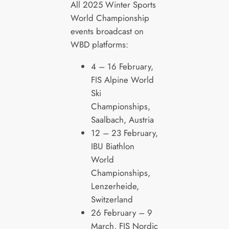
All 2025 Winter Sports
World Championship
events broadcast on
WBD platforms:
4 – 16 February,
FIS Alpine World
Ski
Championships,
Saalbach, Austria
12 – 23 February,
IBU Biathlon
World
Championships,
Lenzerheide,
Switzerland
26 February – 9
March, FIS Nordic