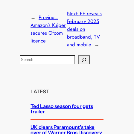
Next:
EE reveals
←
Previous:
February 2025
Amazon’s Kuiper
deals on
secures Ofcom
broadband, TV
licence
and mobile
→
S
e
a
r
c
LATEST
h
Ted Lasso season four gets
trailer
UK clears Paramount’s take
over of Warner Bros Discovery