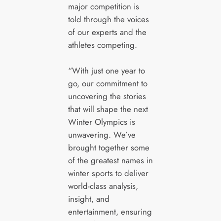
major competition is
told through the voices
of our experts and the
athletes competing.
“With just one year to
go, our commitment to
uncovering the stories
that will shape the next
Winter Olympics is
unwavering. We’ve
brought together some
of the greatest names in
winter sports to deliver
world-class analysis,
insight, and
entertainment, ensuring