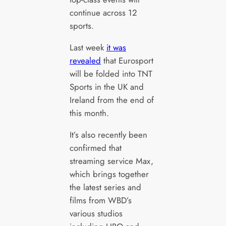
continue across 12
sports.
Last week
it was
revealed
that Eurosport
will be folded into TNT
Sports in the UK and
Ireland from the end of
this month.
It’s also recently been
confirmed that
streaming service Max,
which brings together
the latest series and
films from WBD’s
various studios