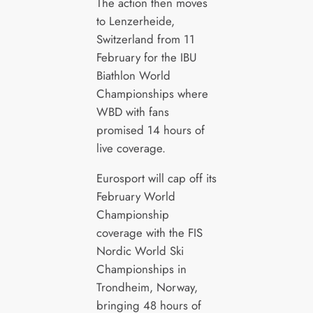
The action then moves
to Lenzerheide,
Switzerland from 11
February for the IBU
Biathlon World
Championships where
WBD with fans
promised 14 hours of
live coverage.
Eurosport will cap off its
February World
Championship
coverage with the FIS
Nordic World Ski
Championships in
Trondheim, Norway,
bringing 48 hours of