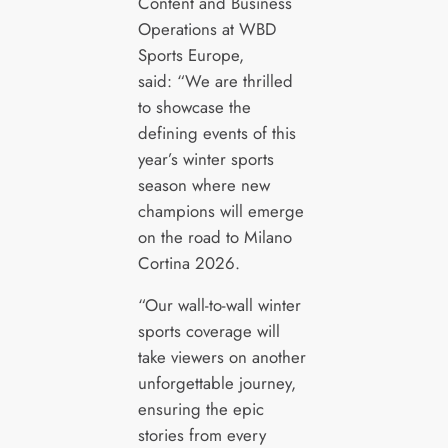
Content and Business
Operations at WBD
Sports Europe,
said: “We are thrilled
to showcase the
defining events of this
year’s winter sports
season where new
champions will emerge
on the road to Milano
Cortina 2026.
“Our wall-to-wall winter
sports coverage will
take viewers on another
unforgettable journey,
ensuring the epic
stories from every