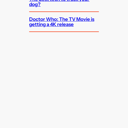
dog?
Doctor Who: The TV Movie is
getting a 4K release