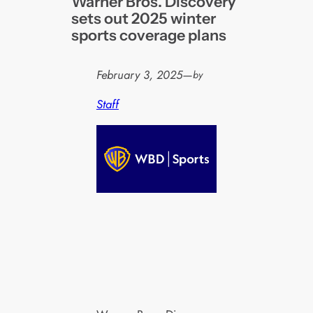
Warner Bros. Discovery
sets out 2025 winter
sports coverage plans
February 3, 2025
—
by
Staff