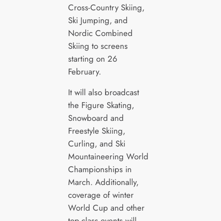
Cross-Country Skiing,
Ski Jumping, and
Nordic Combined
Skiing to screens
starting on 26
February.
It will also broadcast
the Figure Skating,
Snowboard and
Freestyle Skiing,
Curling, and Ski
Mountaineering World
Championships in
March. Additionally,
coverage of winter
World Cup and other
top-class events will