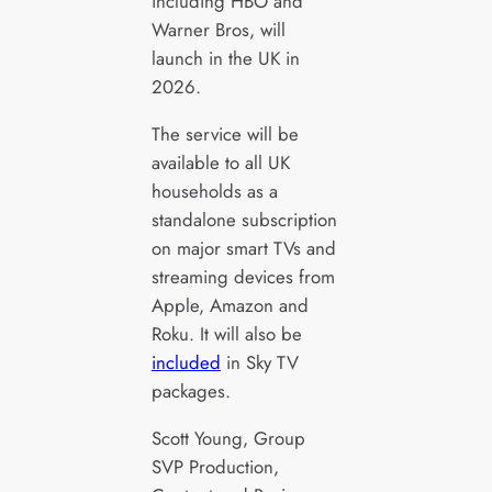
including HBO and
Warner Bros, will
launch in the UK in
2026.
The service will be
available to all UK
households as a
standalone subscription
on major smart TVs and
streaming devices from
Apple, Amazon and
Roku. It will also be
included
in Sky TV
packages.
Scott Young, Group
SVP Production,