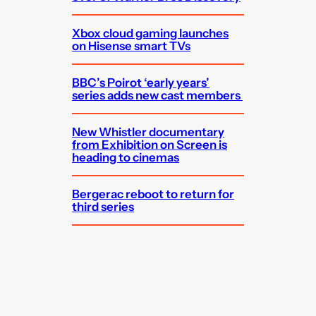
Xbox cloud gaming launches
on Hisense smart TVs
BBC’s Poirot ‘early years’
series adds new cast members
New Whistler documentary
from Exhibition on Screen is
heading to cinemas
Bergerac reboot to return for
third series