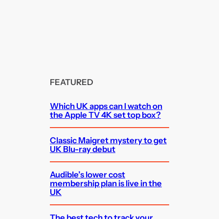
FEATURED
Which UK apps can I watch on
the Apple TV 4K set top box?
Classic Maigret mystery to get
UK Blu-ray debut
Audible’s lower cost
membership plan is live in the
UK
The best tech to track your