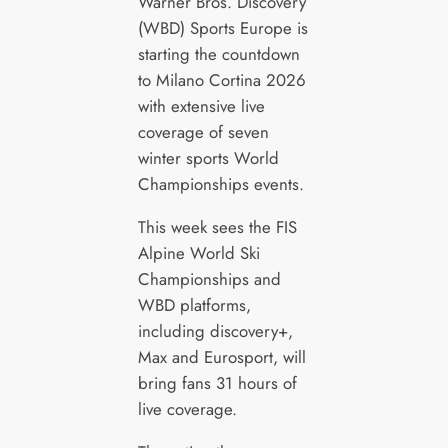
Warner Bros. Discovery
(WBD) Sports Europe is
starting the countdown
to Milano Cortina 2026
with extensive live
coverage of seven
winter sports World
Championships events.
This week sees the FIS
Alpine World Ski
Championships and
WBD platforms,
including discovery+,
Max and Eurosport, will
bring fans 31 hours of
live coverage.