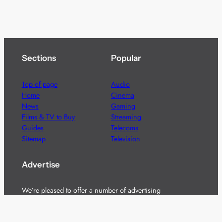
Sections
Popular
Top of page
Audio
Home
Cinema
News
Gaming
Films & TV to Buy
Streaming
Guides
Telecoms
Sitemap
Television
Advertise
We’re pleased to offer a number of advertising
opportunities to high quality brands including sponsored
content, competitions and advertising placements.