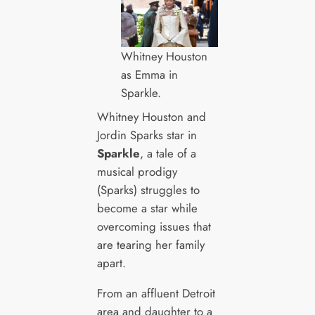
Whitney Houston
as Emma in
Sparkle.
Whitney Houston and
Jordin Sparks star in
Sparkle
, a tale of a
musical prodigy
(Sparks) struggles to
become a star while
overcoming issues that
are tearing her family
apart.
From an affluent Detroit
area and daughter to a