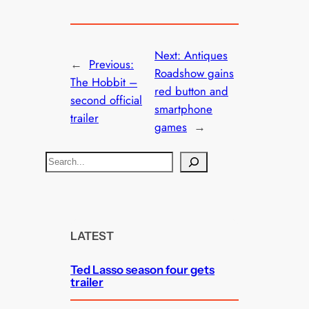
Next:
Antiques
←
Previous:
Roadshow gains
The Hobbit –
red button and
second official
smartphone
trailer
games
→
S
e
a
r
c
LATEST
h
Ted Lasso season four gets
trailer