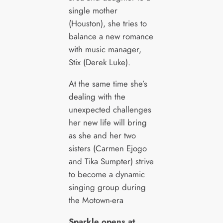
single mother
(Houston), she tries to
balance a new romance
with music manager,
Stix (Derek Luke).
At the same time she’s
dealing with the
unexpected challenges
her new life will bring
as she and her two
sisters (Carmen Ejogo
and Tika Sumpter) strive
to become a dynamic
singing group during
the Motown-era
Sparkle opens at