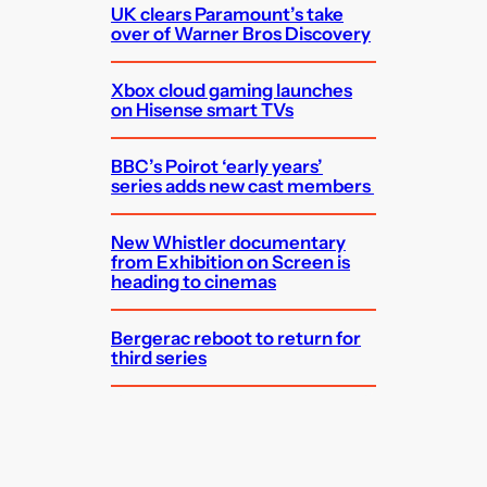
UK clears Paramount’s take
over of Warner Bros Discovery
Xbox cloud gaming launches
on Hisense smart TVs
BBC’s Poirot ‘early years’
series adds new cast members
New Whistler documentary
from Exhibition on Screen is
heading to cinemas
Bergerac reboot to return for
third series