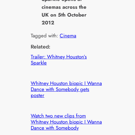
cinemas across the
UK on 5th October
2012
Tagged with:
Cinema
Related:
Trailer: Whitney Houston’s
Sparkle
Whitney Houston biopic I Wanna
Dance with Somebody gets
poster
Watch two new clips from
Whitney Houston biopic I Wanna
Dance with Somebody