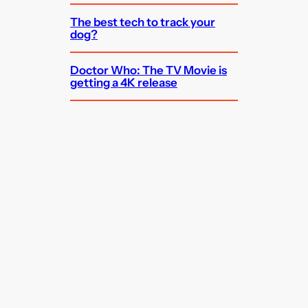
The best tech to track your
dog?
Doctor Who: The TV Movie is
getting a 4K release