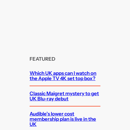
FEATURED
Which UK apps can I watch on
the Apple TV 4K set top box?
Classic Maigret mystery to get
UK Blu-ray debut
Audible’s lower cost
membership plan is live in the
UK