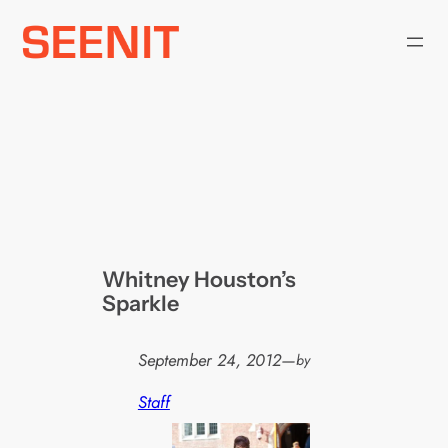
Skip
to
content
Whitney Houston’s
Sparkle
September 24, 2012
—
by
Staff