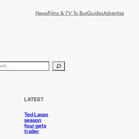
News
Films & TV To Buy
Guides
Advertise
LATEST
Ted Lasso
season
four gets
trailer