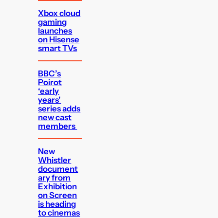
Xbox cloud
gaming
launches
on Hisense
smart TVs
BBC’s
Poirot
‘early
years’
series adds
new cast
members
New
Whistler
document
ary from
Exhibition
on Screen
is heading
to cinemas