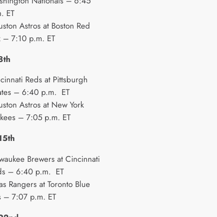
hington Nationals – 6:45
. ET
ston Astros at Boston Red
 – 7:10 p.m. ET
8th
cinnati Reds at Pittsburgh
ates – 6:40 p.m. ET
ston Astros at New York
kees – 7:05 p.m. ET
15th
waukee Brewers at Cincinnati
ds – 6:40 p.m. ET
as Rangers at Toronto Blue
s – 7:07 p.m. ET