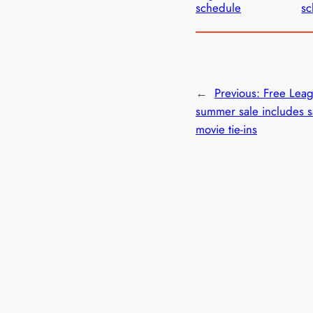
schedule
sc
←
Previous:
Free Lea
summer sale includes s
movie tie-ins