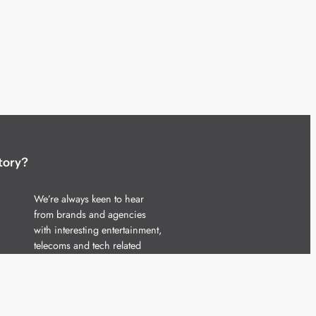
tory?
We’re always keen to hear
from brands and agencies
with interesting entertainment,
telecoms and tech related
stories.
Please
get in touch
and share
your news.