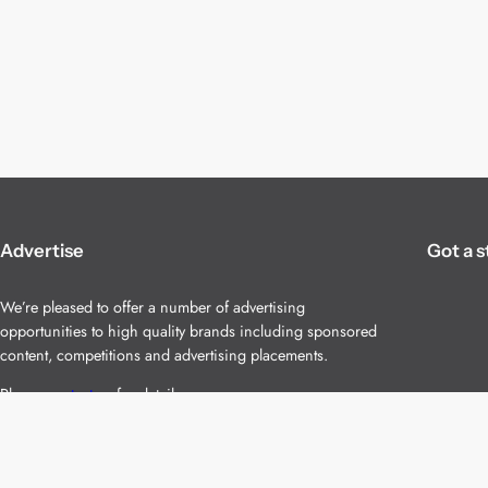
Advertise
Got a s
We’re pleased to offer a number of advertising
opportunities to high quality brands including sponsored
content, competitions and advertising placements.
Please
contact us
for details.