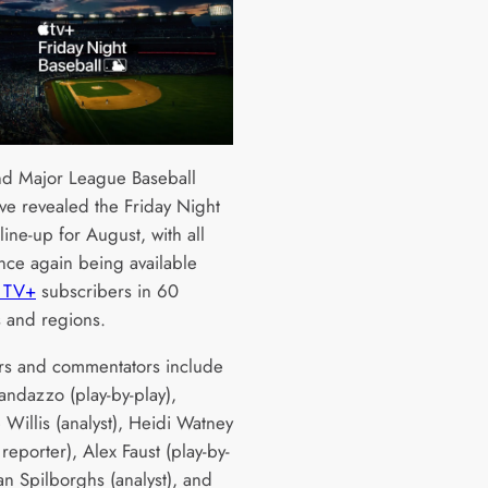
d Major League Baseball
ve revealed the Friday Night
line-up for August, with all
ce again being available
 TV+
subscribers in 60
s and regions.
rs and commentators include
ndazzo (play-by-play),
 Willis (analyst), Heidi Watney
 reporter), Alex Faust (play-by-
an Spilborghs (analyst), and