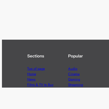
Sections
Popular
Top of page
Audio
Home
Cinema
News
Gaming
Films & TV to Buy
Streaming
Guides
Telecoms
Sitemap
Television