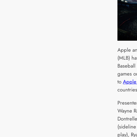
Apple an
(MLB) ha
Baseball 
games on
to
Apple
countrie
Presente
Wayne Ra
Dontrelle
(sideline
play), Ry