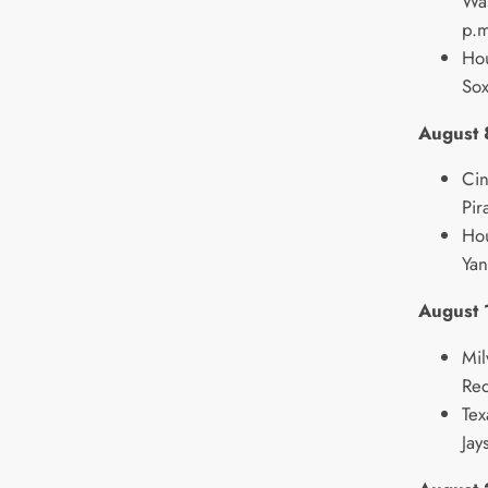
Was
p.m
Hou
Sox
August 
Cin
Pir
Hou
Yan
August 
Mil
Re
Tex
Jay