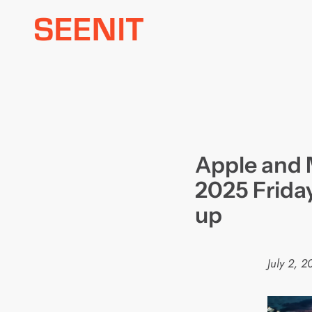
Skip
to
content
Apple and 
2025 Friday
up
July 2, 2