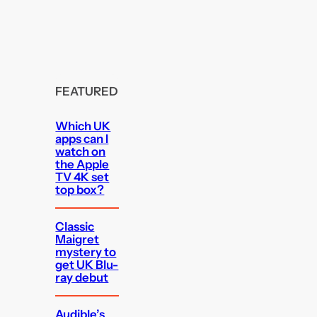
FEATURED
Which UK
apps can I
watch on
the Apple
TV 4K set
top box?
Classic
Maigret
mystery to
get UK Blu-
ray debut
Audible’s