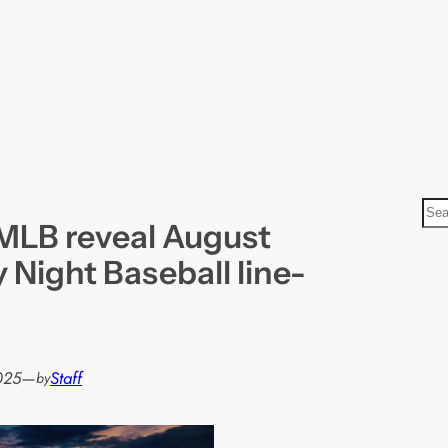
S
MLB reveal August
e
a
 Night Baseball line-
r
c
h
025
—
Staff
by