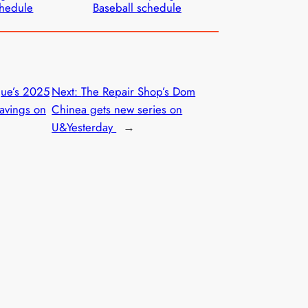
hedule
Baseball schedule
gue’s 2025
Next:
The Repair Shop’s Dom
avings on
Chinea gets new series on
U&Yesterday
→