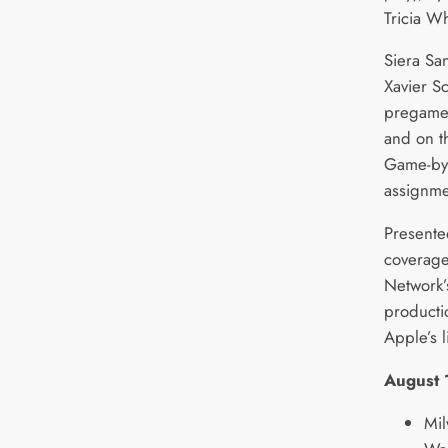
Tricia Wh
Siera Sa
Xavier Sc
pregame 
and on t
Game-by
assignme
Presente
coverage
Network
producti
Apple’s 
August 
Mil