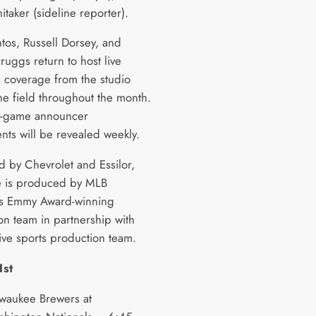
itaker (sideline reporter).
ntos, Russell Dorsey, and
ruggs return to host live
coverage from the studio
he field throughout the month.
-game announcer
nts will be revealed weekly.
d by Chevrolet and Essilor,
 is produced by MLB
’s Emmy Award-winning
on team in partnership with
live sports production team.
1st
waukee Brewers at