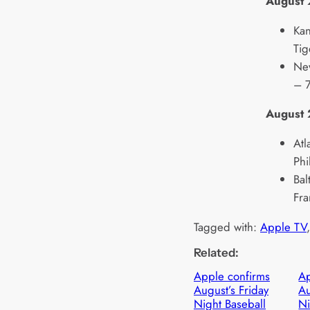
August
Kan
Tig
New
– 7
August
Atl
Phi
Bal
Fra
Tagged with:
Apple TV
,
Related:
Apple confirms
Ap
August’s Friday
Au
Night Baseball
Ni