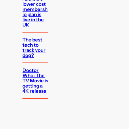
lower cost
membersh
ip plan is
live in the
UK
The best
tech to
track your
dog?
Doctor
Who: The
TV Movie is
getting a
4K release