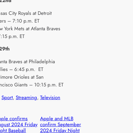
 22nd
sas City Royals at Detroit
ers – 7:10 p.m. ET
 York Mets at Atlanta Braves
:15 p.m. ET
 29th
anta Braves at Philadelphia
llies – 6:45 p.m. ET
timore Orioles at San
ncisco Giants – 10:15 p.m. ET
 
Sport
, 
Streaming
, 
Television
ple confirms
Apple and MLB
gust 2024 Friday
confirm September
ght Baseball
2024 Friday Night