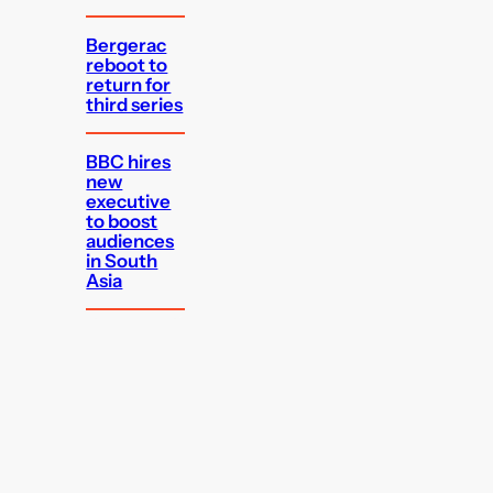
Bergerac
reboot to
return for
third series
BBC hires
new
executive
to boost
audiences
in South
Asia