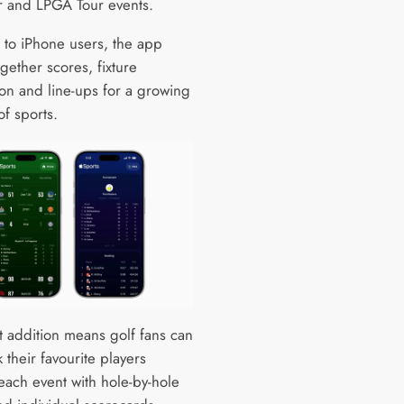
 and LPGA Tour events.
e to iPhone users, the app
gether scores, fixture
ion and line-ups for a growing
f sports.
st addition means golf fans can
 their favourite players
each event with hole-by-hole