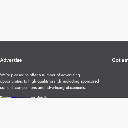
Advertise
Got a s
We’re pleased to offer a number of advertising
opportunities to high quality brands including sponsored
content, competitions and advertising placements.
Please
contact us
for details.