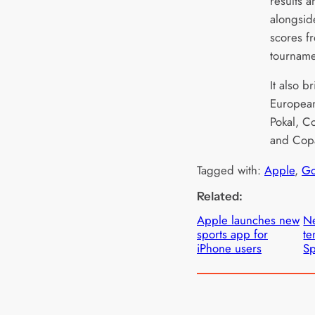
results 
alongsid
scores f
tourname
It also b
European
Pokal, C
and Copa
Tagged with:
Apple
, 
Go
Related:
Apple launches new
Ne
sports app for
te
iPhone users
Sp