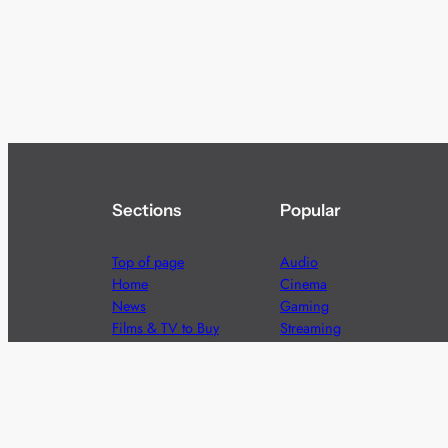
Sections
Popular
Top of page
Audio
Home
Cinema
News
Gaming
Films & TV to Buy
Streaming
Guides
Telecoms
Sitemap
Television