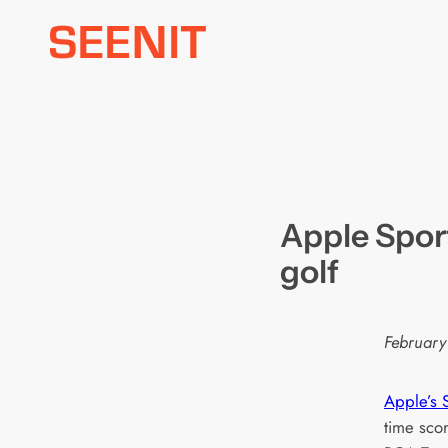
Skip
to
content
Apple Spor
golf
February
Apple’s 
time scor