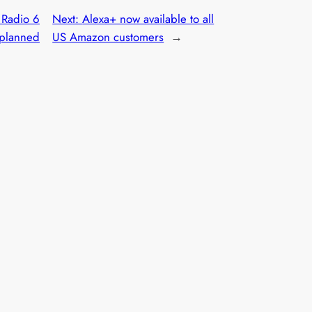
Radio 6
Next:
Alexa+ now available to all
 planned
US Amazon customers
→