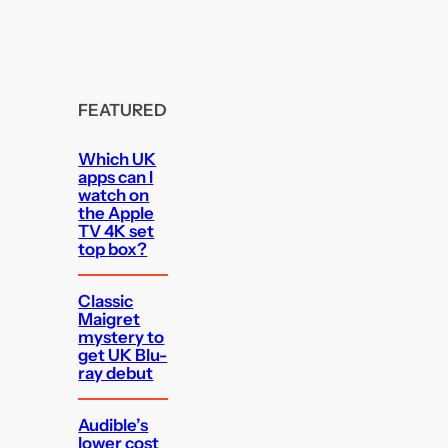
FEATURED
Which UK
apps can I
watch on
the Apple
TV 4K set
top box?
Classic
Maigret
mystery to
get UK Blu-
ray debut
Audible’s
lower cost