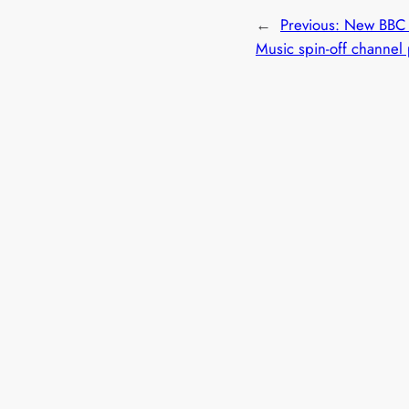
←
Previous:
New BBC 
Music spin-off channel