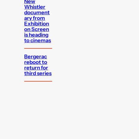
New
Whistler
document
ary from
Exhibition
on Screen
is heading
to cinemas
Bergerac
reboot to
return for
third series