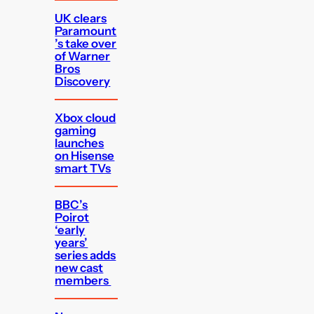
UK clears
Paramount
’s take over
of Warner
Bros
Discovery
Xbox cloud
gaming
launches
on Hisense
smart TVs
BBC’s
Poirot
‘early
years’
series adds
new cast
members