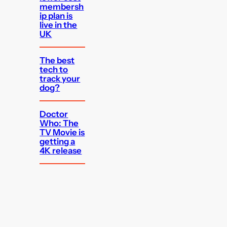
membersh
ip plan is
live in the
UK
The best
tech to
track your
dog?
Doctor
Who: The
TV Movie is
getting a
4K release