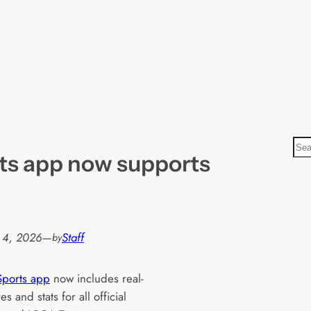
S
ts app now supports
e
a
r
c
h
 4, 2026
—
Staff
by
Sports app
now includes real-
es and stats for all official