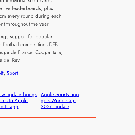
and individual scorecards
e live leaderboards, plus
rom every round during each
nt throughout the year.
rings support for popular
 football competitions DFB-
oupe de France, Coppa Italia,
 del Rey.
lf
, 
Sport
w update brings
Apple Sports app
nnis to Apple
gets World Cup
orts app
2026 update