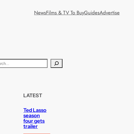
News
Films & TV To Buy
Guides
Advertise
LATEST
Ted Lasso
season
four gets
trailer