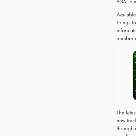
PGA Tour
Availabl
brings to
informat
number o
The late
now track
through 