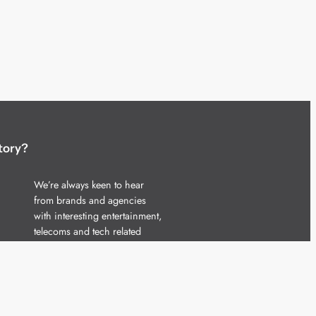
tory?
We’re always keen to hear
from brands and agencies
with interesting entertainment,
telecoms and tech related
stories.
Please
get in touch
and share
your news.