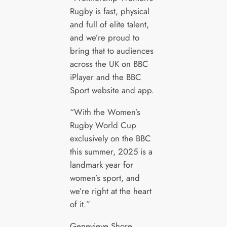
Rugby is fast, physical
and full of elite talent,
and we’re proud to
bring that to audiences
across the UK on BBC
iPlayer and the BBC
Sport website and app.
“With the Women’s
Rugby World Cup
exclusively on the BBC
this summer, 2025 is a
landmark year for
women’s sport, and
we’re right at the heart
of it.”
Genevieve Shore,