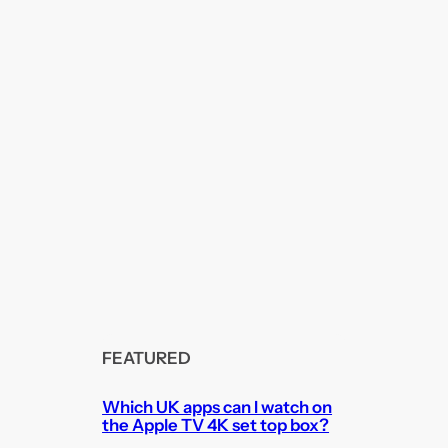
FEATURED
Which UK apps can I watch on
the Apple TV 4K set top box?