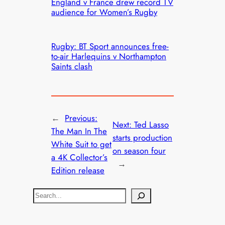
England v France drew record TV
audience for Women’s Rugby
Rugby: BT Sport announces free-
to-air Harlequins v Northampton
Saints clash
←
Previous:
Next:
Ted Lasso
The Man In The
starts production
White Suit to get
on season four
a 4K Collector’s
→
Edition release
S
e
a