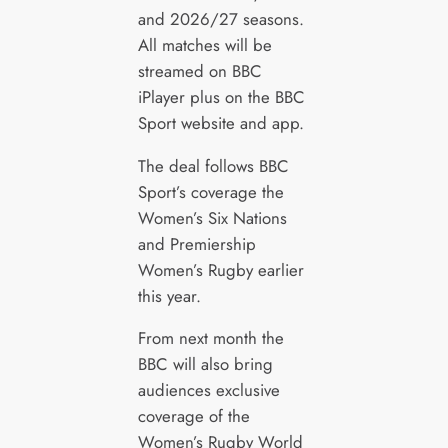
and 2026/27 seasons.
All matches will be
streamed on BBC
iPlayer plus on the BBC
Sport website and app.
The deal follows BBC
Sport’s coverage the
Women’s Six Nations
and Premiership
Women’s Rugby earlier
this year.
From next month the
BBC will also bring
audiences exclusive
coverage of the
Women’s Rugby World