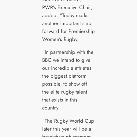
PWR’s Executive Chair,
added: “Today marks
another important step
forward for Premiership
Women’s Rugby.
“In partnership with the
BBC we intend to give
our incredible athletes
the biggest platform
possible, to show off
the elite rugby talent
that exists in this
country.
“The Rugby World Cup
later this year will be a
breakthrough moment