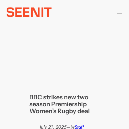
Skip
to
content
BBC strikes new two
season Premiership
Women’s Rugby deal
July 21, 2025
—
Staff
by