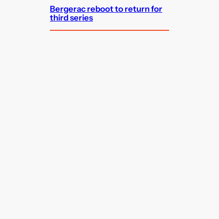
Bergerac reboot to return for
third series