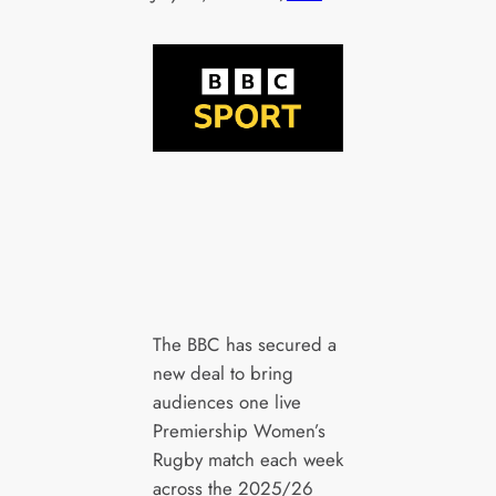
The BBC has secured a
new deal to bring
audiences one live
Premiership Women’s
Rugby match each week
across the 2025/26