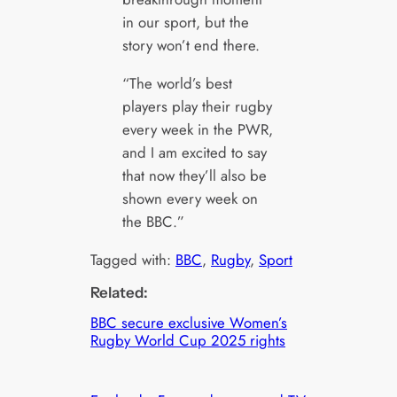
in our sport, but the
story won’t end there.
“The world’s best
players play their rugby
every week in the PWR,
and I am excited to say
that now they’ll also be
shown every week on
the BBC.”
Tagged with:
BBC
, 
Rugby
, 
Sport
Related:
BBC secure exclusive Women’s
Rugby World Cup 2025 rights