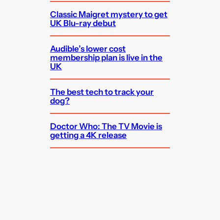
Classic Maigret mystery to get
UK Blu-ray debut
Audible’s lower cost
membership plan is live in the
UK
The best tech to track your
dog?
Doctor Who: The TV Movie is
getting a 4K release