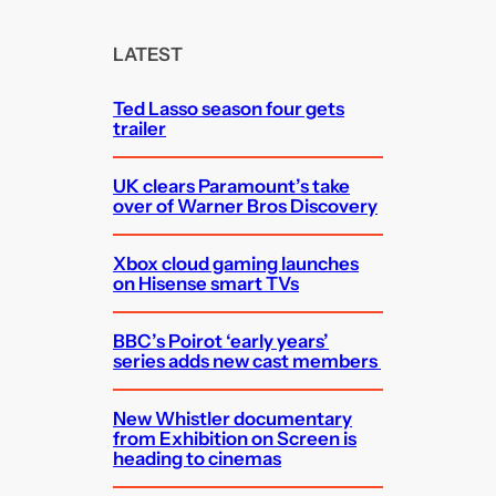
r
c
LATEST
h
Ted Lasso season four gets
trailer
UK clears Paramount’s take
over of Warner Bros Discovery
Xbox cloud gaming launches
on Hisense smart TVs
BBC’s Poirot ‘early years’
series adds new cast members
New Whistler documentary
from Exhibition on Screen is
heading to cinemas