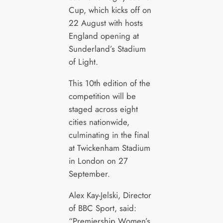
Cup, which kicks off on
22 August with hosts
England opening at
Sunderland’s Stadium
of Light.
This 10th edition of the
competition will be
staged across eight
cities nationwide,
culminating in the final
at Twickenham Stadium
in London on 27
September.
Alex Kay-Jelski, Director
of BBC Sport, said:
“Premiership Women’s