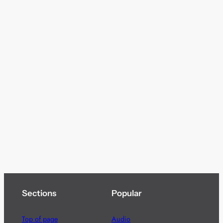
Sections
Popular
Top of page
Audio