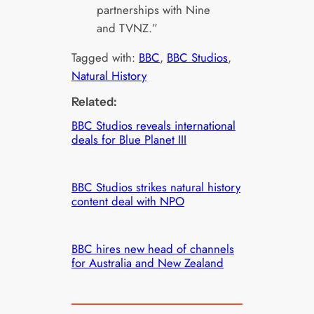
partnerships with Nine
and TVNZ.”
Tagged with:
BBC
, 
BBC Studios
, 
Natural History
Related:
BBC Studios reveals international
deals for Blue Planet III
BBC Studios strikes natural history
content deal with NPO
BBC hires new head of channels
for Australia and New Zealand