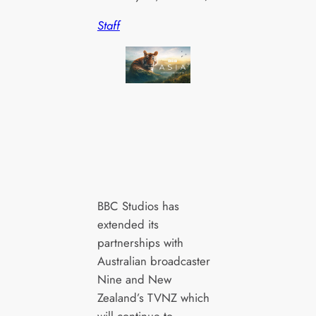
Staff
BBC Studios has
extended its
partnerships with
Australian broadcaster
Nine and New
Zealand’s TVNZ which
will continue to