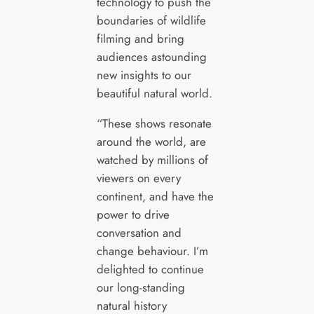
technology to push the
boundaries of wildlife
filming and bring
audiences astounding
new insights to our
beautiful natural world.
“These shows resonate
around the world, are
watched by millions of
viewers on every
continent, and have the
power to drive
conversation and
change behaviour. I’m
delighted to continue
our long-standing
natural history