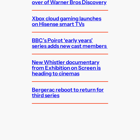
over of Warner Bros Discovery
Xbox cloud gaming launches
on Hisense smart TVs
BBC’s Poirot ‘early years’
series adds new cast members
New Whistler documentary
from Exhibition on Screen is
heading to cinemas
Bergerac reboot to return for
third series