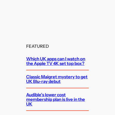
FEATURED
Which UK apps can I watch on
the Apple TV 4K set top box?
Classic Maigret mystery to get
UK Blu-ray debut
Audible’s lower cost
membership plan is live in the
UK