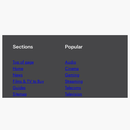
Sections
Popular
Top of page
Audio
Home
Cinema
News
Gaming
Films & TV to Buy
Streaming
Guides
Telecoms
Sitemap
Television
Advertise
We’re pleased to offer a number of advertising