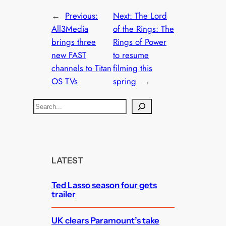
←
Previous:
Next:
The Lord
All3Media
of the Rings: The
brings three
Rings of Power
new FAST
to resume
channels to Titan
filming this
OS TVs
spring
→
S
e
a
r
c
LATEST
h
Ted Lasso season four gets
trailer
UK clears Paramount’s take