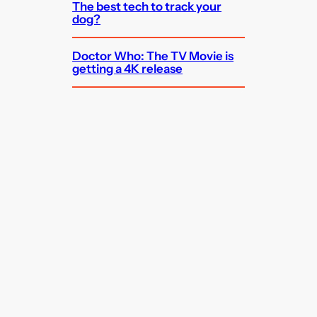
The best tech to track your
dog?
Doctor Who: The TV Movie is
getting a 4K release