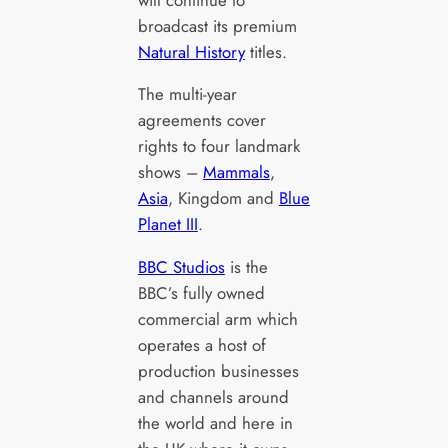
broadcast its premium
Natural History
titles.
The multi-year
agreements cover
rights to four landmark
shows –
Mammals
,
Asia
, Kingdom and
Blue
Planet III
.
BBC Studios
is the
BBC’s fully owned
commercial arm which
operates a host of
production businesses
and channels around
the world and here in