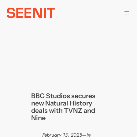
Skip
to
content
BBC Studios secures
new Natural History
deals with TVNZ and
Nine
February 13, 2025
—
by