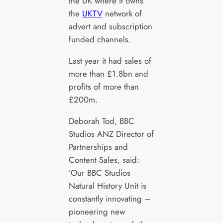
the UK where it owns
the
UKTV
network of
advert and subscription
funded channels.
Last year it had sales of
more than £1.8bn and
profits of more than
£200m.
Deborah Tod, BBC
Studios ANZ Director of
Partnerships and
Content Sales, said:
‘Our BBC Studios
Natural History Unit is
constantly innovating –
pioneering new