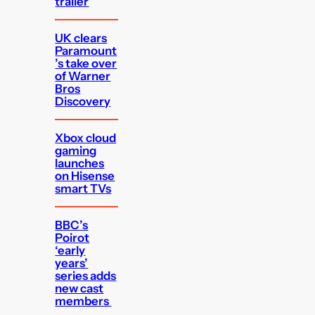
trailer
UK clears
Paramount
’s take over
of Warner
Bros
Discovery
Xbox cloud
gaming
launches
on Hisense
smart TVs
BBC’s
Poirot
‘early
years’
series adds
new cast
members