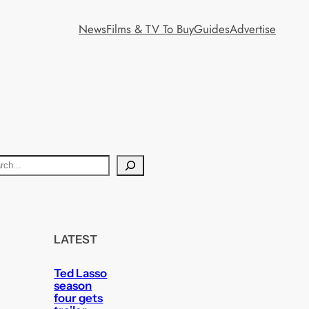
News
Films & TV To Buy
Guides
Advertise
LATEST
Ted Lasso
season
four gets