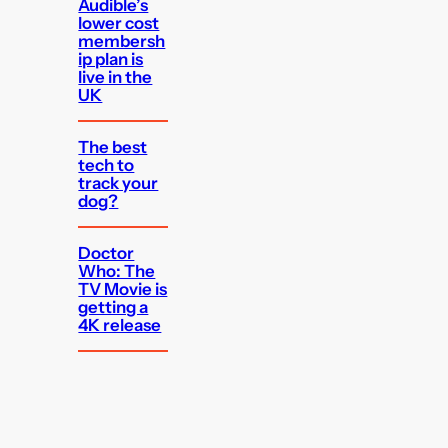
Audible’s
lower cost
membersh
ip plan is
live in the
UK
The best
tech to
track your
dog?
Doctor
Who: The
TV Movie is
getting a
4K release