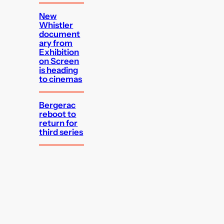
New
Whistler
document
ary from
Exhibition
on Screen
is heading
to cinemas
Bergerac
reboot to
return for
third series