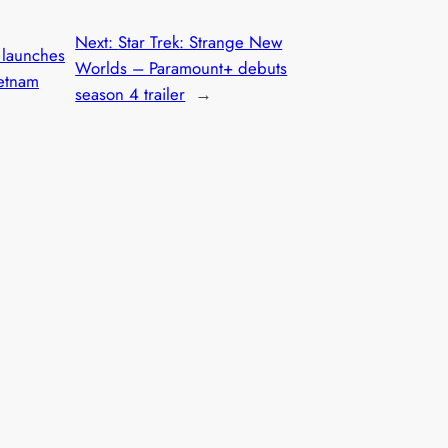
Next:
Star Trek: Strange New
launches
Worlds – Paramount+ debuts
etnam
season 4 trailer
→