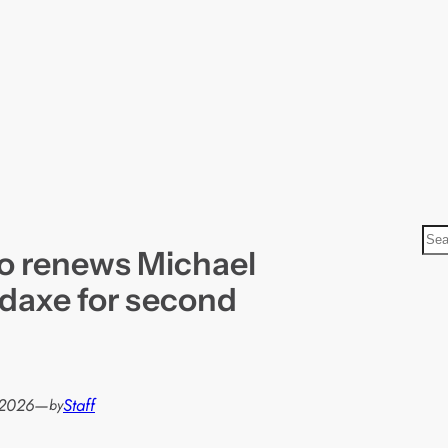
S
o renews Michael
e
a
odaxe for second
r
c
h
 2026
—
Staff
by