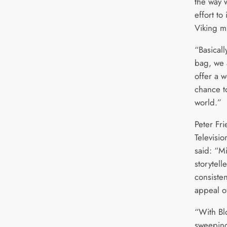
the way 
effort to
Viking m
“Basicall
bag, we 
offer a 
chance t
world.”
Peter Fr
Televisi
said: “Mi
storytel
consiste
appeal o
“With Bl
sweeping