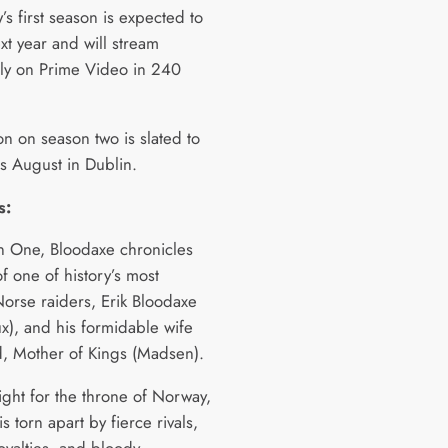
s first season is expected to
xt year and will stream
ely on Prime Video in 240
on on season two is slated to
is August in Dublin.
s:
n One, Bloodaxe chronicles
of one of history’s most
orse raiders, Erik Bloodaxe
x), and his formidable wife
, Mother of Kings (Madsen).
ight for the throne of Norway,
is torn apart by fierce rivals,