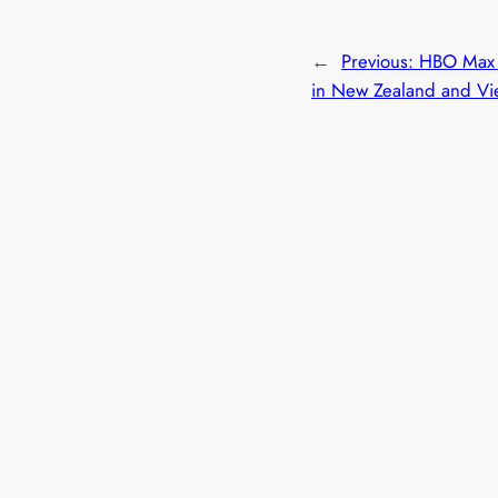
←
Previous:
HBO Max 
in New Zealand and Vi