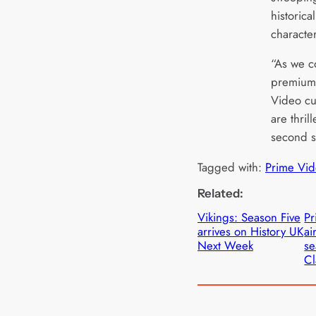
historica
characte
“As we co
premium 
Video cu
are thril
second s
Tagged with:
Prime Vid
Related:
Vikings: Season Five
Pr
arrives on History UK
ai
Next Week
se
Cl