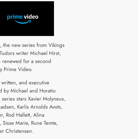
, the new series from Vikings
Tudors writer Michael Hirst,
 renewed for a second
y Prime Video.
 written, and executive
 by Michael and Horatio
e series stars Xavier Molyneux,
Madsen, Karlis Arnolds Avots,
er, Rod Hallett, Alina
, Sisse Marie, Rune Temte,
er Christensen.