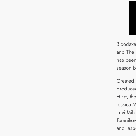
Bloodaxe
and The 
has been
season b
Created,
produced
Hirst, th
Jessica 
Levi Mill
Tomnikov
and Jesp