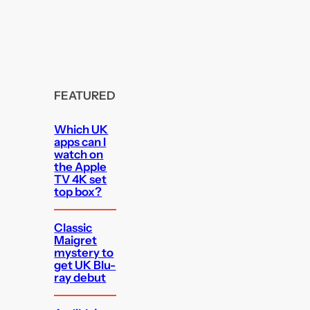
FEATURED
Which UK
apps can I
watch on
the Apple
TV 4K set
top box?
Classic
Maigret
mystery to
get UK Blu-
ray debut