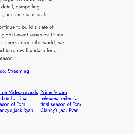
l detail, compelling
rs, and cinematic scale.
ntinue to build a slate of
global event series for Prime
stomers around the world, we
led to renew Bloodaxe for a
eason.”
eo
, 
Streaming
ime Video reveals
Prime Video
rdate for final
releases trailer for
ason of Tom
final season of Tom
ancy’s Jack Ryan
Clancy’s Jack Ryan