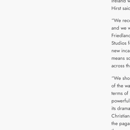
Ireland 
Hirst sai
“We reco
and we w
Friedla
Studios f
new inca
means so
across t
“We shou
of the w
terms of 
powerful 
its drama
Christian
the paga