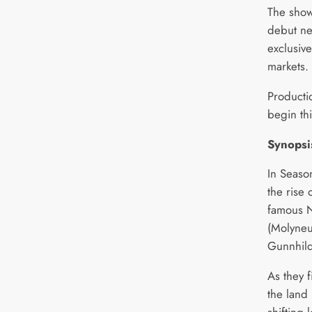
The show’
debut ne
exclusiv
markets.
Producti
begin th
Synopsi
In Seaso
the rise 
famous N
(Molyneu
Gunnhild
As they f
the land 