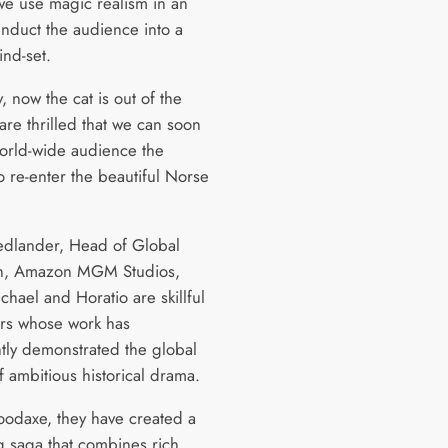
we use magic realism in an
 induct the audience into a
ind-set.
y, now the cat is out of the
are thrilled that we can soon
world-wide audience the
o re-enter the beautiful Norse
iedlander, Head of Global
on, Amazon MGM Studios,
chael and Horatio are skillful
lers whose work has
ntly demonstrated the global
f ambitious historical drama.
oodaxe, they have created a
 saga that combines rich