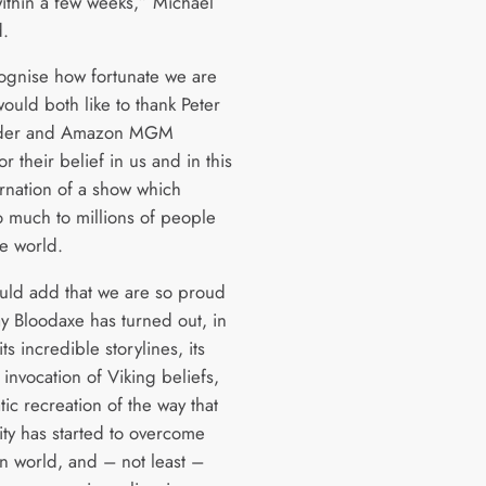
within a few weeks,” Michael
d.
gnise how fortunate we are
ould both like to thank Peter
nder and Amazon MGM
or their belief in us and in this
rnation of a show which
 much to millions of people
he world.
ld add that we are so proud
ay Bloodaxe has turned out, in
its incredible storylines, its
invocation of Viking beliefs,
tic recreation of the way that
ity has started to overcome
n world, and – not least –