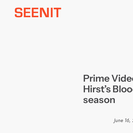
Skip
to
content
Prime Vide
Hirst’s Blo
season
June 16,