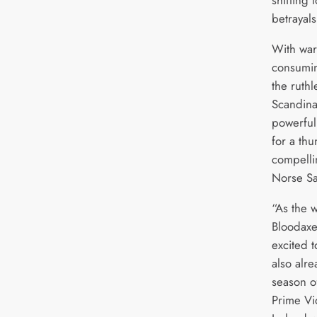
shifting 
betrayal
With war
consumin
the ruthl
Scandina
powerful 
for a thu
compelli
Norse S
“As the 
Bloodaxe
excited 
also alr
season o
Prime Vi