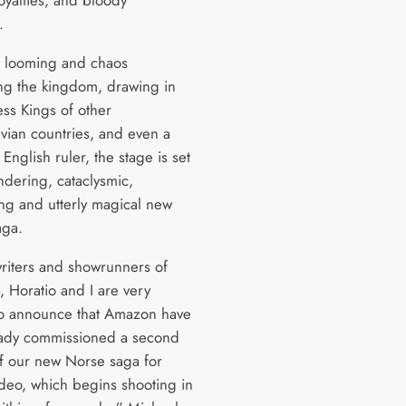
loyalties, and bloody
s.
 looming and chaos
g the kingdom, drawing in
ess Kings of other
vian countries, and even a
English ruler, the stage is set
ndering, cataclysmic,
ng and utterly magical new
aga.
writers and showrunners of
, Horatio and I are very
to announce that Amazon have
eady commissioned a second
f our new Norse saga for
deo, which begins shooting in