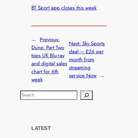
BT Sport app closes this week
←
Previous:
Next:
Sky Sports
Dune: Part Two
deal – £26 per
tops UK Blu-ray
month from
and digital sales
streaming
chart for 6th
service Now
→
week
S
e
a
r
c
LATEST
h