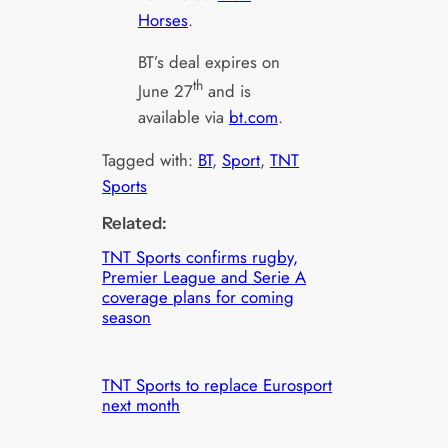
Horses
.
BT’s deal expires on
th
June 27
and is
available via
bt.com
.
Tagged with:
BT
, 
Sport
, 
TNT
Sports
Related:
TNT Sports confirms rugby,
Premier League and Serie A
coverage plans for coming
season
TNT Sports to replace Eurosport
next month