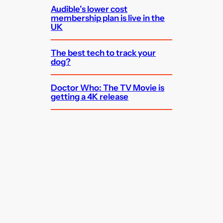
Audible’s lower cost
membership plan is live in the
UK
The best tech to track your
dog?
Doctor Who: The TV Movie is
getting a 4K release