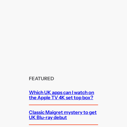
FEATURED
Which UK apps can I watch on
the Apple TV 4K set top box?
Classic Maigret mystery to get
UK Blu-ray debut