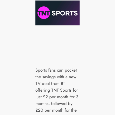
Sports fans can pocket
the savings with a new
TV deal from BT
offering TNT Sports for
just £2 per month for 3
months, followed by
£20 per month for the