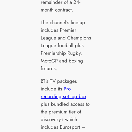
remainder of a 24-
month contract.
The channel’s line-up
includes Premier
League and Champions
League football plus
Premiership Rugby,
MotoGP and boxing
fixtures.
BT’s TV packages
include its
Pro
recording set top box
plus bundled access to
the premium tier of
discovery+ which
includes Eurosport –