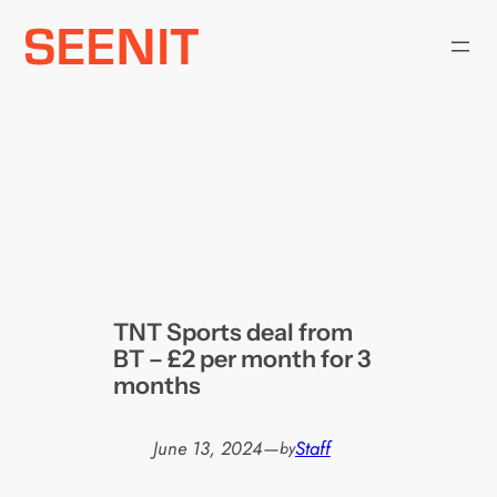
Skip
to
content
TNT Sports deal from
BT – £2 per month for 3
months
June 13, 2024
—
Staff
by