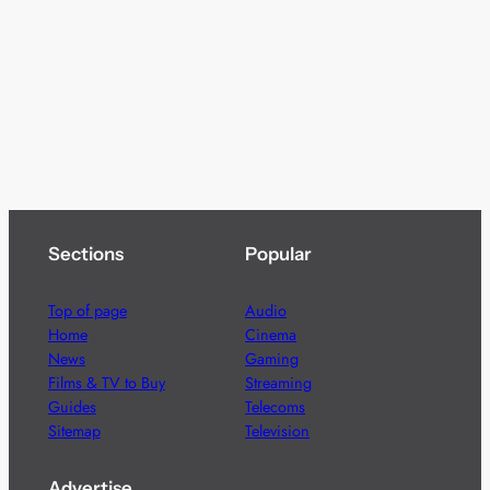
Sections
Popular
Top of page
Audio
Home
Cinema
News
Gaming
Films & TV to Buy
Streaming
Guides
Telecoms
Sitemap
Television
Advertise