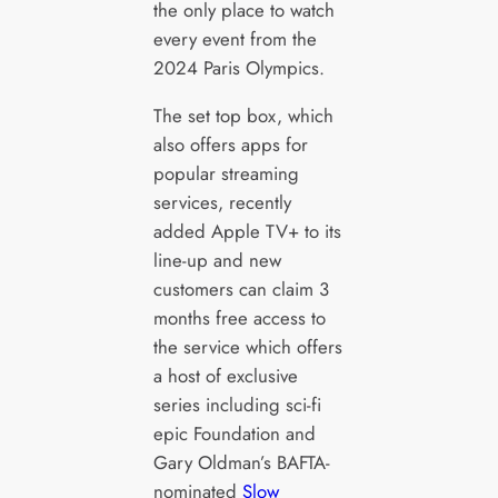
the only place to watch
every event from the
2024 Paris Olympics.
The set top box, which
also offers apps for
popular streaming
services, recently
added Apple TV+ to its
line-up and new
customers can claim 3
months free access to
the service which offers
a host of exclusive
series including sci-fi
epic Foundation and
Gary Oldman’s BAFTA-
nominated
Slow