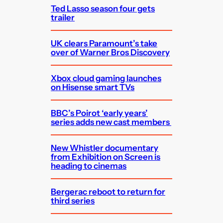
Ted Lasso season four gets
trailer
UK clears Paramount’s take
over of Warner Bros Discovery
Xbox cloud gaming launches
on Hisense smart TVs
BBC’s Poirot ‘early years’
series adds new cast members
New Whistler documentary
from Exhibition on Screen is
heading to cinemas
Bergerac reboot to return for
third series