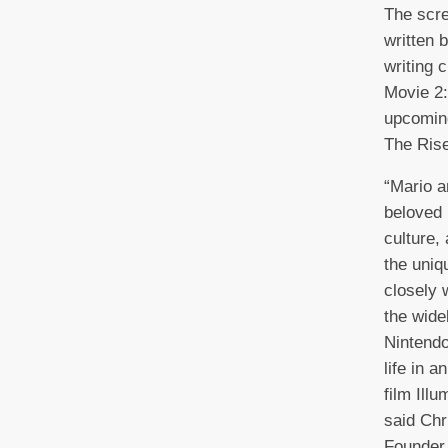
The scre
written 
writing 
Movie 2:
upcoming
The Rise
“Mario a
beloved 
culture,
the uniq
closely 
the wide
Nintendo
life in 
film Ill
said Chr
Founder