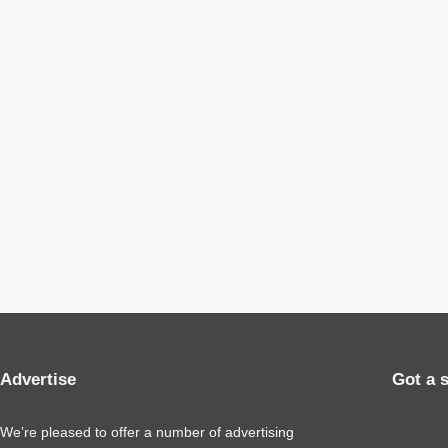
Advertise
Got a 
We’re pleased to offer a number of advertising