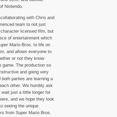
 of Nintendo.
collaborating with Chris and
rienced team to not just
 character licensed film, but
ece of entertainment which
uper Mario Bros. to life on
en, and allows everyone to
ether or not they know
e game. The production so
onstructive and going very
d both parties are learning a
 each other. We humbly ask
 wait just a little longer for
iere, and we hope they look
to seeing the unique
rs from Super Mario Bros.