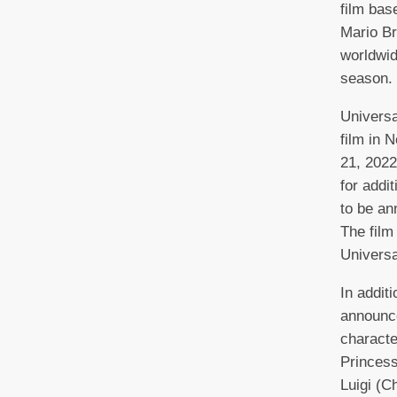
film bas
Mario Br
worldwid
season.
Universa
film in 
21, 2022
for addi
to be an
The film
Universa
In addit
announce
characte
Princess
Luigi (C