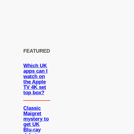
FEATURED
Which UK
apps can I
watch on
the Apple
TV 4K set
top box?
Classic
Maigret
mystery to
get UK
Blu-ray