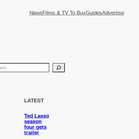
News
Films & TV To Buy
Guides
Advertise
LATEST
Ted Lasso
season
four gets
trailer