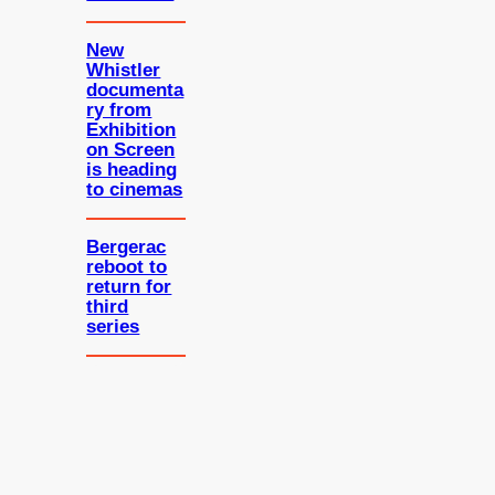
New
Whistler
documenta
ry from
Exhibition
on Screen
is heading
to cinemas
Bergerac
reboot to
return for
third
series