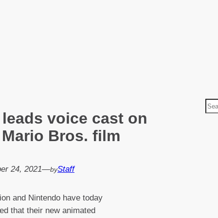
S
 leads voice cast on
e
a
Mario Bros. film
r
c
h
er 24, 2021
—
Staff
by
tion and Nintendo have today
d that their new animated