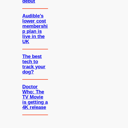
debut
Audible’s
lower cost
membershi
p plan is
live in the
UK
The best
tech to
track your
dog?
Doctor
Who: The
TV Movie
is getting a
4K release