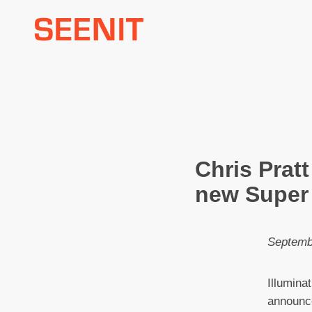
Skip
to
content
Chris Pratt
new Super 
Septemb
Illumina
announce