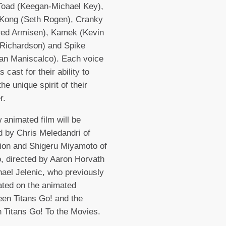
Toad (Keegan-Michael Key),
Kong (Seth Rogen), Cranky
red Armisen), Kamek (Kevin
 Richardson) and Spike
an Maniscalco). Each voice
 cast for their ability to
he unique spirit of their
r.
 animated film will be
 by Chris Meledandri of
tion and Shigeru Miyamoto of
, directed by Aaron Horvath
ael Jelenic, who previously
ated on the animated
een Titans Go! and the
n Titans Go! To the Movies.