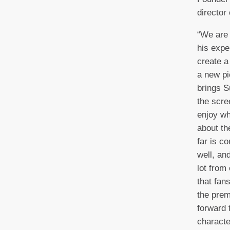
director
“We are 
his expe
create a
a new pi
brings S
the scre
enjoy wh
about th
far is c
well, an
lot from
that fans
the prem
forward 
characte