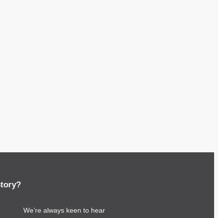
story?
We’re always keen to hear