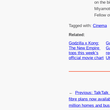
on the b
Miyamoto
Fellow o
Tagged with:
Cinema
Related:
Godzilla x Kong:
Gu
The New Empire
Ga
tops this week’s
re
official movie chart
U
←
Previous:
TalkTalk 
fibre plans now availab
million homes and bus