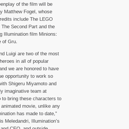
enplay of the film will be
by Matthew Fogel, whose
credits include The LEGO
 The Second Part and the
 Illumination film Minions:
 of Gru.
nd Luigi are two of the most
heroes in all of popular
 and we are honored to have
ue opportunity to work so
with Shigeru Miyamoto and
ly imaginative team at
 to bring these characters to
an animated movie, unlike any
umination has made to date,”
is Meledandri, Illumination’s
 and CEO, and outside