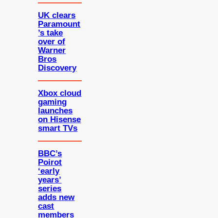
UK clears
Paramount
’s take
over of
Warner
Bros
Discovery
Xbox cloud
gaming
launches
on Hisense
smart TVs
BBC’s
Poirot
‘early
years’
series
adds new
cast
members