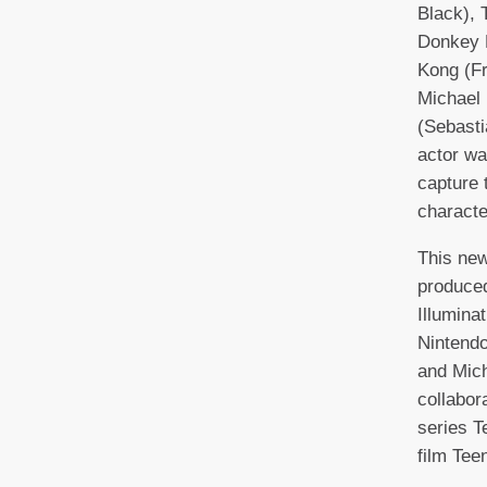
Black), 
Donkey 
Kong (F
Michael
(Sebasti
actor was
capture t
characte
This new
produced
Illumina
Nintendo
and Mich
collabor
series T
film Tee