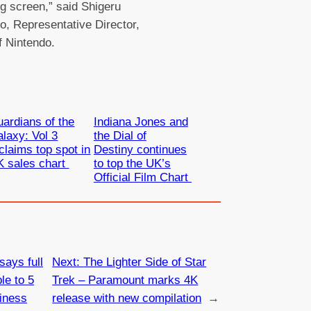
ig screen,” said Shigeru
, Representative Director,
f Nintendo.
ardians of the
Indiana Jones and
laxy: Vol 3
the Dial of
claims top spot in
Destiny continues
K sales chart
to top the UK’s
Official Film Chart
says full
Next:
The Lighter Side of Star
le to 5
Trek – Paramount marks 4K
iness
release with new compilation
→