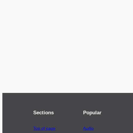
Sections
Popular
Top of page
Audio