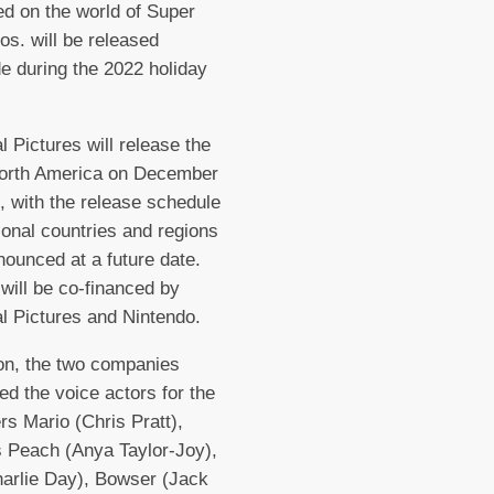
ed on the world of Super
os. will be released
e during the 2022 holiday
l Pictures will release the
North America on December
, with the release schedule
tional countries and regions
nounced at a future date.
 will be co-financed by
l Pictures and Nintendo.
ion, the two companies
d the voice actors for the
rs Mario (Chris Pratt),
 Peach (Anya Taylor-Joy),
harlie Day), Bowser (Jack