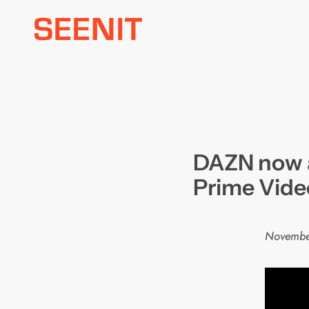
Skip
to
content
DAZN now a
Prime Vide
Novembe