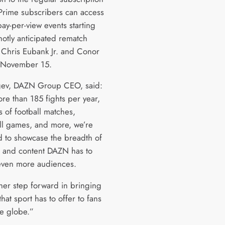
 Prime subscribers can access
ay-per-view events starting
hotly anticipated rematch
Chris Eubank Jr. and Conor
 November 15.
gev, DAZN Group CEO, said:
re than 185 fights per year,
 of football matches,
ll games, and more, we’re
d to showcase the breadth of
s and content DAZN has to
 even more audiences.
ther step forward in bringing
that sport has to offer to fans
he globe.”