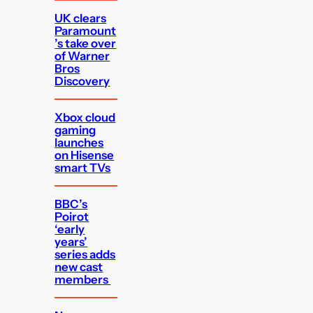
UK clears
Paramount
’s take over
of Warner
Bros
Discovery
Xbox cloud
gaming
launches
on Hisense
smart TVs
BBC’s
Poirot
‘early
years’
series adds
new cast
members