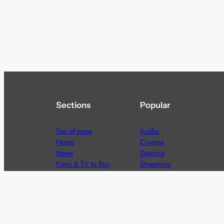
Sections
Popular
Top of page
Audio
Home
Cinema
News
Gaming
Films & TV to Buy
Streaming
Guides
Telecoms
Sitemap
Television