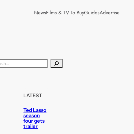
News
Films & TV To Buy
Guides
Advertise
LATEST
Ted Lasso
season
four gets
trailer