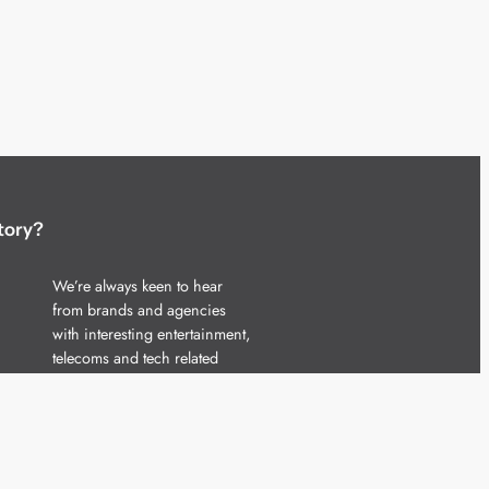
tory?
We’re always keen to hear
from brands and agencies
with interesting entertainment,
telecoms and tech related
stories.
Please
get in touch
and share
your news.