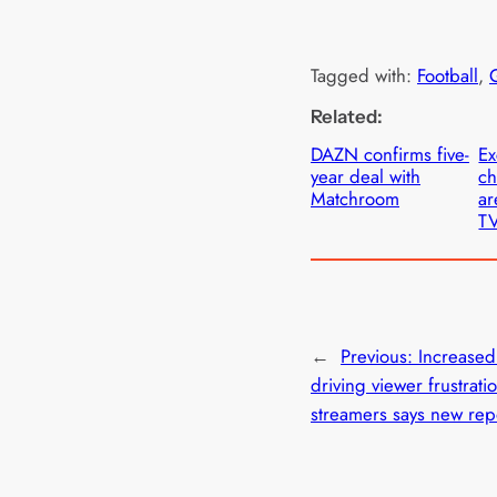
Tagged with:
Football
, 
Related:
DAZN confirms five-
Ex
year deal with
c
Matchroom
ar
T
←
Previous:
Increased
driving viewer frustrati
streamers says new re