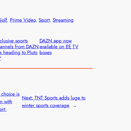
Golf
, 
Prime Video
, 
Sport
, 
Streaming
clusive sports
DAZN app now
hannels from DAZN
available on EE TV
e heading to Pluto
boxes
V
 choice is
Next:
TNT Sports adds luge to
on with
winter sports coverage
→
port