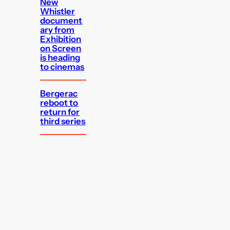
New
Whistler
document
ary from
Exhibition
on Screen
is heading
to cinemas
Bergerac
reboot to
return for
third series