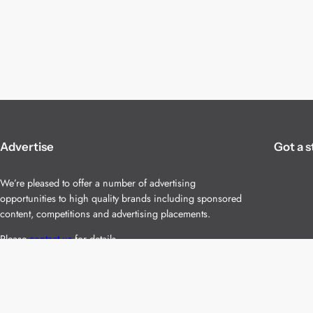
Advertise
Got a s
We’re pleased to offer a number of advertising
opportunities to high quality brands including sponsored
content, competitions and advertising placements.
Please
contact us
for details.