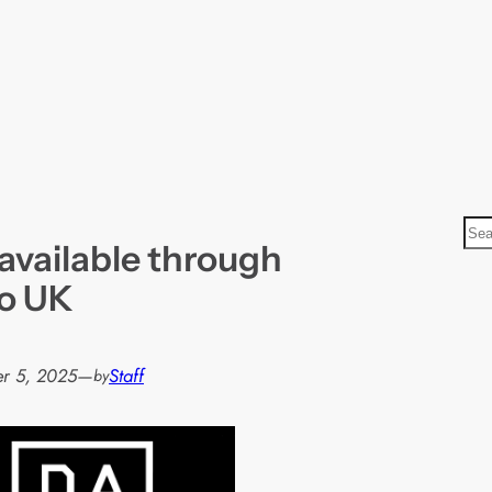
S
vailable through
e
a
o UK
r
c
h
r 5, 2025
—
Staff
by