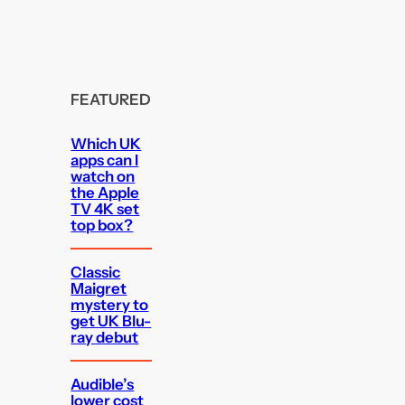
FEATURED
Which UK
apps can I
watch on
the Apple
TV 4K set
top box?
Classic
Maigret
mystery to
get UK Blu-
ray debut
Audible’s
lower cost