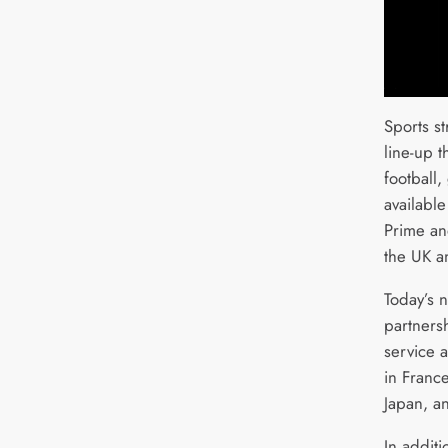
Sports s
line-up 
football,
availabl
Prime an
the UK a
Today’s 
partners
service 
in France
Japan, a
In additi