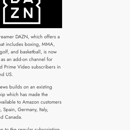
treamer DAZN, which offers a
that includes boxing, MMA,
 golf, and basketball, is now
e as an add-on channel for
d Prime Video subscribers in
nd US.
news builds on an existing
hip which has made the
available to Amazon customers
, Spain, Germany, Italy,
nd Canada.
on to the regular subscription