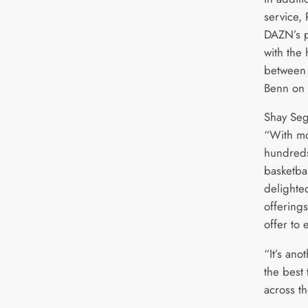
service,
DAZN’s p
with the 
between 
Benn on
Shay Se
“With mo
hundreds
basketba
delighte
offering
offer to
“It’s ano
the best 
across t