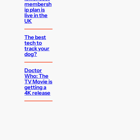
membersh
ip plan is
live in the
UK
The best
tech to
track your
dog?
Doctor
Who: The
TV Movie is
getting a
4K release