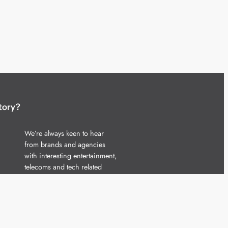
tory?
We’re always keen to hear
from brands and agencies
with interesting entertainment,
telecoms and tech related
stories.
Please
get in touch
and share
your news.