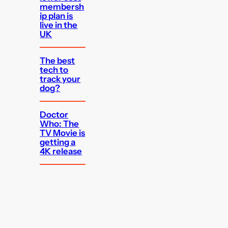
membersh
ip plan is
live in the
UK
The best
tech to
track your
dog?
Doctor
Who: The
TV Movie is
getting a
4K release