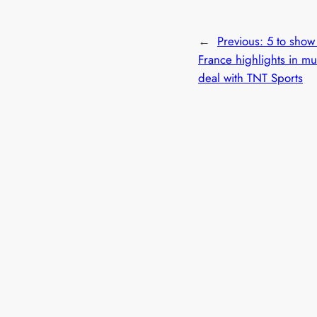
←
Previous:
5 to show
France highlights in mul
deal with TNT Sports