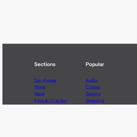
Sections
Popular
Top of page
Audio
Home
Cinema
News
Gaming
Films & TV to Buy
Streaming
Guides
Telecoms
Sitemap
Television