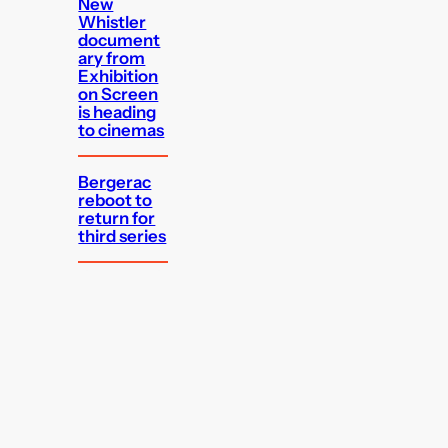
New
Whistler
document
ary from
Exhibition
on Screen
is heading
to cinemas
Bergerac
reboot to
return for
third series