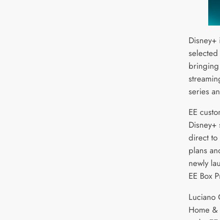
Disney+ 
selected
bringing
streaming
series a
EE custo
Disney+ 
direct to
plans an
newly la
EE Box P
Luciano O
Home & TV