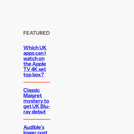
FEATURED
Which UK
apps can I
watch on
the Apple
TV 4K set
top box?
Classic
Maigret
mystery to
get UK Blu-
ray debut
Audible’s
lower cost