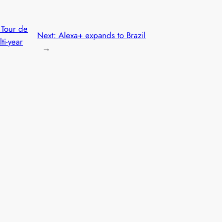
 Tour de
Next:
Alexa+ expands to Brazil
ti-year
→