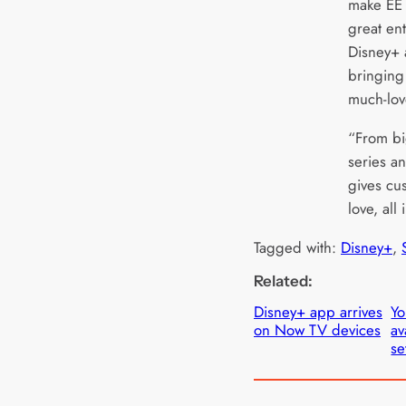
make EE 
great en
Disney+ 
bringing
much-lov
“From bi
series an
gives cu
love, all
Tagged with:
Disney+
, 
Related:
Disney+ app arrives
Y
on Now TV devices
av
se