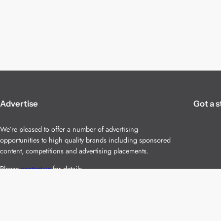
Advertise
Got a s
We’re pleased to offer a number of advertising
opportunities to high quality brands including sponsored
content, competitions and advertising placements.
Please
contact us
for details.