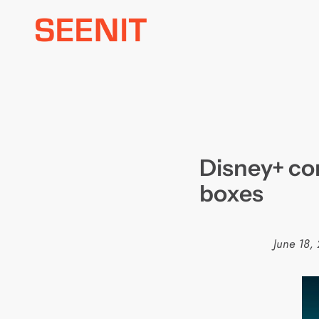
Skip
to
content
Disney+ co
boxes
June 18,