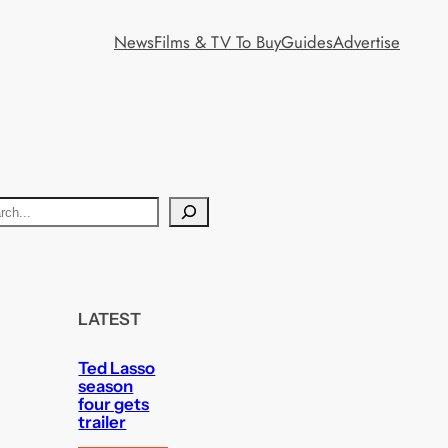
News
Films & TV To Buy
Guides
Advertise
LATEST
Ted Lasso
season
four gets
trailer