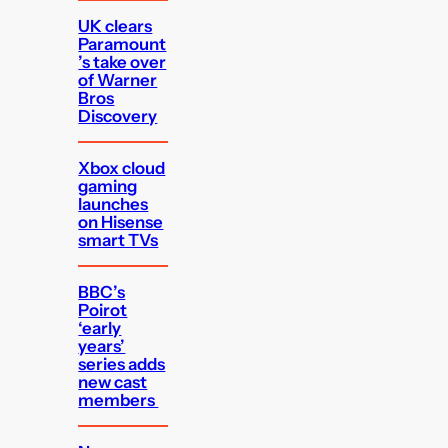
UK clears
Paramount
’s take over
of Warner
Bros
Discovery
Xbox cloud
gaming
launches
on Hisense
smart TVs
BBC’s
Poirot
‘early
years’
series adds
new cast
members