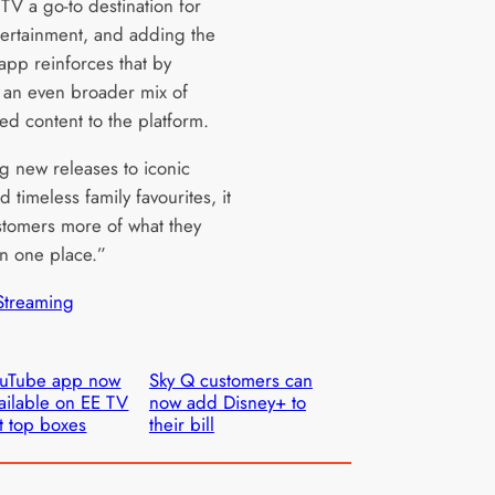
TV a go-to destination for
tertainment, and adding the
app reinforces that by
 an even broader mix of
ed content to the platform.
g new releases to iconic
d timeless family favourites, it
stomers more of what they
 in one place.”
Streaming
ouTube app now
Sky Q customers can
ailable on EE TV
now add Disney+ to
t top boxes
their bill