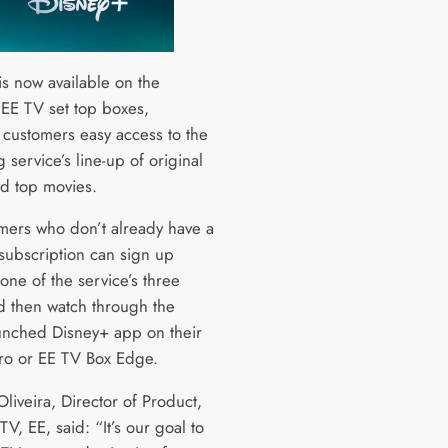
is now available on the
 EE TV set top boxes,
 customers easy access to the
 service’s line-up of original
nd top movies.
mers who don’t already have a
subscription can sign up
 one of the service’s three
d then watch through the
unched Disney+ app on their
ro or EE TV Box Edge.
liveira, Director of Product,
, EE, said: “It’s our goal to