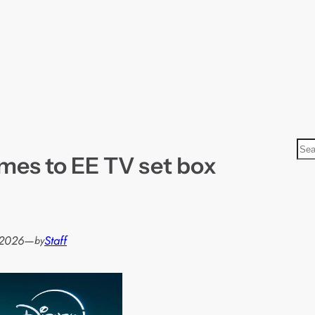
S
mes to EE TV set box
e
a
r
c
h
 2026
—
Staff
by