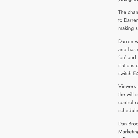
The chann
to Darre
making s
Darren w
and has u
‘on’ and 
stations 
switch E4
Viewers 
the will
control r
schedule
Dan Broo
Marketi