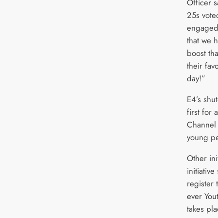
Officer s
25s voted
engaged
that we h
boost th
their fav
day!”
E4’s shu
first for
Channel 
young pe
Other ini
initiati
register 
ever You
takes pl