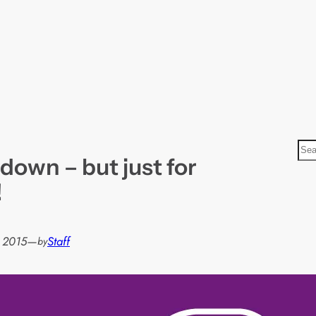
S
 down – but just for
e
a
!
r
c
h
, 2015
—
Staff
by