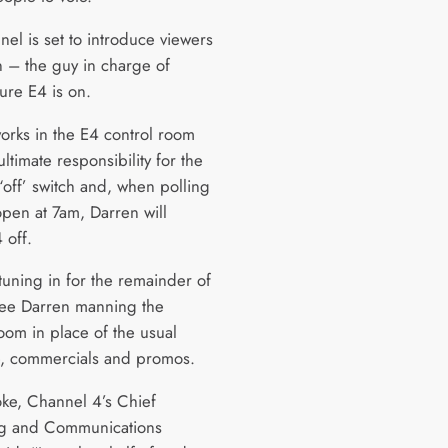
el is set to introduce viewers
n – the guy in charge of
ure E4 is on.
orks in the E4 control room
ltimate responsibility for the
‘off’ switch and, when polling
open at 7am, Darren will
 off.
tuning in for the remainder of
 see Darren manning the
oom in place of the usual
, commercials and promos.
ke, Channel 4’s Chief
ng and Communications