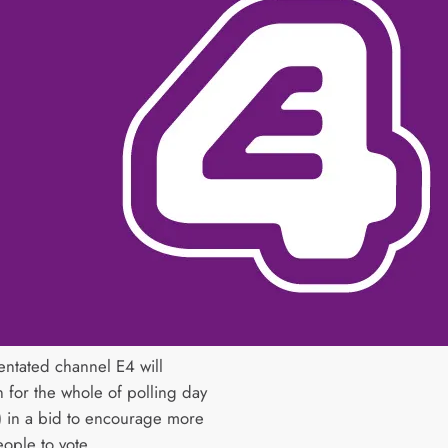
entated channel E4 will
 for the whole of polling day
) in a bid to encourage more
ople to vote.