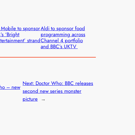
 Mobile to sponsor
Aldi to sponsor food
’s ‘Bright
programming across
tertainment’ strand
Channel 4 portfolio
and BBC’s UKTV
Next:
Doctor Who: BBC releases
ho – new
second new series monster
picture
→