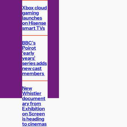
Xbox cloud
gaming
launches
on Hisense
smart TVs
BBC’s
Poirot
‘early
years’
series adds
new cast
members
New
Whistler
document
ary from
Exhibition
on Screen
is heading
to cinemas