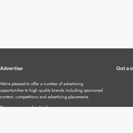
Advertise
Got a s
We’re pleased to offer a number of advertising
opportunities to high quality brands including sponsored
content, competitions and advertising placements.
Please
contact us
for details.