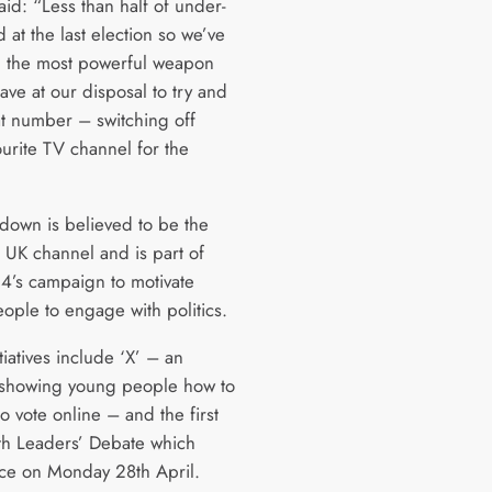
aid: “Less than half of under-
 at the last election so we’ve
 the most powerful weapon
ave at our disposal to try and
at number – switching off
ourite TV channel for the
tdown is believed to be the
 a UK channel and is part of
4’s campaign to motivate
ople to engage with politics.
tiatives include ‘X’ – an
ve showing young people how to
to vote online – and the first
th Leaders’ Debate which
ace on Monday 28th April.