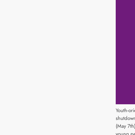
Youth-ori
shutdown
(May 7th
young pe