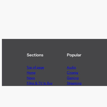
Sections
Popular
Top of page
Audio
Home
Cinema
News
Gaming
Films & TV to Buy
Streaming
Guides
Telecoms
Sitemap
Television