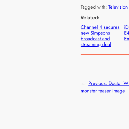
Tagged with:
Television
Related:
Channel 4 secures
iD
new Simpsons
E4
broadcast and
En
streaming deal
←
Previous:
Doctor W
monster teaser image