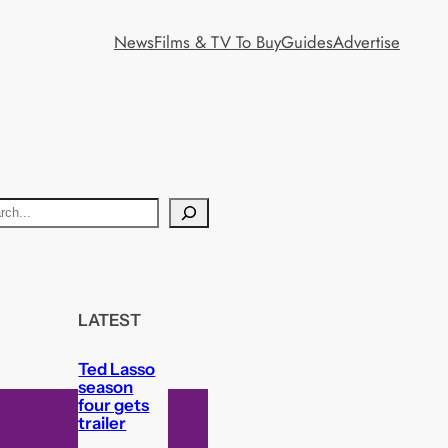
News
Films & TV To Buy
Guides
Advertise
LATEST
Ted Lasso
season
four gets
trailer