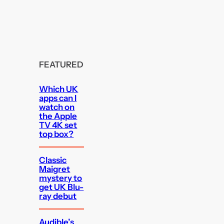
FEATURED
Which UK
apps can I
watch on
the Apple
TV 4K set
top box?
Classic
Maigret
mystery to
get UK Blu-
ray debut
Audible’s