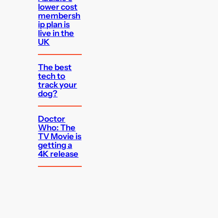
lower cost
membersh
ip plan is
live in the
UK
The best
tech to
track your
dog?
Doctor
Who: The
TV Movie is
getting a
4K release