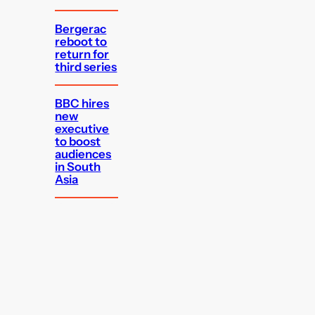
Bergerac
reboot to
return for
third series
BBC hires
new
executive
to boost
audiences
in South
Asia