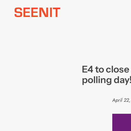
Skip
to
content
E4 to close
polling day
April 22