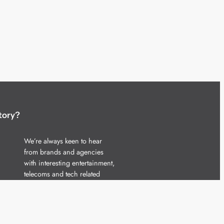
tory?
We’re always keen to hear
from brands and agencies
with interesting entertainment,
telecoms and tech related
stories.
Please
get in touch
and share
your news.