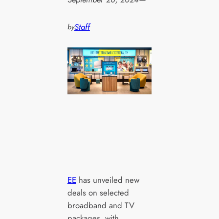
Staff
by
EE
has unveiled new
deals on selected
broadband and TV
packages, with