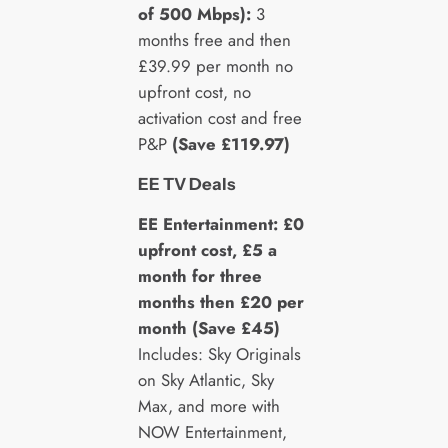
of 500 Mbps):
3
months free and then
£39.99 per month no
upfront cost, no
activation cost and free
P&P
(Save £119.97)
EE TV Deals
EE Entertainment: £0
upfront cost, £5 a
month for three
months then £20 per
month (Save £45)
Includes: Sky Originals
on Sky Atlantic, Sky
Max, and more with
NOW Entertainment,