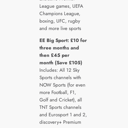
League games, UEFA
Champions League,
boxing, UFC, rugby
and more live sports
EE Big Sport: £10 for
three months and
then £45 per
month (Save £105)
Includes: All 12 Sky
Sports channels with
NOW Sports (for even
more Football, F1,
Golf and Cricket), all
TNT Sports channels
and Eurosport 1 and 2,
discovery+ Premium