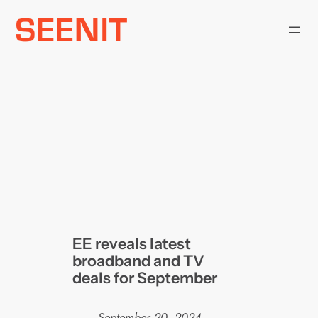
Skip
to
content
EE reveals latest
broadband and TV
deals for September
September 20, 2024
—