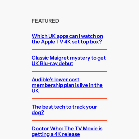
FEATURED
Which UK apps can I watch on
the Apple TV 4K set top box?
Classic Maigret mystery to get
UK Blu-ray debut
Audible’s lower cost
membership plan is live in the
UK
The best tech to track your
dog?
Doctor Who: The TV Movie is
getting a 4K release