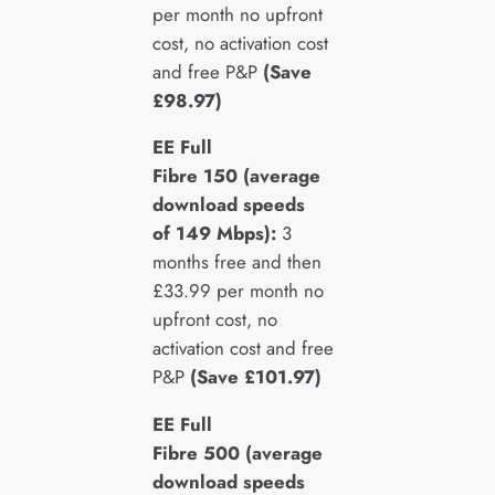
per month no upfront
cost, no activation cost
and free P&P
(Save
£98.97)
EE Full
Fibre 150 (average
download speeds
of 149 Mbps):
3
months free and then
£33.99 per month no
upfront cost, no
activation cost and free
P&P
(Save £101.97)
EE Full
Fibre 500 (average
download speeds