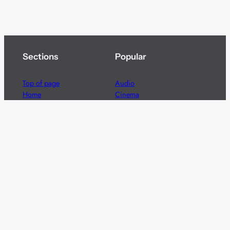
Sections
Popular
Top of page
Audio
Home
Cinema
News
Gaming
Films & TV to Buy
Streaming
Guides
Telecoms
Sitemap
Television
Advertise
We’re pleased to offer a number of advertising
opportunities to high quality brands including sponsored
content, competitions and advertising placements.