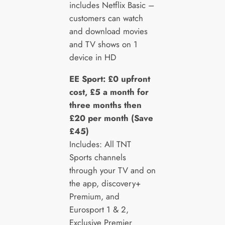
includes Netflix Basic –
customers can watch
and download movies
and TV shows on 1
device in HD
EE Sport: £0 upfront
cost, £5 a month for
three months then
£20 per month (Save
£45)
Includes: All TNT
Sports channels
through your TV and on
the app, discovery+
Premium, and
Eurosport 1 & 2,
Exclusive Premier