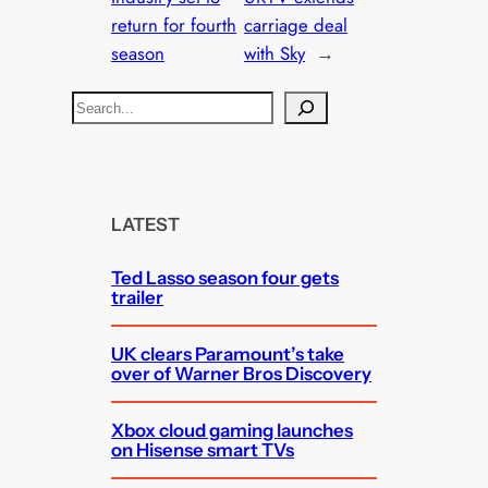
return for fourth
carriage deal
season
with Sky
→
S
e
a
r
c
LATEST
h
Ted Lasso season four gets
trailer
UK clears Paramount’s take
over of Warner Bros Discovery
Xbox cloud gaming launches
on Hisense smart TVs