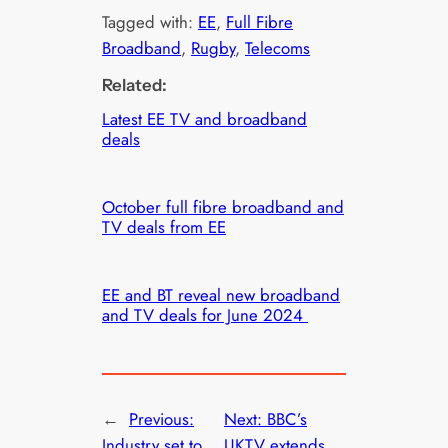
Tagged with:
EE
, 
Full Fibre
Broadband
, 
Rugby
, 
Telecoms
Related:
Latest EE TV and broadband
deals
October full fibre broadband and
TV deals from EE
EE and BT reveal new broadband
and TV deals for June 2024
←
Previous:
Next:
BBC’s
Industry set to
UKTV extends