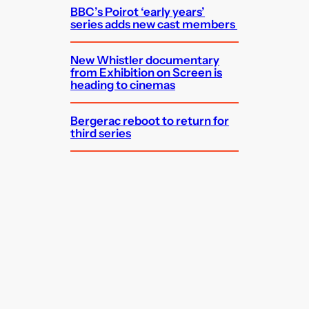
BBC’s Poirot ‘early years’
series adds new cast members
New Whistler documentary
from Exhibition on Screen is
heading to cinemas
Bergerac reboot to return for
third series