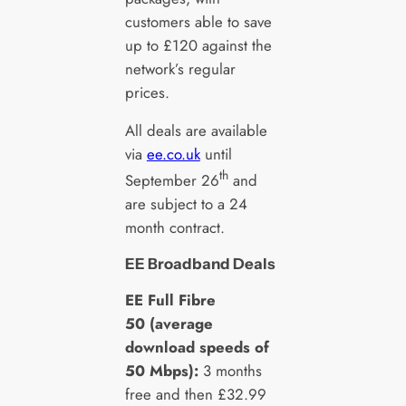
customers able to save
up to £120 against the
network’s regular
prices.
All deals are available
via
ee.co.uk
until
th
September 26
and
are subject to a 24
month contract.
EE Broadband Deals
EE Full Fibre
50 (average
download speeds of
50 Mbps):
3 months
free and then £32.99