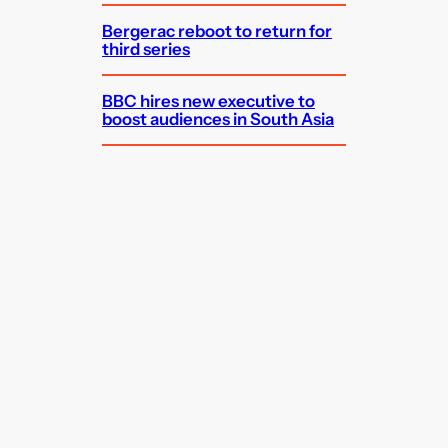
Bergerac reboot to return for
third series
BBC hires new executive to
boost audiences in South Asia