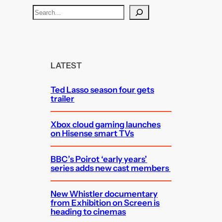
S
e
a
r
c
LATEST
h
Ted Lasso season four gets
trailer
Xbox cloud gaming launches
on Hisense smart TVs
BBC’s Poirot ‘early years’
series adds new cast members
New Whistler documentary
from Exhibition on Screen is
heading to cinemas