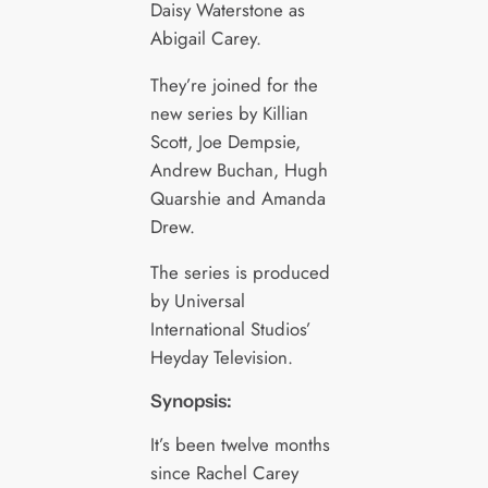
Daisy Waterstone as
Abigail Carey.
They’re joined for the
new series by Killian
Scott, Joe Dempsie,
Andrew Buchan, Hugh
Quarshie and Amanda
Drew.
The series is produced
by Universal
International Studios’
Heyday Television.
Synopsis:
It’s been twelve months
since Rachel Carey