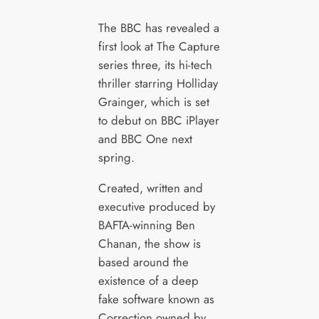
The BBC has revealed a
first look at The Capture
series three, its hi-tech
thriller starring Holliday
Grainger, which is set
to debut on BBC iPlayer
and BBC One next
spring.
Created, written and
executive produced by
BAFTA-winning Ben
Chanan, the show is
based around the
existence of a deep
fake software known as
Correction owned by