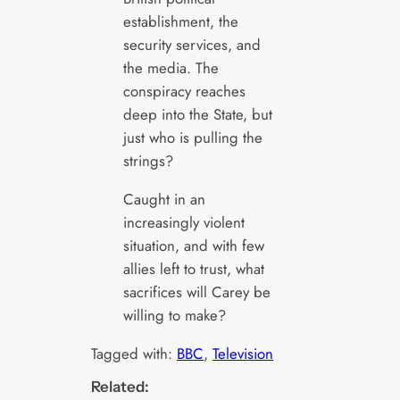
establishment, the
security services, and
the media. The
conspiracy reaches
deep into the State, but
just who is pulling the
strings?
Caught in an
increasingly violent
situation, and with few
allies left to trust, what
sacrifices will Carey be
willing to make?
Tagged with:
BBC
, 
Television
Related: