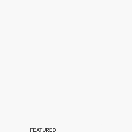
FEATURED