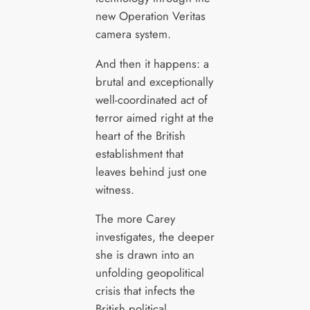
new Operation Veritas
camera system.
And then it happens: a
brutal and exceptionally
well-coordinated act of
terror aimed right at the
heart of the British
establishment that
leaves behind just one
witness.
The more Carey
investigates, the deeper
she is drawn into an
unfolding geopolitical
crisis that infects the
British political