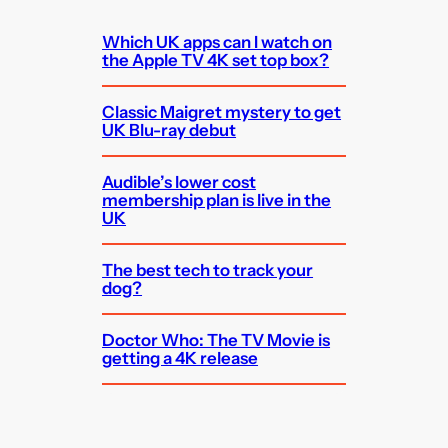
Which UK apps can I watch on
the Apple TV 4K set top box?
Classic Maigret mystery to get
UK Blu-ray debut
Audible’s lower cost
membership plan is live in the
UK
The best tech to track your
dog?
Doctor Who: The TV Movie is
getting a 4K release