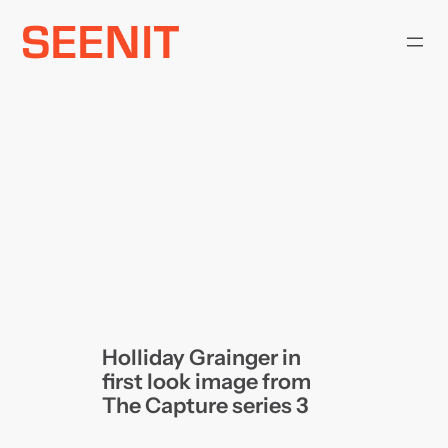
Skip
to
content
Holliday Grainger in
first look image from
The Capture series 3