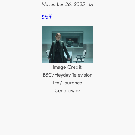
November 26, 2025
—
by
Staff
Image Credit:
BBC/Heyday Television
Ltd/Laurence
Cendrowicz