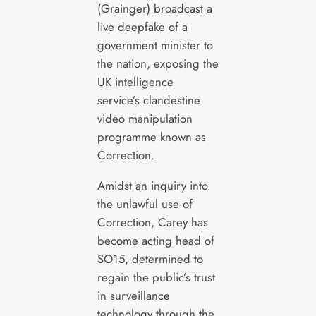
(Grainger) broadcast a
live deepfake of a
government minister to
the nation, exposing the
UK intelligence
service’s clandestine
video manipulation
programme known as
Correction.
Amidst an inquiry into
the unlawful use of
Correction, Carey has
become acting head of
SO15, determined to
regain the public’s trust
in surveillance
technology through the