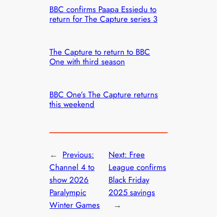
BBC confirms Paapa Essiedu to
return for The Capture series 3
The Capture to return to BBC
One with third season
BBC One’s The Capture returns
this weekend
←
Previous:
Next:
Free
Channel 4 to
League confirms
show 2026
Black Friday
Paralympic
2025 savings
Winter Games
→