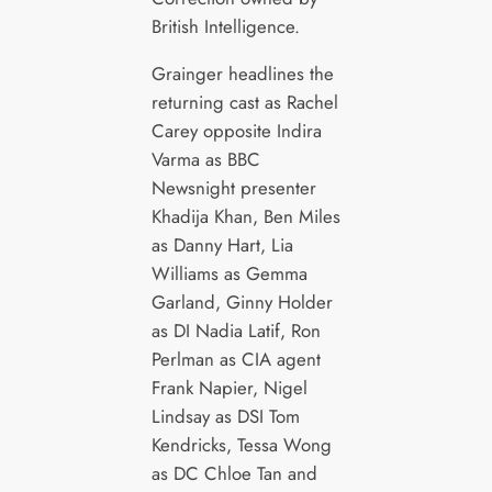
British Intelligence.
Grainger headlines the
returning cast as Rachel
Carey opposite Indira
Varma as BBC
Newsnight presenter
Khadija Khan, Ben Miles
as Danny Hart, Lia
Williams as Gemma
Garland, Ginny Holder
as DI Nadia Latif, Ron
Perlman as CIA agent
Frank Napier, Nigel
Lindsay as DSI Tom
Kendricks, Tessa Wong
as DC Chloe Tan and