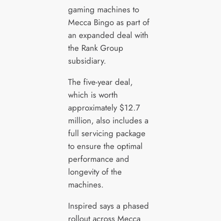
gaming machines to
Mecca Bingo as part of
an expanded deal with
the Rank Group
subsidiary.
The five-year deal,
which is worth
approximately $12.7
million, also includes a
full servicing package
to ensure the optimal
performance and
longevity of the
machines.
Inspired says a phased
rollout across Mecca