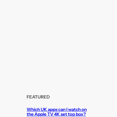
FEATURED
Which UK apps can I watch on
the Apple TV 4K set top box?