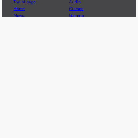
Top of page
Audio
Home
Cinema
News
Gaming
Films & TV to Buy
Streaming
Guides
Telecoms
Sitemap
Television
Advertise
We’re pleased to offer a number of advertising
opportunities to high quality brands including sponsored
content, competitions and advertising placements.
Please
contact us
for details.
Got a story?
We’re always keen to hear from brands and
agencies with interesting entertainment,