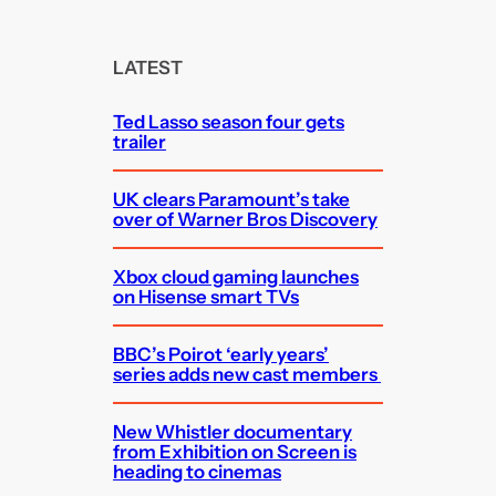
a
r
c
LATEST
h
Ted Lasso season four gets
trailer
UK clears Paramount’s take
over of Warner Bros Discovery
Xbox cloud gaming launches
on Hisense smart TVs
BBC’s Poirot ‘early years’
series adds new cast members
New Whistler documentary
from Exhibition on Screen is
heading to cinemas