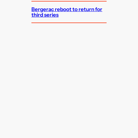
Bergerac reboot to return for
third series