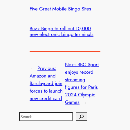
Five Great Mobile Bingo Sites
Buzz Bingo to roll-out 10,000
new electronic bingo terminals
Next:
BBC Sport
←
Previous:
enjoys record
Amazon and
streaming
Barclaycard join
figures for Paris
forces to launch
2024 Olympic
new credit card
Games
→
S
e