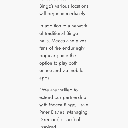
Bingo’s various locations
will begin immediately.
In addition to a network
of traditional Bingo
halls, Mecca also gives
fans of the enduringly
popular game the
option to play both
online and via mobile
apps.
“We are thrilled to
extend our partnership
with Mecca Bingo,” said
Peter Davies, Managing
Director (Leisure) of
Inspired.