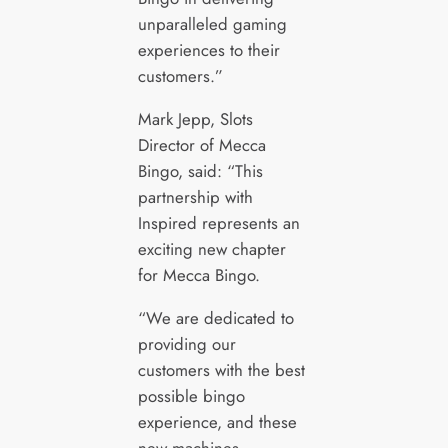
unparalleled gaming
experiences to their
customers.”
Mark Jepp, Slots
Director of Mecca
Bingo, said: “This
partnership with
Inspired represents an
exciting new chapter
for Mecca Bingo.
“We are dedicated to
providing our
customers with the best
possible bingo
experience, and these
new machines,