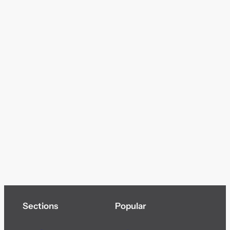
Sections
Popular