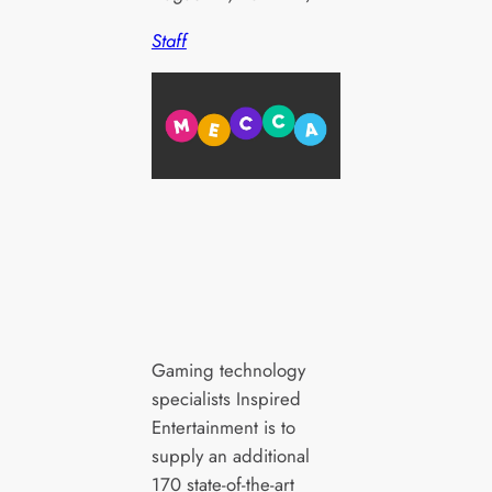
Staff
Gaming technology
specialists Inspired
Entertainment is to
supply an additional
170 state-of-the-art