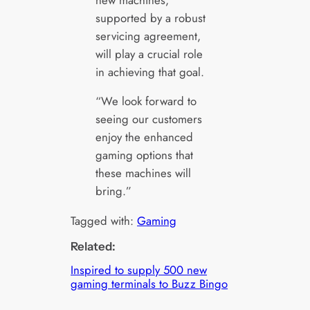
supported by a robust
servicing agreement,
will play a crucial role
in achieving that goal.
“We look forward to
seeing our customers
enjoy the enhanced
gaming options that
these machines will
bring.”
Tagged with:
Gaming
Related:
Inspired to supply 500 new
gaming terminals to Buzz Bingo