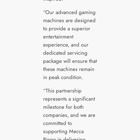
“Our advanced gaming
machines are designed
to provide a superior
entertainment
experience, and our
dedicated servicing
package will ensure that
these machines remain
in peak condition.
“This partnership
represents a significant
milestone for both
companies, and we are
committed to
supporting Mecca
Bingo in delivering