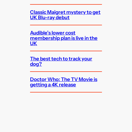
Classic Maigret mystery to get
UK Blu-ray debut
Audible’s lower cost
membership plan is live in the
UK
The best tech to track your
dog?
Doctor Who: The TV Movie is
getting a 4K release