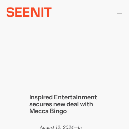
Skip
to
content
Inspired Entertainment
secures new deal with
Mecca Bingo
August 12, 2024
—
by