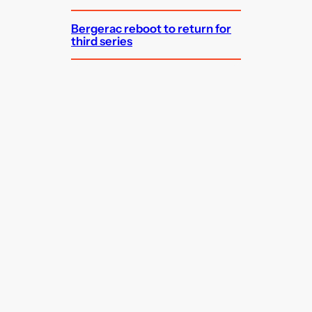
Bergerac reboot to return for
third series