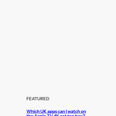
FEATURED
Which UK apps can I watch on