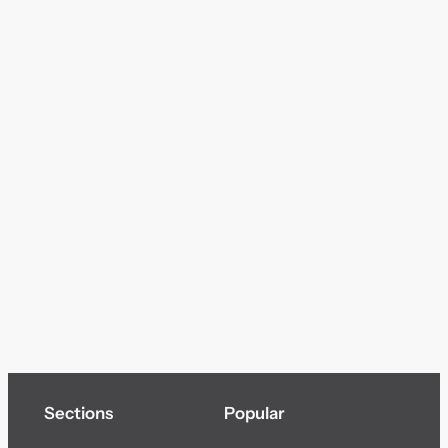
Sections
Popular