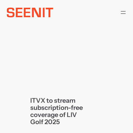
Skip
to
content
ITVX to stream
subscription-free
coverage of LIV
Golf 2025