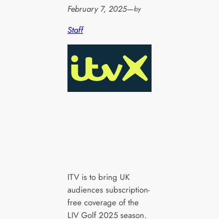
February 7, 2025
—
by
Staff
ITV is to bring UK
audiences subscription-
free coverage of the
LIV Golf 2025 season.