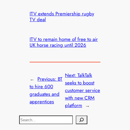
ITV extends Premiership rugby
TV deal
ITV to remain home of free to air
UK horse racing until 2026
Next:
TalkTalk
←
Previous:
BT
seeks to boost
to hire 600
customer service
graduates and
with new CRM
apprentices
platform
→
S
e