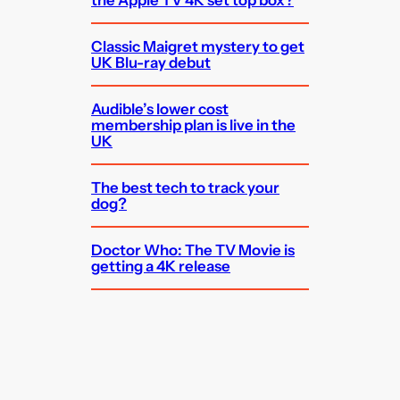
the Apple TV 4K set top box?
Classic Maigret mystery to get
UK Blu-ray debut
Audible’s lower cost
membership plan is live in the
UK
The best tech to track your
dog?
Doctor Who: The TV Movie is
getting a 4K release