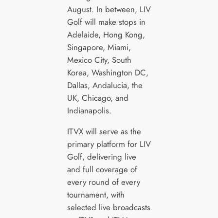
August. In between, LIV
Golf will make stops in
Adelaide, Hong Kong,
Singapore, Miami,
Mexico City, South
Korea, Washington DC,
Dallas, Andalucia, the
UK, Chicago, and
Indianapolis.
ITVX will serve as the
primary platform for LIV
Golf, delivering live
and full coverage of
every round of every
tournament, with
selected live broadcasts