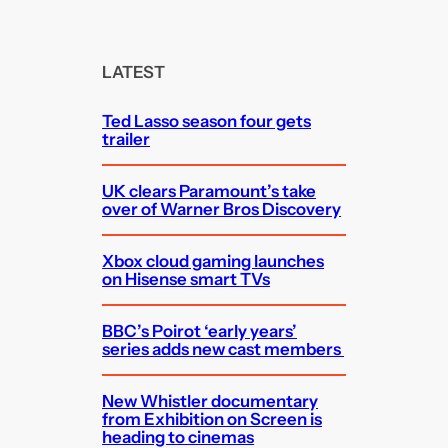
a
r
c
LATEST
h
Ted Lasso season four gets
trailer
UK clears Paramount’s take
over of Warner Bros Discovery
Xbox cloud gaming launches
on Hisense smart TVs
BBC’s Poirot ‘early years’
series adds new cast members
New Whistler documentary
from Exhibition on Screen is
heading to cinemas