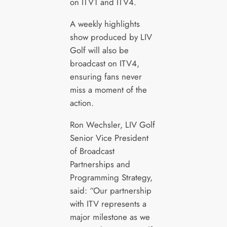
on ITV1 and ITV4.
A weekly highlights
show produced by LIV
Golf will also be
broadcast on ITV4,
ensuring fans never
miss a moment of the
action.
Ron Wechsler, LIV Golf
Senior Vice President
of Broadcast
Partnerships and
Programming Strategy,
said: “Our partnership
with ITV represents a
major milestone as we