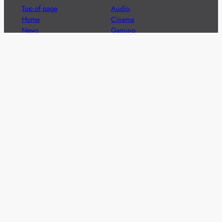
Top of page
Audio
Home
Cinema
News
Gaming
Films & TV to Buy
Streaming
Guides
Telecoms
Sitemap
Television
Advertise
We’re pleased to offer a number of advertising
opportunities to high quality brands including sponsored
content, competitions and advertising placements.
Please
contact us
for details.
Got a story?
We’re always keen to hear from brands and
agencies with interesting entertainment,