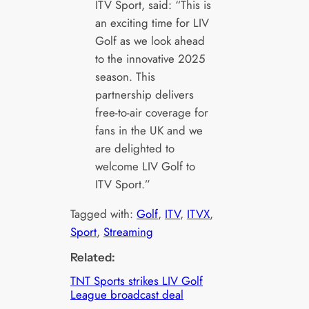
ITV Sport, said: “This is
an exciting time for LIV
Golf as we look ahead
to the innovative 2025
season. This
partnership delivers
free-to-air coverage for
fans in the UK and we
are delighted to
welcome LIV Golf to
ITV Sport.”
Tagged with:
Golf
, 
ITV
, 
ITVX
, 
Sport
, 
Streaming
Related:
TNT Sports strikes LIV Golf
League broadcast deal