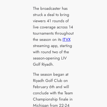
The broadcaster has
struck a deal to bring
viewers 41 rounds of
live coverage across 14
tournaments throughout
the season on its
ITVX
streaming app, starting
with round two of the
season-opening LIV
Golf Riyadh.
The season began at
Riyadh Golf Club on
February 6th and will
conclude with the Team
Championship finale in
Michigan from 22-24