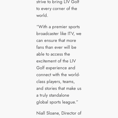
strive to bring LIV Golf
to every corner of the
world.
“With a premier sports
broadcaster like ITV, we
can ensure that more
fans than ever will be
able to access the
excitement of the LIV
Golf experience and
connect with the world-
class players, teams,
and stories that make us
a truly standalone
global sports league.”
Niall Sloane, Director of