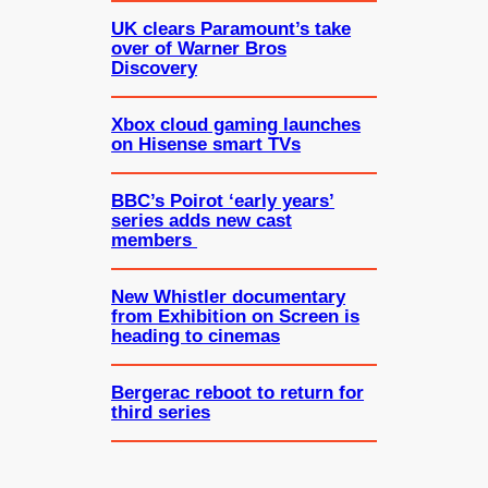
UK clears Paramount’s take
over of Warner Bros
Discovery
Xbox cloud gaming launches
on Hisense smart TVs
BBC’s Poirot ‘early years’
series adds new cast
members
New Whistler documentary
from Exhibition on Screen is
heading to cinemas
Bergerac reboot to return for
third series