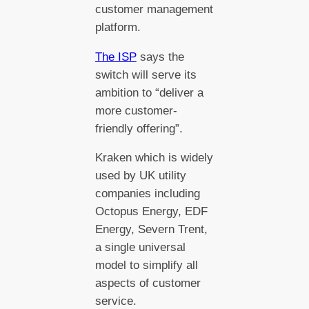
customer management
platform.
The ISP
says the
switch will serve its
ambition to “deliver a
more customer-
friendly offering”.
Kraken which is widely
used by UK utility
companies including
Octopus Energy, EDF
Energy, Severn Trent,
a single universal
model to simplify all
aspects of customer
service.