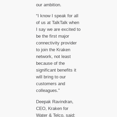
our ambition.
“I know I speak for all
of us at TalkTalk when
I say we are excited to
be the first major
connectivity provider
to join the Kraken
network, not least
because of the
significant benefits it
will bring to our
customers and
colleagues.”
Deepak Ravindran,
CEO, Kraken for
Water & Telco, said: