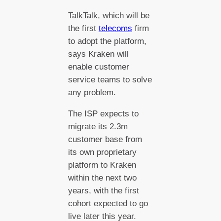
TalkTalk, which will be
the first
telecoms
firm
to adopt the platform,
says Kraken will
enable customer
service teams to solve
any problem.
The ISP expects to
migrate its 2.3m
customer base from
its own proprietary
platform to Kraken
within the next two
years, with the first
cohort expected to go
live later this year.