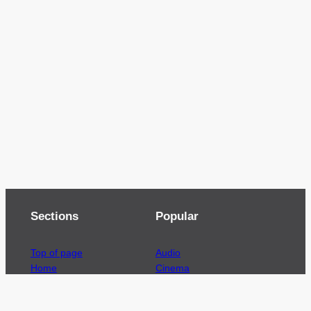
Sections
Popular
Top of page
Audio
Home
Cinema
News
Gaming
Films & TV to Buy
Streaming