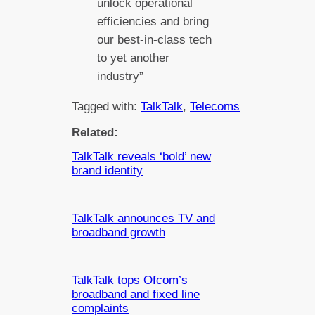
unlock operational
efficiencies and bring
our best-in-class tech
to yet another
industry”
Tagged with:
TalkTalk
, 
Telecoms
Related:
TalkTalk reveals ‘bold’ new
brand identity
TalkTalk announces TV and
broadband growth
TalkTalk tops Ofcom’s
broadband and fixed line
complaints