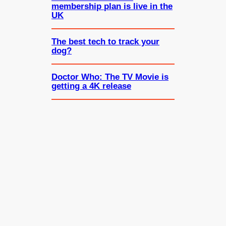
membership plan is live in the
UK
The best tech to track your
dog?
Doctor Who: The TV Movie is
getting a 4K release