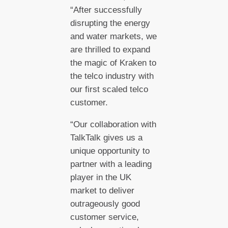
“After successfully
disrupting the energy
and water markets, we
are thrilled to expand
the magic of Kraken to
the telco industry with
our first scaled telco
customer.
“Our collaboration with
TalkTalk gives us a
unique opportunity to
partner with a leading
player in the UK
market to deliver
outrageously good
customer service,