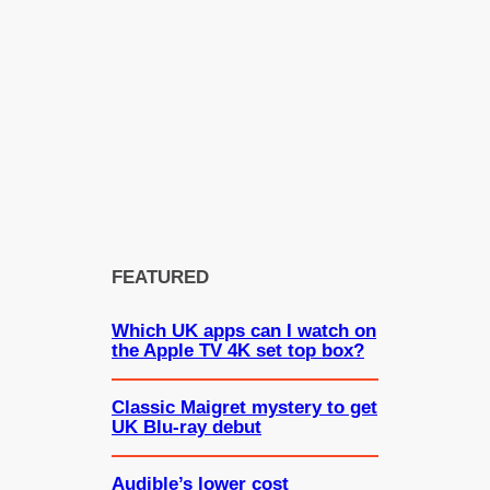
FEATURED
Which UK apps can I watch on
the Apple TV 4K set top box?
Classic Maigret mystery to get
UK Blu-ray debut
Audible’s lower cost