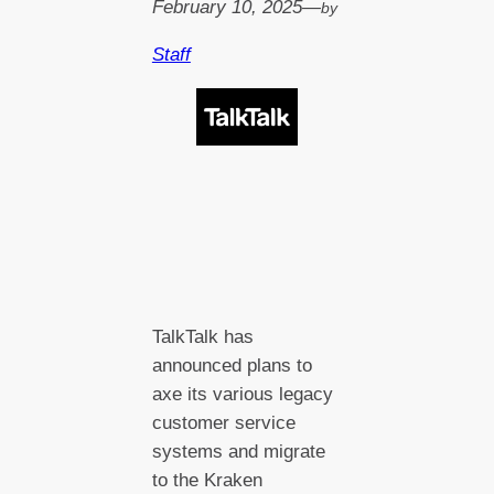
February 10, 2025
—
by
Staff
TalkTalk has
announced plans to
axe its various legacy
customer service
systems and migrate
to the Kraken