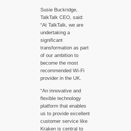
Susie Buckridge,
TalkTalk CEO, said:
“At TalkTalk, we are
undertaking a
significant
transformation as part
of our ambition to
become the most
recommended Wi-Fi
provider in the UK.
“An innovative and
flexible technology
platform that enables
us to provide excellent
customer service like
Kraken is central to