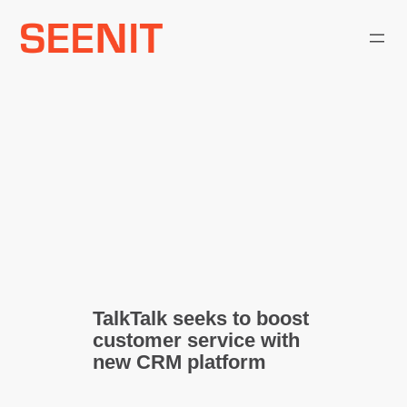
Skip
to
content
TalkTalk seeks to boost
customer service with
new CRM platform