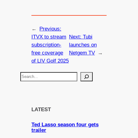
←
Previous:
ITVX to stream
Next:
Tubi
subscription-
launches on
free coverage
Netgem TV
→
of LIV Golf 2025
S
e
a
r
c
LATEST
h
Ted Lasso season four gets
trailer