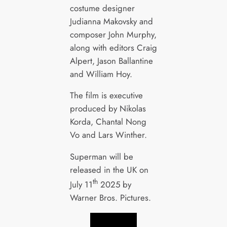
costume designer
Judianna Makovsky and
composer John Murphy,
along with editors Craig
Alpert, Jason Ballantine
and William Hoy.
The film is executive
produced by Nikolas
Korda, Chantal Nong
Vo and Lars Winther.
Superman will be
released in the UK on
th
July 11
2025 by
Warner Bros. Pictures.