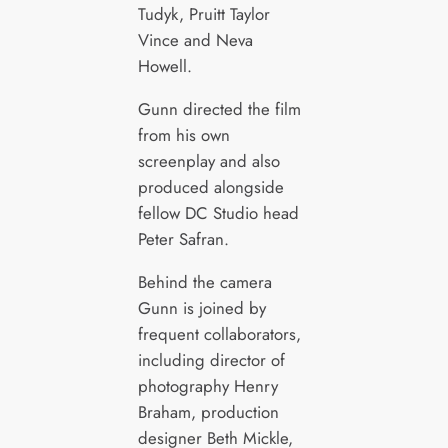
Tudyk, Pruitt Taylor
Vince and Neva
Howell.
Gunn directed the film
from his own
screenplay and also
produced alongside
fellow DC Studio head
Peter Safran.
Behind the camera
Gunn is joined by
frequent collaborators,
including director of
photography Henry
Braham, production
designer Beth Mickle,