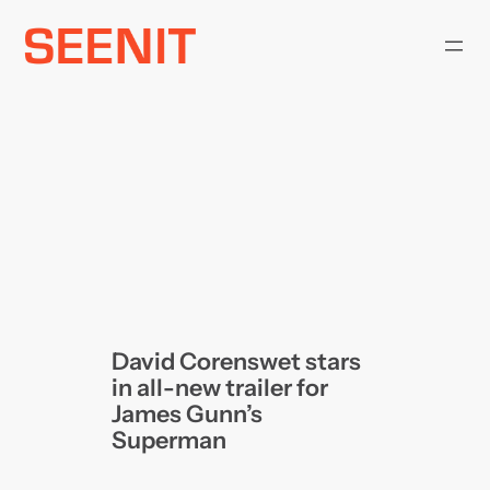
Skip
to
content
David Corenswet stars
in all-new trailer for
James Gunn’s
Superman