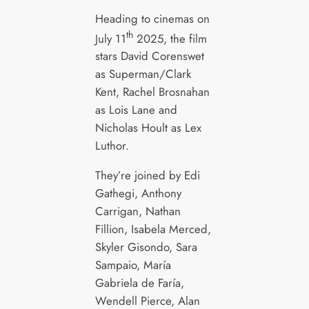
Heading to cinemas on
th
July 11
2025, the film
stars David Corenswet
as Superman/Clark
Kent, Rachel Brosnahan
as Lois Lane and
Nicholas Hoult as Lex
Luthor.
They’re joined by Edi
Gathegi, Anthony
Carrigan, Nathan
Fillion, Isabela Merced,
Skyler Gisondo, Sara
Sampaio, María
Gabriela de Faría,
Wendell Pierce, Alan