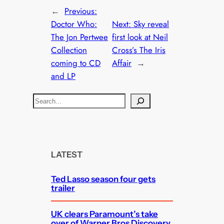
←
Previous:
Doctor Who:
Next:
Sky reveal
The Jon Pertwee
first look at Neil
Collection
Cross’s The Iris
coming to CD
Affair
→
and LP
S
e
a
r
c
LATEST
h
Ted Lasso season four gets
trailer
UK clears Paramount’s take
over of Warner Bros Discovery