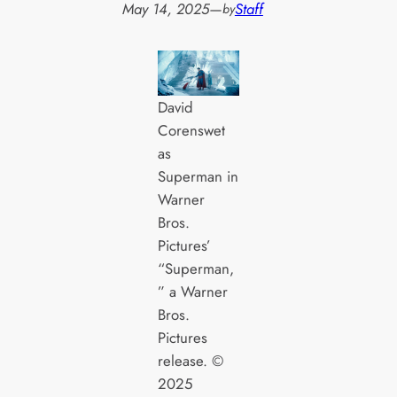
May 14, 2025
—
Staff
by
David
Corenswet
as
Superman in
Warner
Bros.
Pictures’
“Superman,
” a Warner
Bros.
Pictures
release. ©
2025