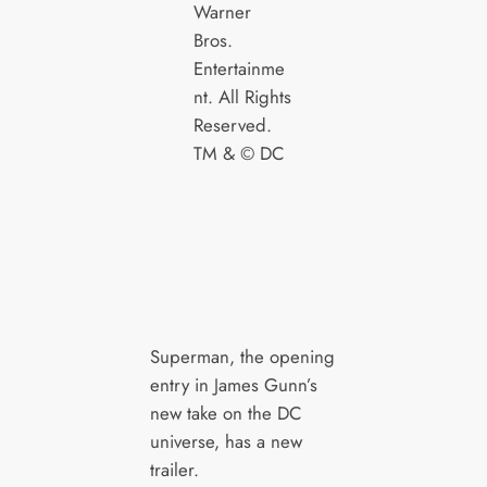
Warner
Bros.
Entertainme
nt. All Rights
Reserved.
TM & © DC
Superman, the opening
entry in James Gunn’s
new take on the DC
universe, has a new
trailer.