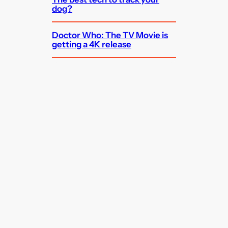
dog?
Doctor Who: The TV Movie is
getting a 4K release