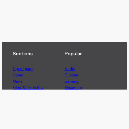
Sections
Popular
Top of page
Audio
Home
Cinema
News
Gaming
Films & TV to Buy
Streaming
Guides
Telecoms
Sitemap
Television
Advertise