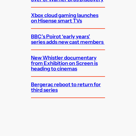
Xbox cloud gaming launches
on Hisense smart TVs
BBC’s Poirot ‘early years’
series adds new cast members
New Whistler documentary
from Exhibition on Screen is
heading to cinemas
Bergerac reboot to return for
third series