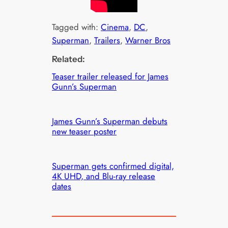
Tagged with:
Cinema
, 
DC
, 
Superman
, 
Trailers
, 
Warner Bros
Related:
Teaser trailer released for James
Gunn’s Superman
James Gunn’s Superman debuts
new teaser poster
Superman gets confirmed digital,
4K UHD, and Blu-ray release
dates