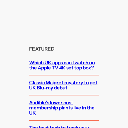
FEATURED
Which UK apps can I watch on
the Apple TV 4K set top box?
Classic Maigret mystery to get
UK Blu-ray debut
Audible’s lower cost
membership plan is live in the
UK
The best tech to track your