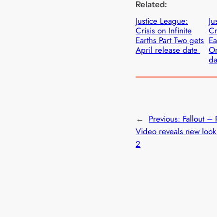
Related:
Justice League:
Ju
Crisis on Infinite
Cr
Earths Part Two gets
Ea
April release date
On
d
←
Previous:
Fallout –
Video reveals new look
2