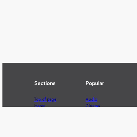
Sections
Popular
Top of page
Audio
Home
Cinema
News
Gaming
Films & TV to Buy
Streaming
Guides
Telecoms
Sitemap
Television