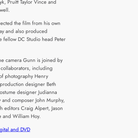
k, Pruitt Taylor Vince and
ell.
ected the film from his own
ay and also produced
e fellow DC Studio head Peter
he camera Gunn is joined by
 collaborators, including
 of photography Henry
production designer Beth
costume designer Judianna
y and composer John Murphy,
h editors Craig Alpert, Jason
ne and William Hoy.
igital and DVD