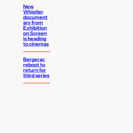
New
Whistler
document
ary from
Exhibition
on Screen
is heading
to cinemas
Bergerac
reboot to
return for
third series