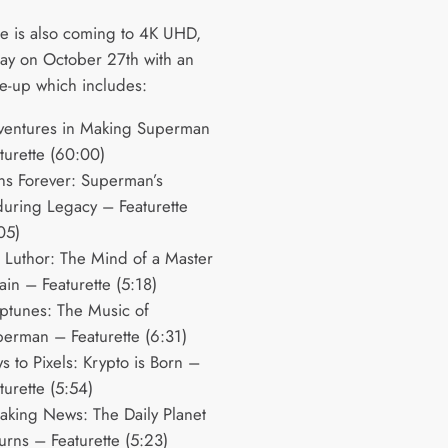
e is also coming to 4K UHD,
ray on October 27th with an
ine-up which includes:
ventures in Making Superman
turette (60:00)
ns Forever: Superman’s
uring Legacy – Featurette
05)
 Luthor: The Mind of a Master
lain – Featurette (5:18)
ptunes: The Music of
erman – Featurette (6:31)
s to Pixels: Krypto is Born –
turette (5:54)
aking News: The Daily Planet
urns – Featurette (5:23)