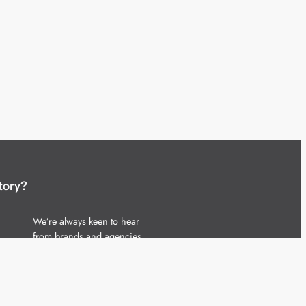
tory?
We’re always keen to hear
from brands and agencies
with interesting entertainment,
telecoms and tech related
stories.