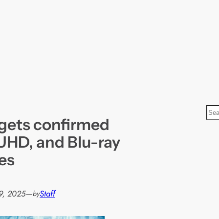
S
gets confirmed
e
a
 UHD, and Blu-ray
r
es
c
h
9, 2025
—
Staff
by