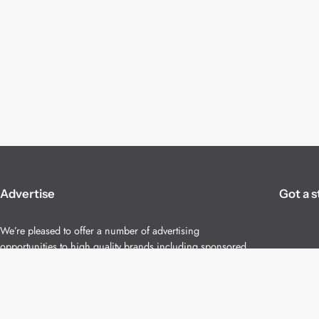
Advertise
Got a s
We’re pleased to offer a number of advertising
opportunities to high quality brands including sponsored
content, competitions and advertising placements.
Please
contact us
for details.