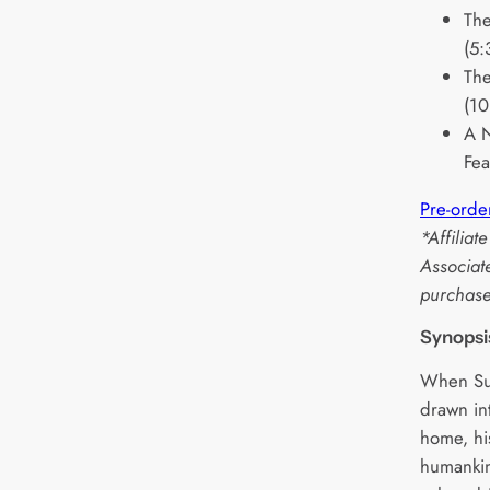
The
(5:
The
(10
A N
Fea
Pre-orde
*Affilia
Associat
purchase
Synopsi
When Su
drawn in
home, his
humankin