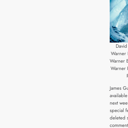
David
Warner B
Warner B
Warner B
James Gu
available
next wee
special f
deleted 
comment