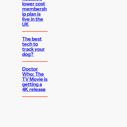
lower cost
membersh
ip plan is
live in the
UK
The best
tech to
track your
dog?
Doctor
Who: The
TV Movie is
getting a
4K release