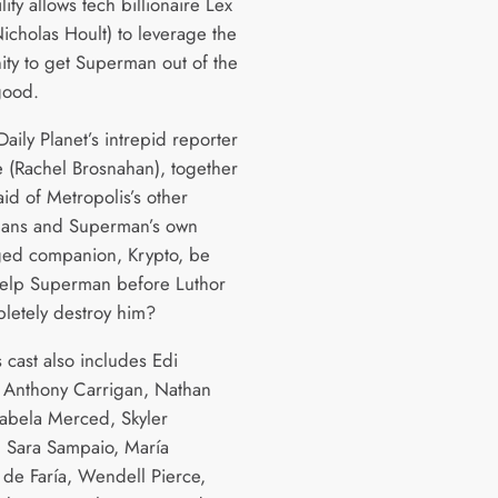
lity allows tech billionaire Lex
icholas Hoult) to leverage the
ity to get Superman out of the
good.
Daily Planet’s intrepid reporter
e (Rachel Brosnahan), together
aid of Metropolis’s other
ans and Superman’s own
ged companion, Krypto, be
help Superman before Luthor
letely destroy him?
s cast also includes Edi
 Anthony Carrigan, Nathan
Isabela Merced, Skyler
 Sara Sampaio, María
 de Faría, Wendell Pierce,