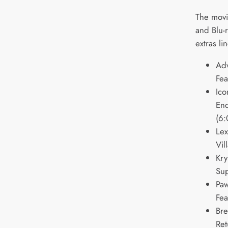
The movi
and Blu-
extras l
Ad
Fea
Ico
End
(6:
Lex
Vil
Kry
Sup
Paw
Fea
Bre
Ret