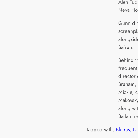
Alan Tudy
Neva How
Gunn dir
screenpl
alongsid
Safran.
Behind t
frequent
director
Braham, 
Mickle, 
Makovsk
along wit
Ballanti
Tagged with:
Blu-ray, D