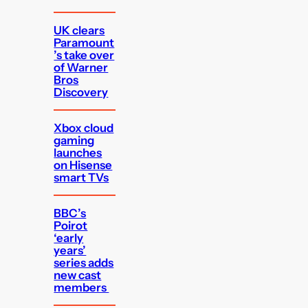
UK clears
Paramount
’s take over
of Warner
Bros
Discovery
Xbox cloud
gaming
launches
on Hisense
smart TVs
BBC’s
Poirot
‘early
years’
series adds
new cast
members