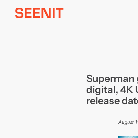
Skip
to
content
Superman 
digital, 4K
release dat
August 1