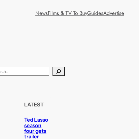
News
Films & TV To Buy
Guides
Advertise
LATEST
Ted Lasso
season
four gets
trailer