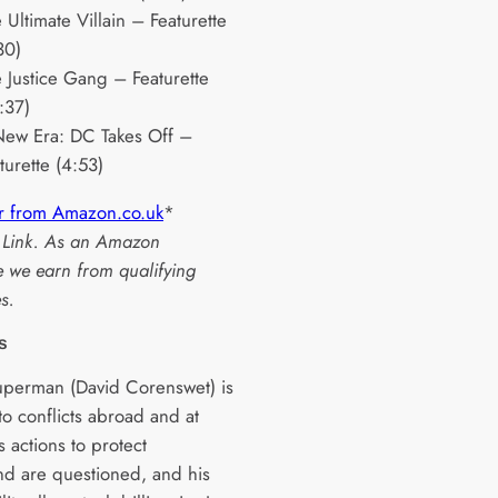
 Ultimate Villain – Featurette
30)
 Justice Gang – Featurette
:37)
ew Era: DC Takes Off –
turette (4:53)
r from Amazon.co.uk
*
te Link. As an Amazon
e we earn from qualifying
s.
s
perman (David Corenswet) is
to conflicts abroad and at
 actions to protect
d are questioned, and his