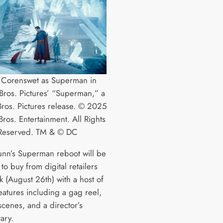
 Corenswet as Superman in
ros. Pictures’ “Superman,” a
ros. Pictures release. © 2025
ros. Entertainment. All Rights
Reserved. TM & © DC
nn’s Superman reboot will be
 to buy from digital retailers
k (August 26th) with a host of
eatures including a gag reel,
scenes, and a director’s
ary.