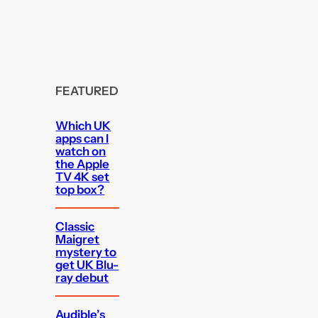
FEATURED
Which UK
apps can I
watch on
the Apple
TV 4K set
top box?
Classic
Maigret
mystery to
get UK Blu-
ray debut
Audible’s