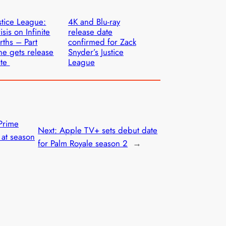
stice League:
4K and Blu-ray
isis on Infinite
release date
rths – Part
confirmed for Zack
e gets release
Snyder’s Justice
ate
League
 Prime
Next:
Apple TV+ sets debut date
 at season
for Palm Royale season 2
→