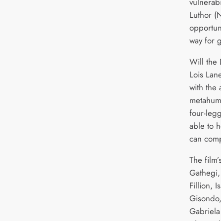
vulnerabi
Luthor (N
opportun
way for 
Will the 
Lois Lan
with the 
metahum
four-leg
able to 
can comp
The film’
Gathegi,
Fillion, 
Gisondo,
Gabriela