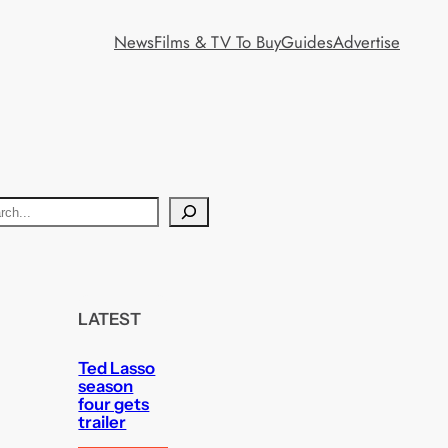
News
Films & TV To Buy
Guides
Advertise
LATEST
Ted Lasso
season
four gets
trailer