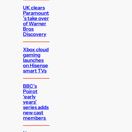
UK clears
Paramount
’s take over
of Warner
Bros
Discovery
Xbox cloud
gaming
launches
on Hisense
smart TVs
BBC’s
Poirot
‘early
years’
series adds
new cast
members