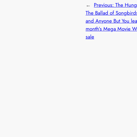
←
Previous:
The Hung
The Ballad of Songbird
and Anyone But You lea
month’s Mega Movie 
sale