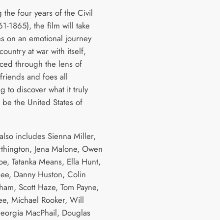
the four years of the Civil
1-1865), the film will take
s on an emotional journey
country at war with itself,
ced through the lens of
 friends and foes all
g to discover what it truly
 be the United States of
also includes Sienna Miller,
thington, Jena Malone, Owen
e, Tatanka Means, Ella Hunt,
ee, Danny Huston, Colin
am, Scott Haze, Tom Payne,
e, Michael Rooker, Will
Georgia MacPhail, Douglas