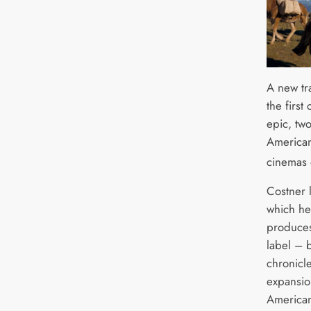
A new tr
the first
epic, tw
American
cinemas 
Costner l
which he
produces
label – b
chronicl
expansio
America