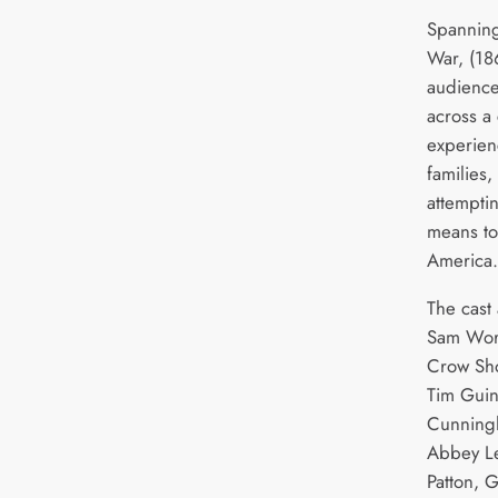
Spanning 
War, (186
audience
across a 
experien
families,
attemptin
means to
America.
The cast 
Sam Wor
Crow Sho
Tim Guin
Cunningh
Abbey Le
Patton, 