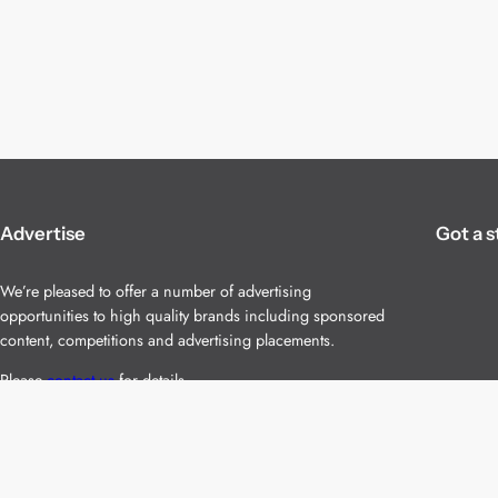
Advertise
Got a s
We’re pleased to offer a number of advertising
opportunities to high quality brands including sponsored
content, competitions and advertising placements.
Please
contact us
for details.