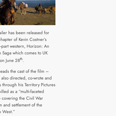
ailer has been released for
 chapter of Kevin Costner’s
o-part western, Horizon: An
 Saga which comes to UK
th
on June 28
.
eads the cast of the film –
 also directed, co-wrote and
 through his Territory Pictures
illed as a “multi-faceted
e covering the Civil War
n and settlement of the
n West.”