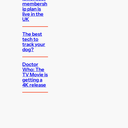
membersh
ip plan is
live in the
UK
The best
tech to
track your
dog?
Doctor
Who: The
TV Movie is
getting a
4K release