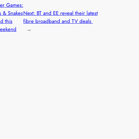
er Games:
s & Snakes
Next:
BT and EE reveal their latest
d this
fibre broadband and TV deals
Weekend
→