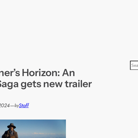
S
er’s Horizon: An
e
a
aga gets new trailer
r
c
h
2024
—
Staff
by