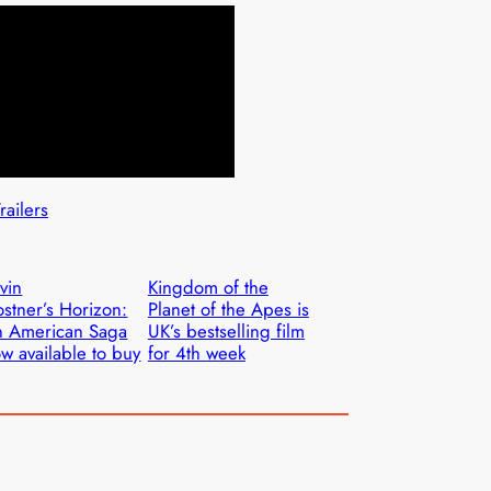
railers
vin
Kingdom of the
stner’s Horizon:
Planet of the Apes is
n American Saga
UK’s bestselling film
w available to buy
for 4th week