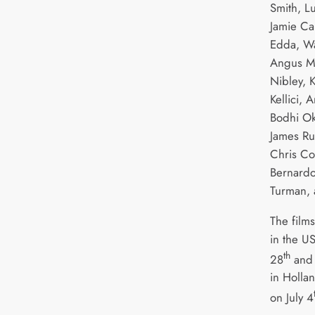
Smith, L
Jamie Ca
Edda, Wa
Angus Ma
Nibley, 
Kellici,
Bodhi Ok
James Ru
Chris Co
Bernardo
Turman, 
The film
in the U
th
28
and 
in Hollan
on July 4