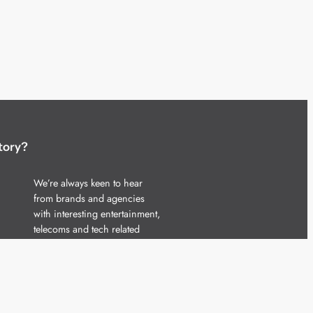
tory?
We’re always keen to hear
from brands and agencies
with interesting entertainment,
telecoms and tech related
stories.
Please
get in touch
and share
your news.