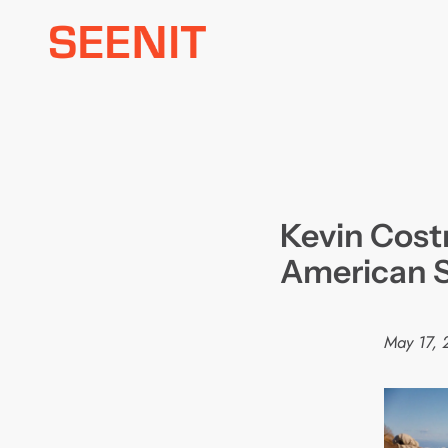
Skip
to
content
Kevin Costn
American S
May 17, 