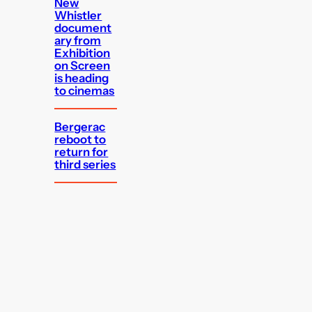
New
Whistler
document
ary from
Exhibition
on Screen
is heading
to cinemas
Bergerac
reboot to
return for
third series