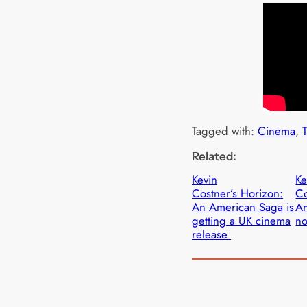
Tagged with:
Cinema
, 
T
Related:
Kevin
Ke
Costner’s Horizon:
Co
An American Saga is
A
getting a UK cinema
no
release