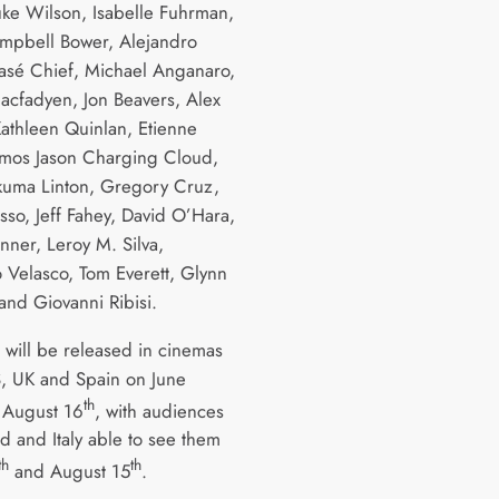
uke Wilson, Isabelle Fuhrman,
mpbell Bower, Alejandro
sé Chief, Michael Anganaro,
cfadyen, Jon Beavers, Alex
Kathleen Quinlan, Etienne
 Amos Jason Charging Cloud,
uma Linton, Gregory Cruz,
sso, Jeff Fahey, David O’Hara,
nner, Leroy M. Silva,
 Velasco, Tom Everett, Glynn
and Giovanni Ribisi.
s will be released in cinemas
S, UK and Spain on June
th
August 16
, with audiences
d and Italy able to see them
th
th
and August 15
.