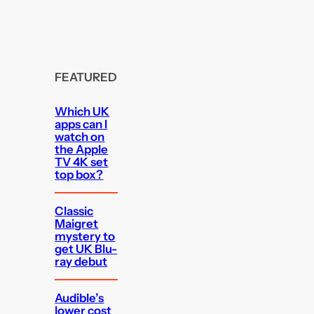
FEATURED
Which UK
apps can I
watch on
the Apple
TV 4K set
top box?
Classic
Maigret
mystery to
get UK Blu-
ray debut
Audible’s
lower cost