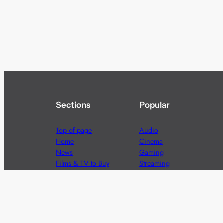
Sections
Popular
Top of page
Audio
Home
Cinema
News
Gaming
Films & TV to Buy
Streaming
Guides
Telecoms
Sitemap
Television