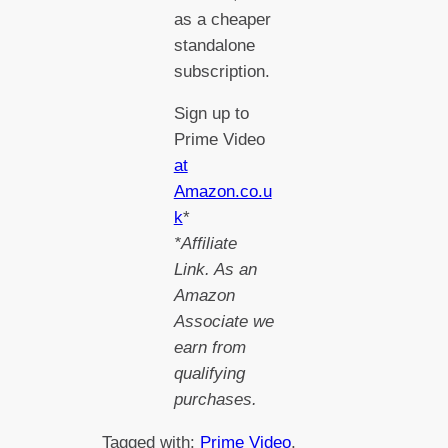
as a cheaper
standalone
subscription.
Sign up to
Prime Video
at
Amazon.co.u
k
*
*Affiliate
Link. As an
Amazon
Associate we
earn from
qualifying
purchases.
Tagged with:
Prime Video
, 