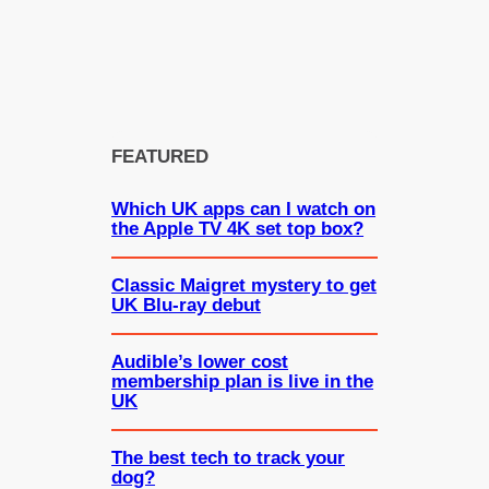
FEATURED
Which UK apps can I watch on
the Apple TV 4K set top box?
Classic Maigret mystery to get
UK Blu-ray debut
Audible’s lower cost
membership plan is live in the
UK
The best tech to track your
dog?