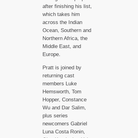
after finishing his list,
which takes him
across the Indian
Ocean, Southern and
Northern Africa, the
Middle East, and
Europe.
Pratt is joined by
returning cast
members Luke
Hemsworth, Tom
Hopper, Constance
Wu and Dar Salim,
plus series
newcomers Gabriel
Luna Costa Ronin,