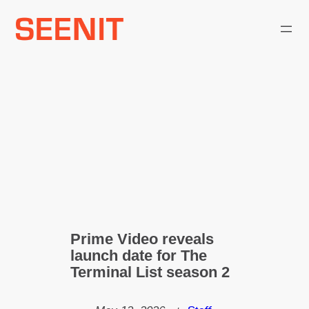
Skip
to
content
Prime Video reveals
launch date for The
Terminal List season 2