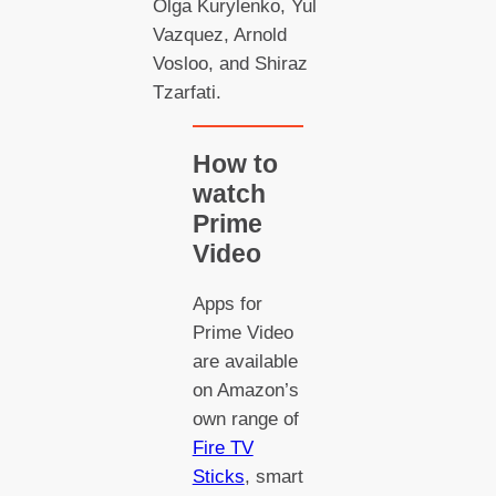
Olga Kurylenko, Yul
Vazquez, Arnold
Vosloo, and Shiraz
Tzarfati.
How to
watch
Prime
Video
Apps for
Prime Video
are available
on Amazon’s
own range of
Fire TV
Sticks
, smart