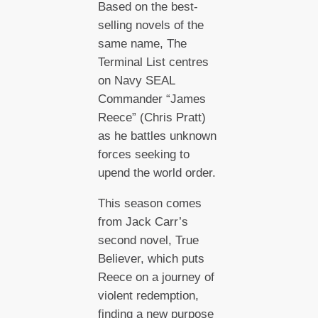
Based on the best-
selling novels of the
same name, The
Terminal List centres
on Navy SEAL
Commander “James
Reece” (Chris Pratt)
as he battles unknown
forces seeking to
upend the world order.
This season comes
from Jack Carr’s
second novel, True
Believer, which puts
Reece on a journey of
violent redemption,
finding a new purpose