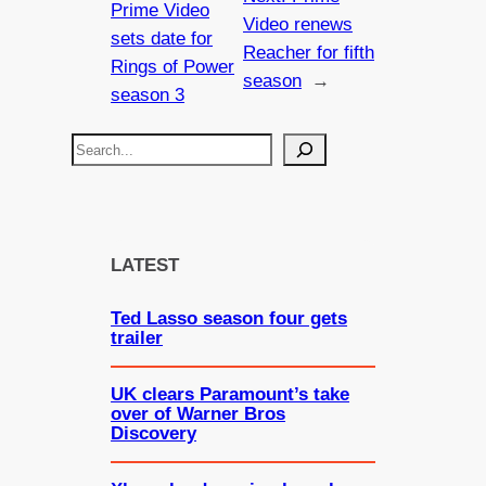
Prime Video
Video renews
sets date for
Reacher for fifth
Rings of Power
season
→
season 3
S
e
a
r
c
LATEST
h
Ted Lasso season four gets
trailer
UK clears Paramount’s take
over of Warner Bros
Discovery