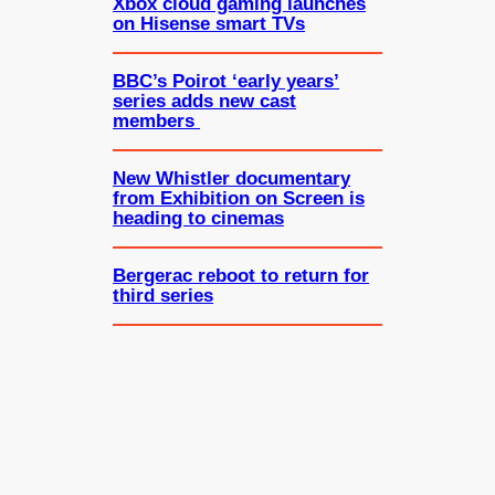
Xbox cloud gaming launches
on Hisense smart TVs
BBC’s Poirot ‘early years’
series adds new cast
members
New Whistler documentary
from Exhibition on Screen is
heading to cinemas
Bergerac reboot to return for
third series