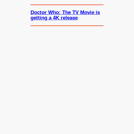
Doctor Who: The TV Movie is
getting a 4K release