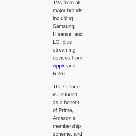
TVs from all
major brands
including
Samsung,
Hisense, and
LG, plus
streaming
devices from
Apple
and
Roku.
The service
is included
as a benefit
of Prime,
Amazon’s
membership
scheme, and