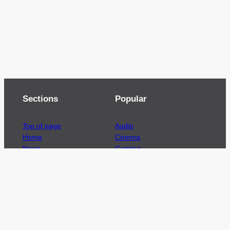
Sections
Popular
Top of page
Audio
Home
Cinema
News
Gaming
Films & TV to Buy
Streaming
Guides
Telecoms
Sitemap
Television
Advertise