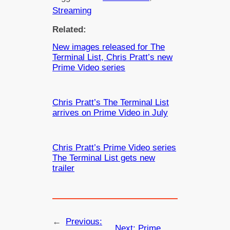
Streaming
Related:
New images released for The
Terminal List, Chris Pratt’s new
Prime Video series
Chris Pratt’s The Terminal List
arrives on Prime Video in July
Chris Pratt’s Prime Video series
The Terminal List gets new
trailer
←
Previous:
Next:
Prime