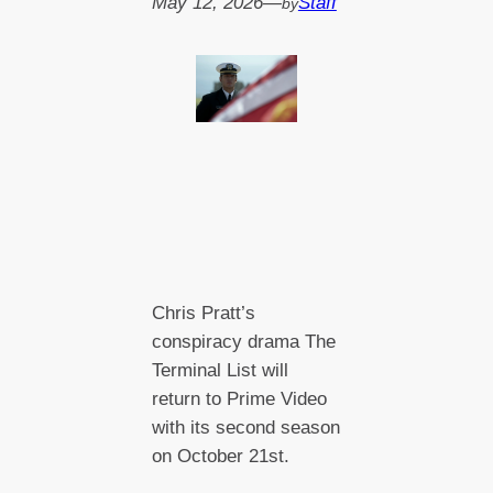
May 12, 2026
—
Staff
by
Chris Pratt’s
conspiracy drama The
Terminal List will
return to Prime Video
with its second season
on October 21st.