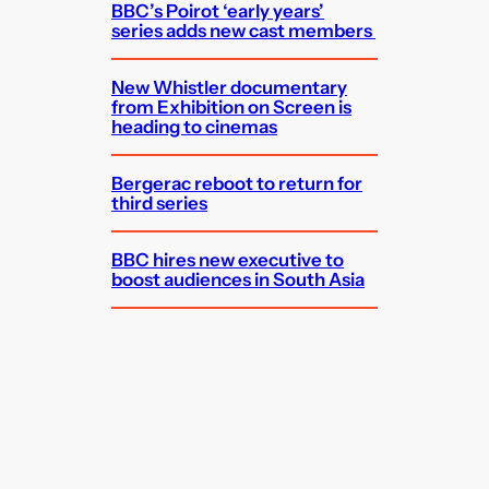
BBC’s Poirot ‘early years’
series adds new cast members
New Whistler documentary
from Exhibition on Screen is
heading to cinemas
Bergerac reboot to return for
third series
BBC hires new executive to
boost audiences in South Asia