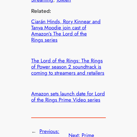
Related:
Ciarán Hinds, Rory Kinnear and
Tanya Moodie join cast of
Amazon’s The Lord of the
Rings series
The Lord of the Rings: The Rings
of Power season 2 soundtrack is
coming to streamers and retailers
Amazon sets launch date for Lord
of the Rings Prime Video series
←
Previous:
Next:
Prime