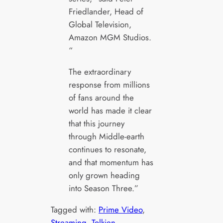
Friedlander, Head of
Global Television,
Amazon MGM Studios.
“
The extraordinary
response from millions
of fans around the
world has made it clear
that this journey
through Middle-earth
continues to resonate,
and that momentum has
only grown heading
into Season Three.”
Tagged with:
Prime Video
, 
Streaming
, 
Tolkien