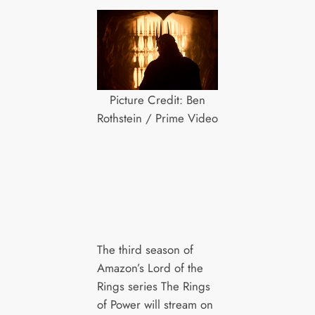
Picture Credit: Ben
Rothstein / Prime Video
The third season of
Amazon’s Lord of the
Rings series The Rings
of Power will stream on