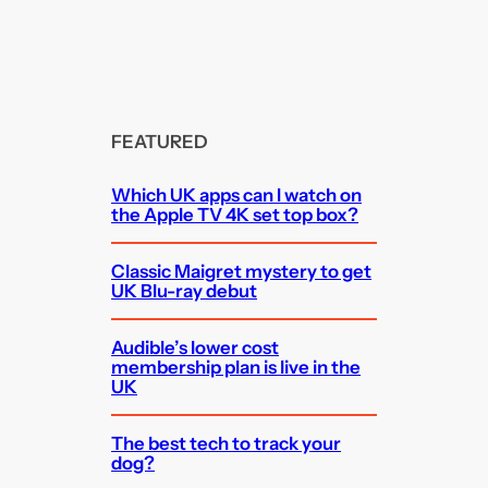
FEATURED
Which UK apps can I watch on
the Apple TV 4K set top box?
Classic Maigret mystery to get
UK Blu-ray debut
Audible’s lower cost
membership plan is live in the
UK
The best tech to track your
dog?