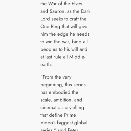
the War of the Elves
and Sauron, as the Dark
Lord seeks to craft the
One Ring that will give
him the edge he needs
to win the war, bind all
peoples to his will and
at last rule all Middle-
earth.
“From the very
beginning, this series
has embodied the
scale, ambition, and
cinematic storytelling
that define Prime
Video’s biggest global
series,” said Peter