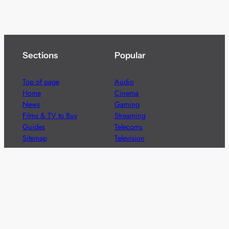
Sections
Popular
Top of page
Audio
Home
Cinema
News
Gaming
Films & TV to Buy
Streaming
Guides
Telecoms
Sitemap
Television
Advertise
We’re pleased to offer a number of advertising
opportunities to high quality brands including sponsored
content, competitions and advertising placements.