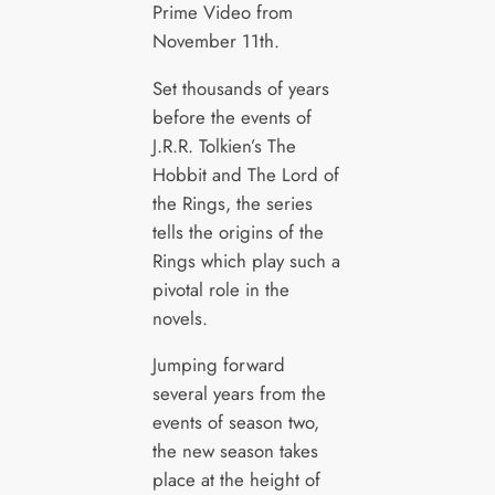
Prime Video from
November 11th.
Set thousands of years
before the events of
J.R.R. Tolkien’s The
Hobbit and The Lord of
the Rings, the series
tells the origins of the
Rings which play such a
pivotal role in the
novels.
Jumping forward
several years from the
events of season two,
the new season takes
place at the height of