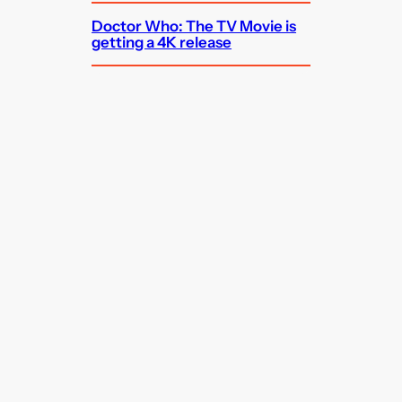
Doctor Who: The TV Movie is
getting a 4K release