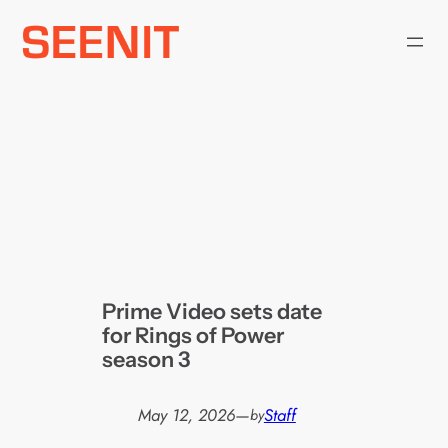
Skip
to
content
Prime Video sets date
for Rings of Power
season 3
May 12, 2026
—
Staff
by