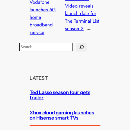
Vodafone
Video reveals
launches 5G
launch date for
home
The Terminal List
broadband
season 2
→
service
S
e
a
r
c
LATEST
h
Ted Lasso season four gets
trailer
Xbox cloud gaming launches
on Hisense smart TVs