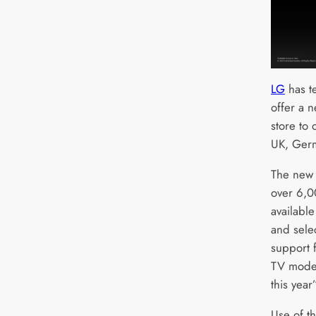
LG
has t
offer a 
store to 
UK, Germ
The new 
over 6,00
availabl
and sele
support 
TV model
this year”
Use of th