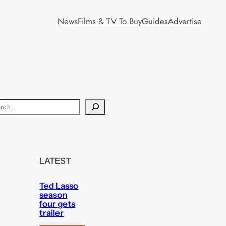
News
Films & TV To Buy
Guides
Advertise
LATEST
Ted Lasso
season
four gets
trailer