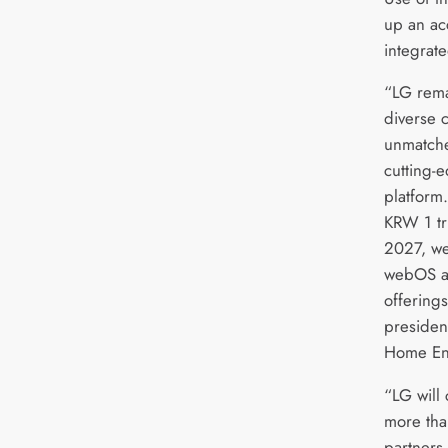
up an ac
integrat
“LG rema
diverse 
unmatche
cutting-
platform.
KRW 1 tr
2027, we
webOS an
offerings
presiden
Home En
“LG will 
more tha
partners