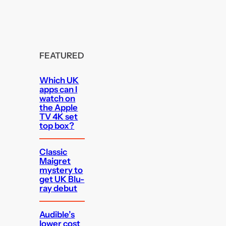
FEATURED
Which UK
apps can I
watch on
the Apple
TV 4K set
top box?
Classic
Maigret
mystery to
get UK Blu-
ray debut
Audible’s
lower cost