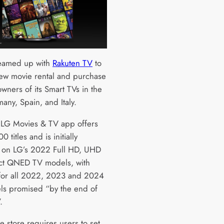
eamed up with
Rakuten TV
to
new movie rental and purchase
owners of its Smart TVs in the
any, Spain, and Italy.
LG Movies & TV app offers
0 titles and is initially
e on LG’s 2022 Full HD, UHD
ct QNED TV models, with
for all 2022, 2023 and 2024
s promised “by the end of
.
e store requires users to set