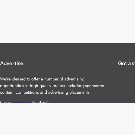
Advertise
Got a s
We’re pleased to offer a number of advertising
opportunities to high quality brands including sponsored
content, competitions and advertising placements.
Please
contact us
for details.