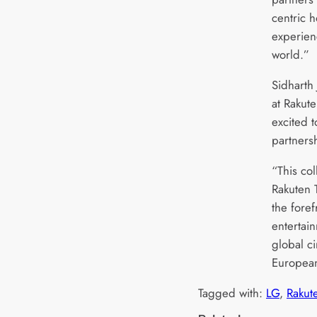
centric 
experien
world.”
Sidharth 
at Rakut
excited 
partners
“This co
Rakuten 
the fore
entertai
global c
European
Tagged with:
LG
, 
Rakut