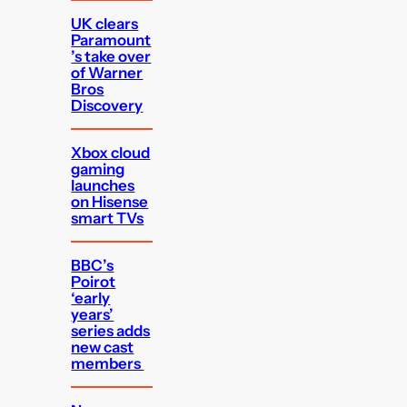
UK clears
Paramount
’s take over
of Warner
Bros
Discovery
Xbox cloud
gaming
launches
on Hisense
smart TVs
BBC’s
Poirot
‘early
years’
series adds
new cast
members