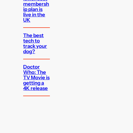
membersh
ip plan is
live in the
UK
The best
tech to
track your
dog?
Doctor
Who: The
TV Movie is
getting a
4K release