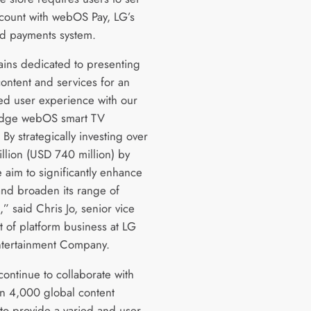
count with webOS Pay, LG’s
ed payments system.
ins dedicated to presenting
content and services for an
d user experience with our
edge webOS smart TV
 By strategically investing over
illion (USD 740 million) by
 aim to significantly enhance
d broaden its range of
,” said Chris Jo, senior vice
t of platform business at LG
tertainment Company.
continue to collaborate with
n 4,000 global content
 to provide a varied and user-