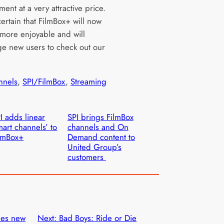
ment at a very attractive price.
ertain that FilmBox+ will now
more enjoyable and will
e new users to check out our
nnels
, 
SPI/FilmBox
, 
Streaming
I adds linear
SPI brings FilmBox
mart channels’ to
channels and On
lmBox+
Demand content to
United Group’s
customers
hes new
Next:
Bad Boys: Ride or Die