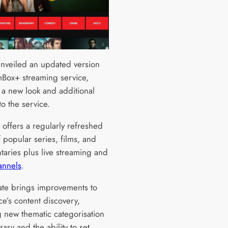
unveiled an updated version
lmBox+ streaming service,
 a new look and additional
to the service.
offers a regularly refreshed
f popular series, films, and
aries plus live streaming and
annels
.
te brings improvements to
ce’s content discovery,
g new thematic categorisation
brary and the ability to set