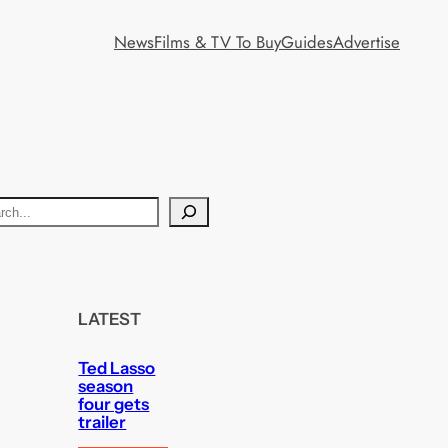
News
Films & TV To Buy
Guides
Advertise
LATEST
Ted Lasso
season
four gets
trailer