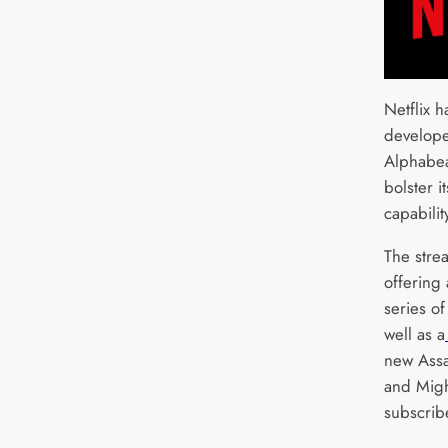
Netflix 
develope
Alphabea
bolster 
capabilit
The strea
offering
series o
well as a
new Assa
and Might
subscrib