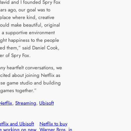
vid and I founded Spry Fox
ears ago, our goal was to
 place where kind, creative
ould make beautiful, original
 a supportive environment
ught happiness to the people
ed them,” said Daniel Cook,
er of Spry Fox.
ny heartfelt conversations, we
xcited about joining Netflix as
use game studio and building
games together.”
Netflix
, 
Streaming
, 
Ubisoft
tflix and Ubisoft
Netflix to buy
e working on new
Warner Bros. in