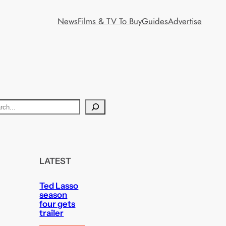
News
Films & TV To Buy
Guides
Advertise
LATEST
Ted Lasso
season
four gets
trailer