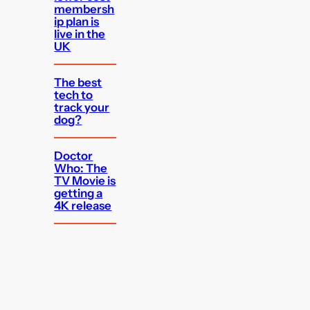
membersh
ip plan is
live in the
UK
The best
tech to
track your
dog?
Doctor
Who: The
TV Movie is
getting a
4K release