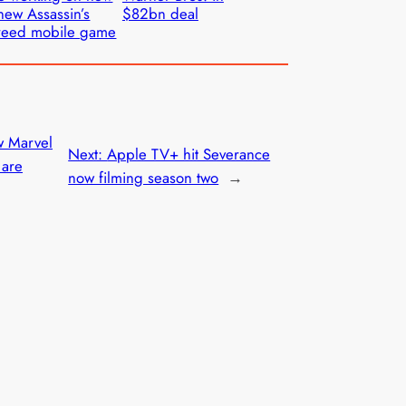
new Assassin’s
$82bn deal
reed mobile game
w Marvel
Next:
Apple TV+ hit Severance
 are
now filming season two
→