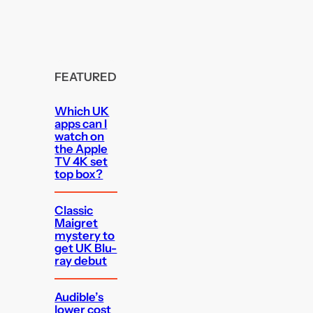
FEATURED
Which UK
apps can I
watch on
the Apple
TV 4K set
top box?
Classic
Maigret
mystery to
get UK Blu-
ray debut
Audible’s
lower cost