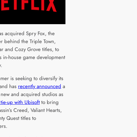
has acquired Spry Fox, the
r behind the Triple Town,
r and Cozy Grove titles, to
its in-house game development
y.
mer is seeking to diversify its
 and has
recently announced
a
f new and acquired studios as
tie-up with Ubisoft
to bring
ssin’s Creed, Valiant Hearts,
y Quest titles to
ers.