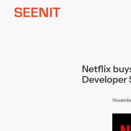
Skip
to
content
Netflix bu
Developer 
Novembe