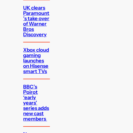
UK clears
Paramount
’s take over
of Warner
Bros
Discovery
Xbox cloud
gaming
launches
on Hisense
smart TVs
BBC’s
Poirot
‘early
years’
series adds
new cast
members