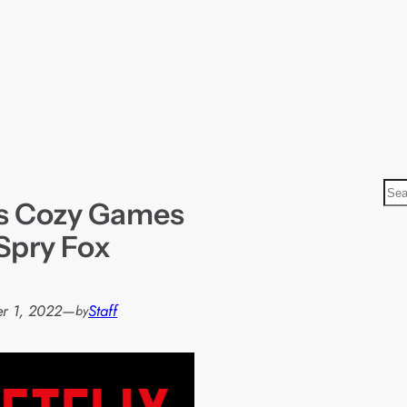
S
ys Cozy Games
e
a
Spry Fox
r
c
h
r 1, 2022
—
Staff
by