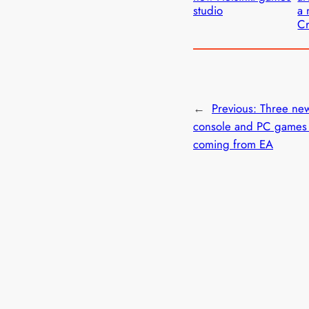
studio
a 
C
←
Previous:
Three ne
console and PC games
coming from EA