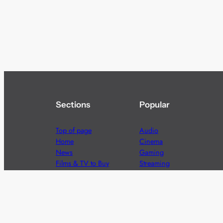
Sections
Popular
Top of page
Audio
Home
Cinema
News
Gaming
Films & TV to Buy
Streaming
Guides
Telecoms
Sitemap
Television