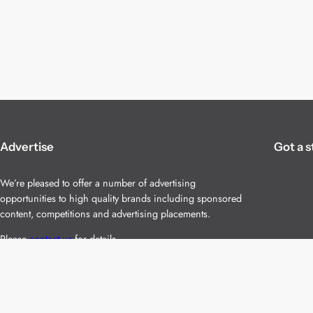
Advertise
Got a s
We’re pleased to offer a number of advertising
opportunities to high quality brands including sponsored
content, competitions and advertising placements.
Please
contact us
for details.