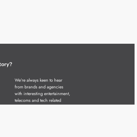
tory?
We’re always keen to hear
from brands and agencies
with interesting entertainment,
telecoms and tech related
stories.
Please
get in touch
and share
your news.