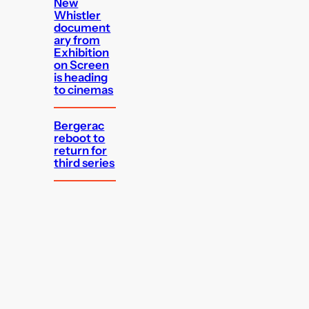
New
Whistler
document
ary from
Exhibition
on Screen
is heading
to cinemas
Bergerac
reboot to
return for
third series