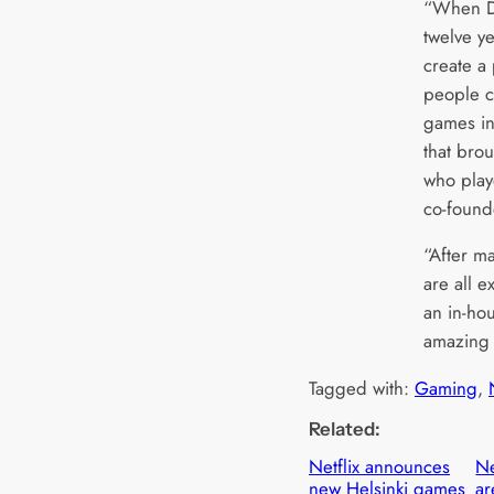
“When Da
twelve y
create a
people c
games in
that bro
who play
co-found
“After ma
are all e
an in-ho
amazing 
Tagged with:
Gaming
, 
Related:
Netflix announces
Ne
new Helsinki games
ar