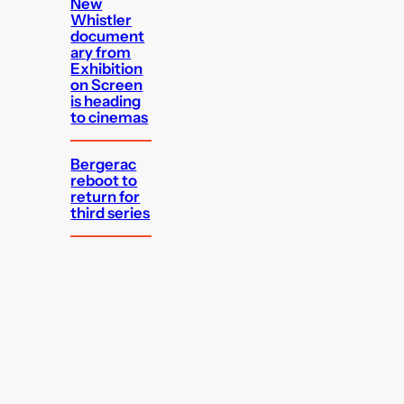
New
Whistler
document
ary from
Exhibition
on Screen
is heading
to cinemas
Bergerac
reboot to
return for
third series