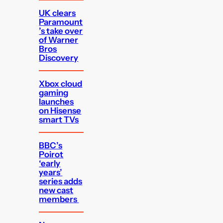
UK clears
Paramount
’s take over
of Warner
Bros
Discovery
Xbox cloud
gaming
launches
on Hisense
smart TVs
BBC’s
Poirot
‘early
years’
series adds
new cast
members