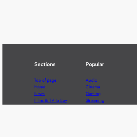
Sections
Popular
Top of page
Audio
Home
Cinema
News
Gaming
Films & TV to Buy
Streaming
Guides
Telecoms
Sitemap
Television