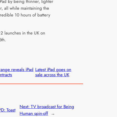
iPad by being thinner, lighter
r, all while maintaining the
redible 10 hours of battery
 2 launches in the UK on
th.
ange reveals iPad
Latest iPad goes on
ntracts
sale across the UK
Next:
TV broadcast for Being
D: Toast
Human spin-off
→