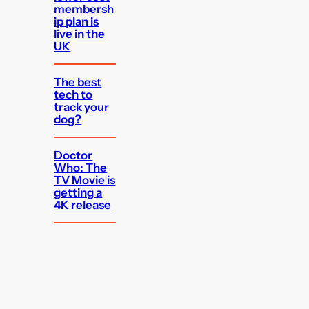
membersh
ip plan is
live in the
UK
The best
tech to
track your
dog?
Doctor
Who: The
TV Movie is
getting a
4K release