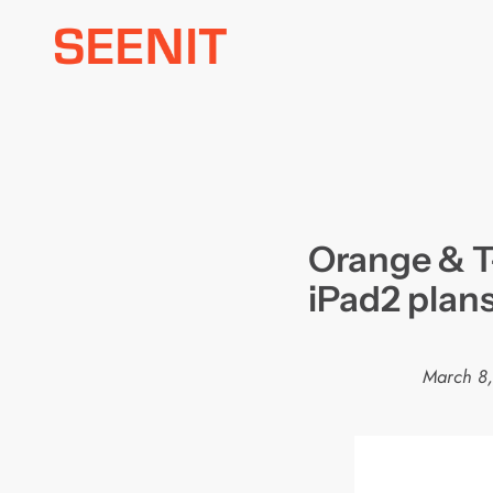
Skip
to
content
Orange & T
iPad2 plan
March 8,