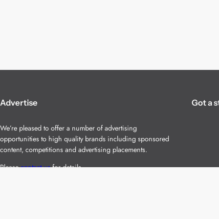
Advertise
Got a s
We’re pleased to offer a number of advertising
opportunities to high quality brands including sponsored
content, competitions and advertising placements.
Please
contact us
for details.