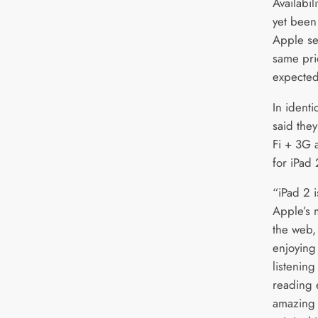
Availabil
yet been
Apple se
same pric
expected 
In identi
said they
Fi + 3G 
for iPad
“iPad 2 i
Apple’s 
the web,
enjoying
listenin
reading
amazing 