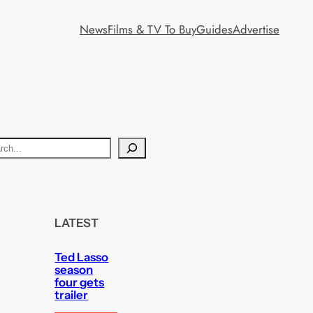
News
Films & TV To Buy
Guides
Advertise
LATEST
Ted Lasso
season
four gets
trailer