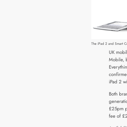
The iPad 2 and Smart C
UK mobil
Mobile, 
Everythi
confirme
iPad 2 wi
Both bran
generatio
£25pm pl
fee of £