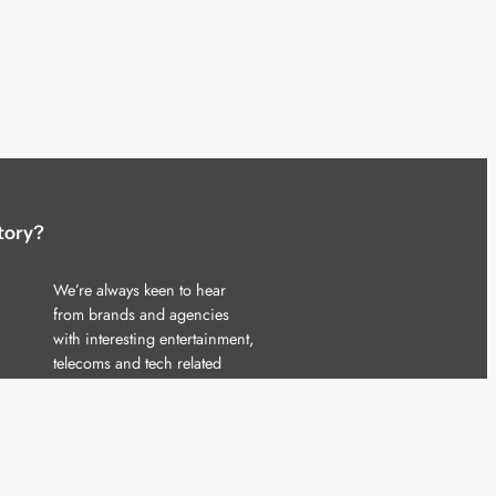
tory?
We’re always keen to hear
from brands and agencies
with interesting entertainment,
telecoms and tech related
stories.
Please
get in touch
and share
your news.