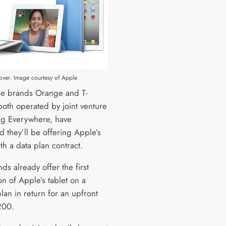
over. Image courtesy of Apple
e brands Orange and T-
both operated by joint venture
ng Everywhere, have
d they’ll be offering Apple’s
th a data plan contract.
ds already offer the first
n of Apple’s tablet on a
an in return for an upfront
200.