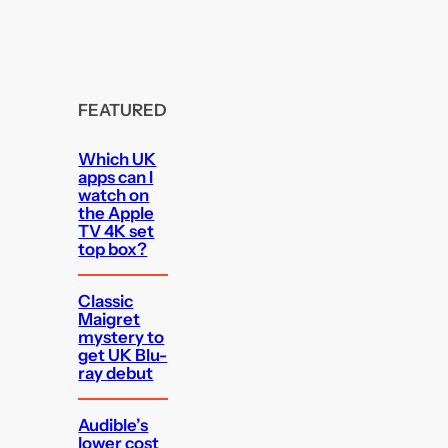
FEATURED
Which UK
apps can I
watch on
the Apple
TV 4K set
top box?
Classic
Maigret
mystery to
get UK Blu-
ray debut
Audible’s
lower cost