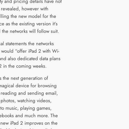
ity and pricing details have not
 revealed, however with
lling the new model for the
e as the existing version it’s
the networks will follow suit.
cal statements the networks
 would “offer iPad 2 with Wi-
and also dedicated data plans
 2 in the coming weeks.
s the next generation of
magical device for browsing
 reading and sending email,
 photos, watching videos,
g to music, playing games,
 ebooks and much more. The
new iPad 2 improves on the