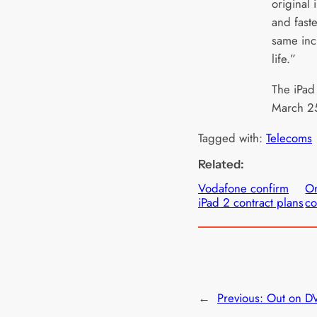
original 
and faste
same inc
life.”
The iPad
March 25
Tagged with:
Telecoms
Related:
Vodafone confirm
Or
iPad 2 contract plans
co
←
Previous:
Out on DV