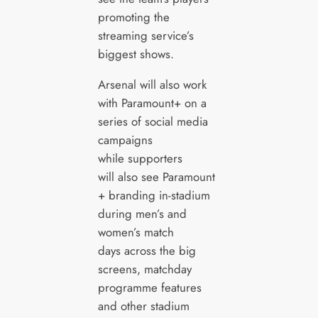
promoting the
streaming service’s
biggest shows.
Arsenal will also work
with Paramount+ on a
series of social media
campaigns
while supporters
will also see Paramount
+ branding in-stadium
during men’s and
women’s match
days across the big
screens, matchday
programme features
and other stadium