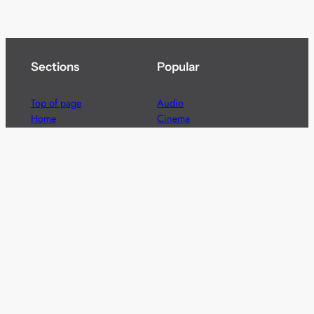
Sections
Popular
Top of page
Audio
Home
Cinema
News
Gaming
Films & TV to Buy
Streaming
Guides
Telecoms
Sitemap
Television
Advertise
We’re pleased to offer a number of advertising
opportunities to high quality brands including sponsored
content, competitions and advertising placements.
Please
contact us
for details.