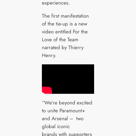
experiences.
The first manifestation
of the tie-up is a new
video entitled For the
Love of the Team
narrated by Thierry
Henry.
“We’re beyond excited
to unite Paramount+
and Arsenal – two
global iconic
brands with supporters