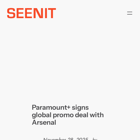
Skip
to
content
Paramount+ signs
global promo deal with
Arsenal
November 28, 2025
—
by