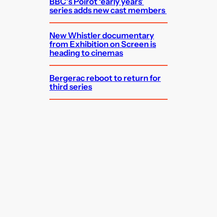
BBC’s Poirot ‘early years’
series adds new cast members
New Whistler documentary
from Exhibition on Screen is
heading to cinemas
Bergerac reboot to return for
third series