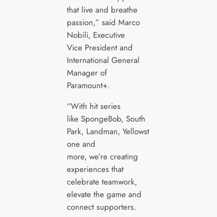
that live and breathe
passion,” said Marco
Nobili, Executive
Vice President and
International General
Manager of
Paramount+.
“With hit series
like SpongeBob, South
Park, Landman, Yellowst
one and
more, we’re creating
experiences that
celebrate teamwork,
elevate the game and
connect supporters.