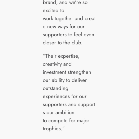
brand, and we’re so
excited to
work together and creat
e new ways for our
supporters to feel even
closer to the club.
“Their expertise,
creativity and
investment strengthen
our ability to deliver
outstanding
experiences for our
supporters and support
s our ambition
to compete for major
trophies.”