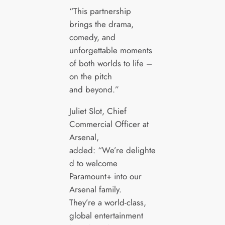
“This partnership
brings the drama,
comedy, and
unforgettable moments
of both worlds to life –
on the pitch
and beyond.”
Juliet Slot, Chief
Commercial Officer at
Arsenal,
added: “We’re delighte
d to welcome
Paramount+ into our
Arsenal family.
They’re a world-class,
global entertainment