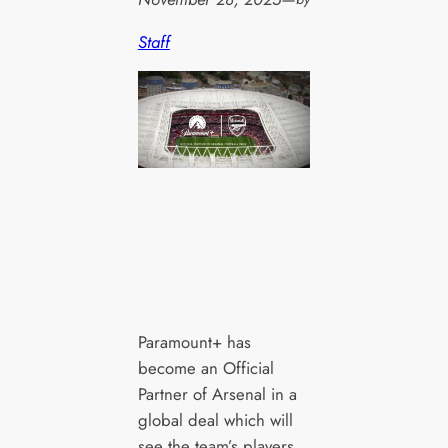
Staff
Paramount+ has
become an Official
Partner of Arsenal in a
global deal which will
see the team’s players