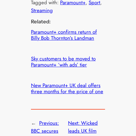
Tagged with:
Paramount+
, 
Sport
, 
Streaming
Related:
Paramount+ confirms return of
Billy Bob Thornton’s Landman
Sky customers to be moved to
Paramount+ ‘with ads’ tier
New Paramount+ UK deal offers
three months for the price of one
←
Previous:
Next:
Wicked
BBC secures
leads UK film