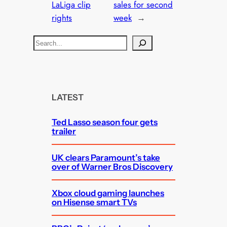
LaLiga clip
sales for second
rights
week
→
S
e
a
r
c
LATEST
h
Ted Lasso season four gets
trailer
UK clears Paramount’s take
over of Warner Bros Discovery
Xbox cloud gaming launches
on Hisense smart TVs