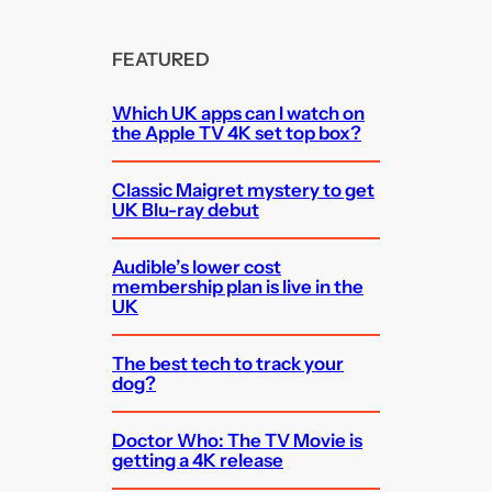
FEATURED
Which UK apps can I watch on
the Apple TV 4K set top box?
Classic Maigret mystery to get
UK Blu-ray debut
Audible’s lower cost
membership plan is live in the
UK
The best tech to track your
dog?
Doctor Who: The TV Movie is
getting a 4K release