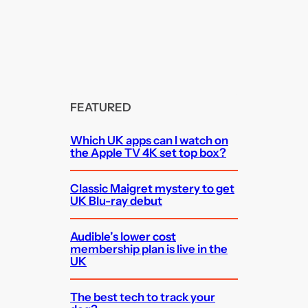
FEATURED
Which UK apps can I watch on
the Apple TV 4K set top box?
Classic Maigret mystery to get
UK Blu-ray debut
Audible’s lower cost
membership plan is live in the
UK
The best tech to track your