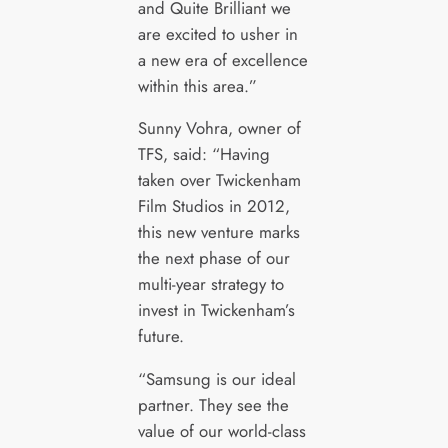
and Quite Brilliant we
are excited to usher in
a new era of excellence
within this area.”
Sunny Vohra, owner of
TFS, said: “Having
taken over Twickenham
Film Studios in 2012,
this new venture marks
the next phase of our
multi-year strategy to
invest in Twickenham’s
future.
“Samsung is our ideal
partner. They see the
value of our world-class