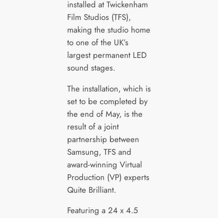
installed at Twickenham
Film Studios (TFS),
making the studio home
to one of the UK’s
largest permanent LED
sound stages.
The installation, which is
set to be completed by
the end of May, is the
result of a joint
partnership between
Samsung, TFS and
award-winning Virtual
Production (VP) experts
Quite Brilliant.
Featuring a 24 x 4.5