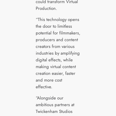
could transform Virtual
Production.
“This technology opens
the door to limitless
potential for filmmakers,
producers and content
creators from various
industries by amplifying
digital effects, while
making virtual content
creation easier, faster
and more cost
effective.
“Alongside our
ambitious partners at
Twickenham Studios