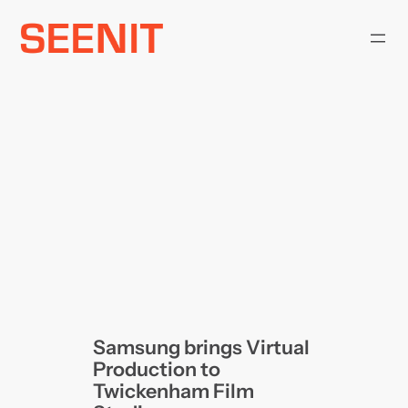
Skip
to
content
Samsung brings Virtual
Production to
Twickenham Film