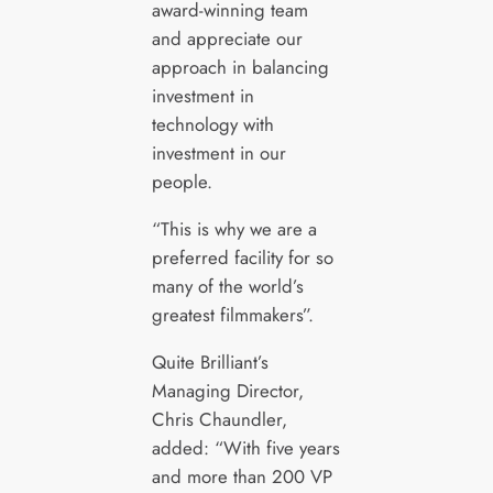
award-winning team
and appreciate our
approach in balancing
investment in
technology with
investment in our
people.
“This is why we are a
preferred facility for so
many of the world’s
greatest filmmakers”.
Quite Brilliant’s
Managing Director,
Chris Chaundler,
added: “With five years
and more than 200 VP