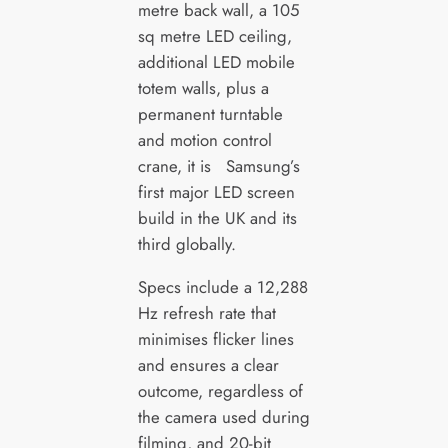
metre back wall, a 105
sq metre LED ceiling,
additional LED mobile
totem walls, plus a
permanent turntable
and motion control
crane, it is Samsung’s
first major LED screen
build in the UK and its
third globally.
Specs include a 12,288
Hz refresh rate that
minimises flicker lines
and ensures a clear
outcome, regardless of
the camera used during
filming, and 20-bit