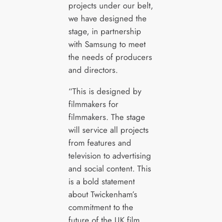
projects under our belt,
we have designed the
stage, in partnership
with Samsung to meet
the needs of producers
and directors.
“This is designed by
filmmakers for
filmmakers. The stage
will service all projects
from features and
television to advertising
and social content. This
is a bold statement
about Twickenham’s
commitment to the
future of the UK film,