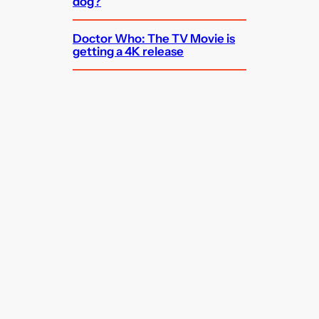
dog?
Doctor Who: The TV Movie is
getting a 4K release