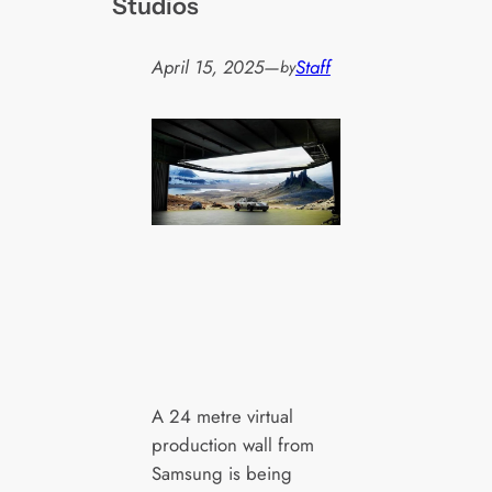
Studios
April 15, 2025
—
Staff
by
A 24 metre virtual
production wall from
Samsung is being