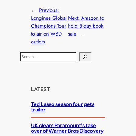
←
Previous:
Longines Global
Next:
Amazon to
Champions Tour
hold 5 day book
to air on WBD
sale
→
outlets
S
e
a
r
c
LATEST
h
Ted Lasso season four gets
trailer
UK clears Paramount’s take
over of Warner Bros Discovery