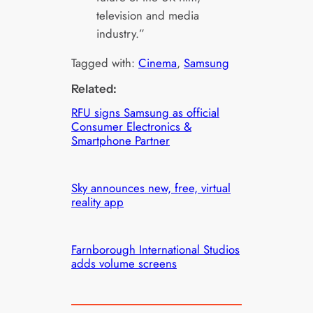
television and media
industry.”
Tagged with:
Cinema
, 
Samsung
Related:
RFU signs Samsung as official
Consumer Electronics &
Smartphone Partner
Sky announces new, free, virtual
reality app
Farnborough International Studios
adds volume screens