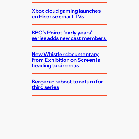
Xbox cloud gaming launches
on Hisense smart TVs
BBC’s Poirot ‘early years’
series adds new cast members
New Whistler documentary
from Exhibition on Screen is
heading to cinemas
Bergerac reboot to return for
third series