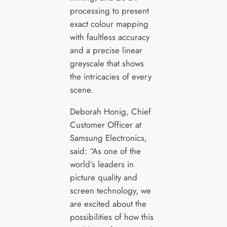
processing to present
exact colour mapping
with faultless accuracy
and a precise linear
greyscale that shows
the intricacies of every
scene.
Deborah Honig, Chief
Customer Officer at
Samsung Electronics,
said: “As one of the
world’s leaders in
picture quality and
screen technology, we
are excited about the
possibilities of how this