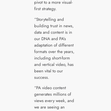
pivot to a more visual-
first strategy.
“Storytelling and
building trust in news,
data and content is in
our DNA and PA’s
adaptation of different
formats over the years,
including short-form
and vertical video, has
been vital to our
success.
“PA video content
generates millions of
views every week, and
we are seeing an