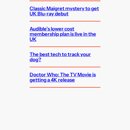
Classic Maigret mystery to get
UK Blu-ray debut
Audible’s lower cost
membership plan is live in the
UK
The best tech to track your
dog?
Doctor Who: The TV Movie is
getting a 4K release