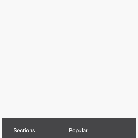
Sections
Popular