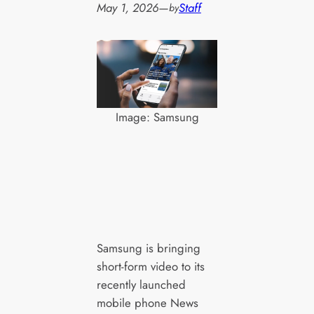
May 1, 2026
—
Staff
by
Image: Samsung
Samsung is bringing
short-form video to its
recently launched
mobile phone News