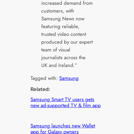
increased demand from
customers, with
Samsung News now
featuring reliable,
trusted video content
produced by our expert
team of visual
journalists across the
UK and Ireland.”
Tagged with:
Samsung
Related:
Samsung Smart TV users gets
new ad-supported TV & film app
Samsung launches new Wallet
app for Galaxy owners