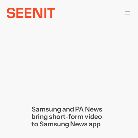
Skip
to
content
Samsung and PA News
bring short-form video
to Samsung News app