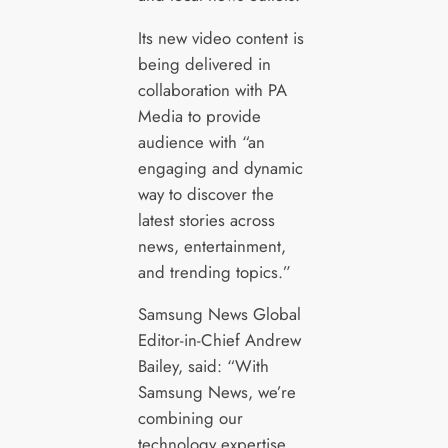
Its new video content is
being delivered in
collaboration with PA
Media to provide
audience with “an
engaging and dynamic
way to discover the
latest stories across
news, entertainment,
and trending topics.”
Samsung News Global
Editor-in-Chief Andrew
Bailey, said: “With
Samsung News, we’re
combining our
technology expertise