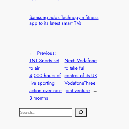
Samsung adds Technogym fitness
app to its latest smart TVs
←
Previous:
TNT Sports set
Next:
Vodafone
to air
to take full
4,000 hours of
control of its UK
live sporting
VodafoneThree
action over next
joint venture
→
3 months
S
e
a