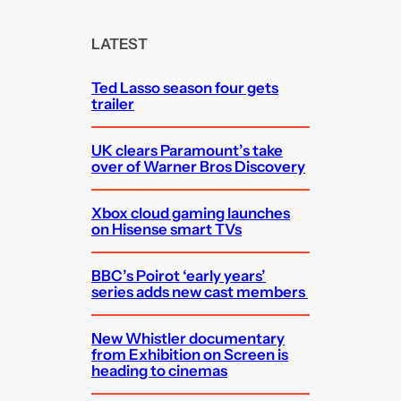
r
c
LATEST
h
Ted Lasso season four gets
trailer
UK clears Paramount’s take
over of Warner Bros Discovery
Xbox cloud gaming launches
on Hisense smart TVs
BBC’s Poirot ‘early years’
series adds new cast members
New Whistler documentary
from Exhibition on Screen is
heading to cinemas