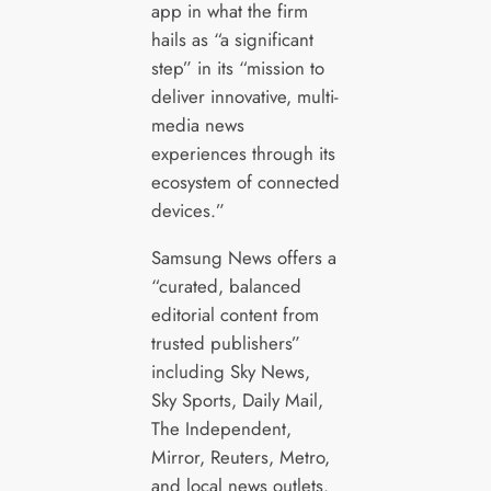
app in what the firm
hails as “a significant
step” in its “mission to
deliver innovative, multi-
media news
experiences through its
ecosystem of connected
devices.”
Samsung News offers a
“curated, balanced
editorial content from
trusted publishers”
including Sky News,
Sky Sports, Daily Mail,
The Independent,
Mirror, Reuters, Metro,
and local news outlets.