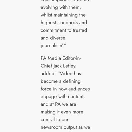
evolving with them,
whilst maintaining the
highest standards and
commitment to trusted
and diverse
journalism’.”
PA Media Editor-in-
Chief Jack Lefley,
added: “Video has
become a defining
force in how audiences
engage with content,
and at PA we are
making it even more
central to our
newsroom output as we