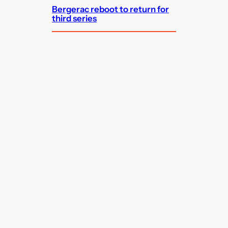
Bergerac reboot to return for
third series