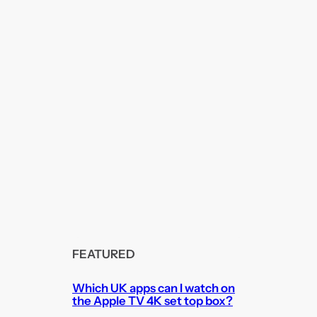
FEATURED
Which UK apps can I watch on
the Apple TV 4K set top box?