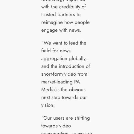
with the credibility of
trusted partners to
reimagine how people
engage with news.
“We want to lead the
field for news
aggregation globally,
and the introduction of
short-form video from
market-leading PA
Media is the obvious
next step towards our
vision.
“Our users are shifting
towards video
consumption, so we are