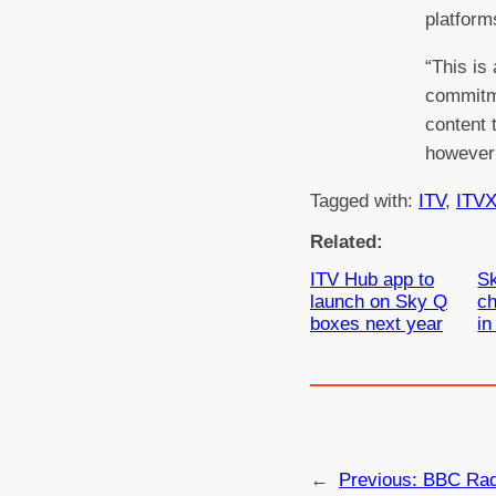
platform
“This is
commitme
content 
however 
Tagged with:
ITV
, 
ITV
Related:
ITV Hub app to
Sk
launch on Sky Q
ch
boxes next year
in
←
Previous:
BBC Radi