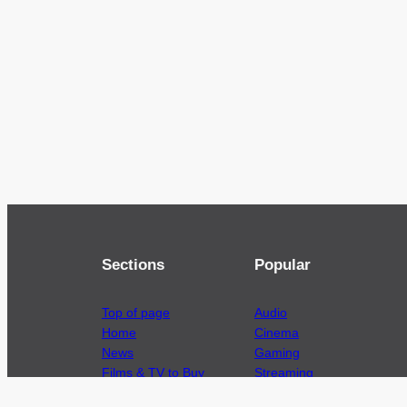
Sections
Popular
Top of page
Audio
Home
Cinema
News
Gaming
Films & TV to Buy
Streaming
Guides
Telecoms