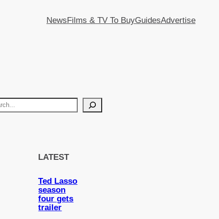
News
Films & TV To Buy
Guides
Advertise
LATEST
Ted Lasso
season
four gets
trailer