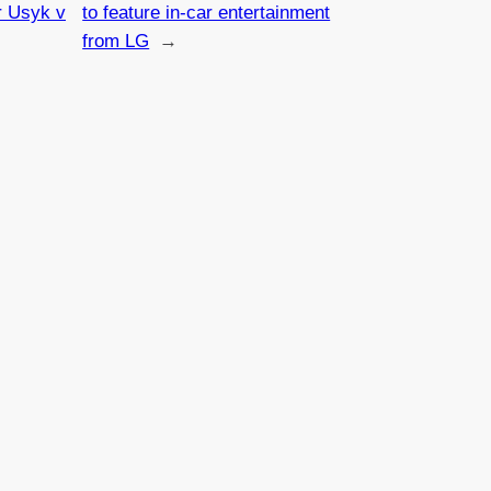
r Usyk v
to feature in-car entertainment
from LG
→