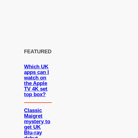
FEATURED
Which UK
apps can I
watch on
the Apple
TV 4K set
top box?
Classic
Maigret
mystery to
get UK
Blu-ray