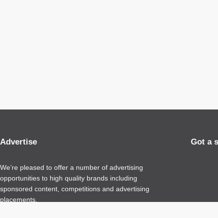
Advertise
Got a 
We’re pleased to offer a number of advertising
opportunities to high quality brands including
sponsored content, competitions and advertising
placements.
Please
contact us
for details.