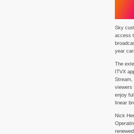
Sky cust
access t
broadcas
year car
The ext
ITVX app
Stream,
viewers 
enjoy ful
linear b
Nick He
Operatin
renewed 