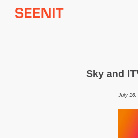
Skip
to
content
Sky and IT
July 16,