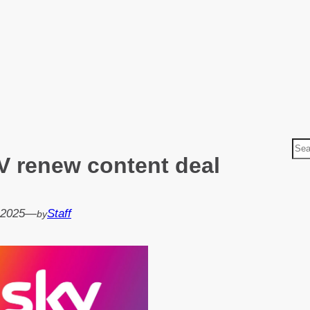
S
V renew content deal
e
a
r
 2025
—
Staff
by
c
h