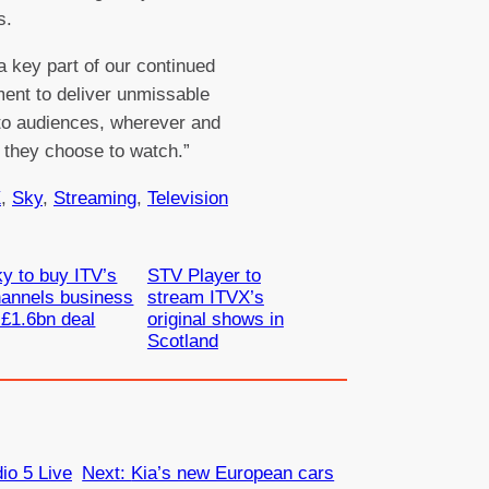
s.
 a key part of our continued
nt to deliver unmissable
to audiences, wherever and
they choose to watch.”
X
, 
Sky
, 
Streaming
, 
Television
y to buy ITV’s
STV Player to
annels business
stream ITVX’s
 £1.6bn deal
original shows in
Scotland
o 5 Live
Next:
Kia’s new European cars