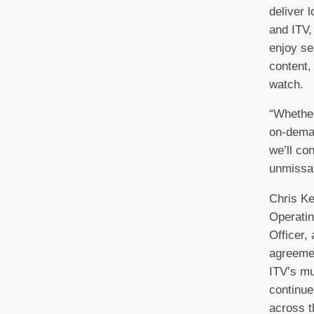
deliver 
and ITV,
enjoy se
content,
watch.
“Whether
on-deman
we’ll co
unmissab
Chris Ke
Operatin
Officer,
agreemen
ITV’s m
continue
across t