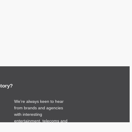
story?
We’re always keen to hear
from brands and agencies
with interesting
entertainment, telecoms and
tech related stories.