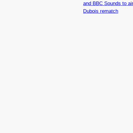
and BBC Sounds to ai
Dubois rematch