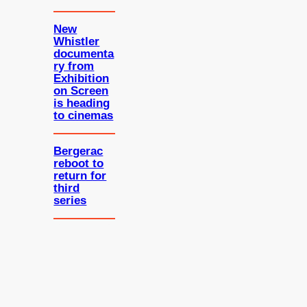
New
Whistler
documenta
ry from
Exhibition
on Screen
is heading
to cinemas
Bergerac
reboot to
return for
third
series