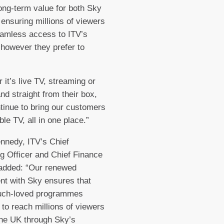
long-term value for both Sky
 ensuring millions of viewers
amless access to ITV’s
 however they prefer to
 it’s live TV, streaming or
d straight from their box,
ntinue to bring our customers
le TV, all in one place.”
nnedy, ITV’s Chief
g Officer and Chief Finance
 added: “Our renewed
t with Sky ensures that
uch-loved programmes
 to reach millions of viewers
he UK through Sky’s