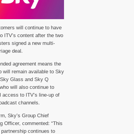
omers will continue to have
o ITV’s content after the two
ters signed a new multi-
riage deal.
ended agreement means the
 will remain available to Sky
 Sky Glass and Sky Q
who will also continue to
l access to ITV’s line-up of
roadcast channels.
rm, Sky’s Group Chief
g Officer, commented: “This
partnership continues to