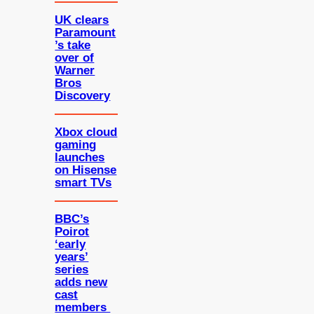
UK clears
Paramount
’s take
over of
Warner
Bros
Discovery
Xbox cloud
gaming
launches
on Hisense
smart TVs
BBC’s
Poirot
‘early
years’
series
adds new
cast
members