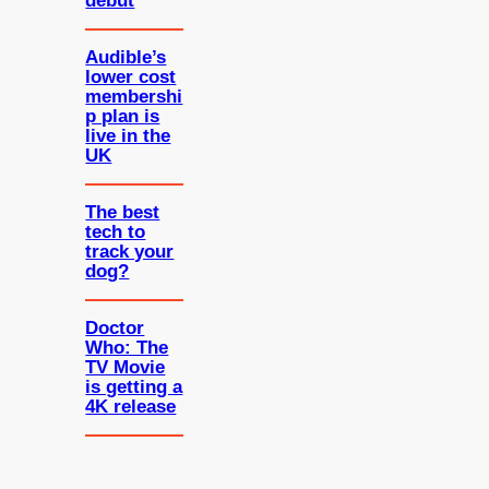
debut
Audible’s
lower cost
membershi
p plan is
live in the
UK
The best
tech to
track your
dog?
Doctor
Who: The
TV Movie
is getting a
4K release