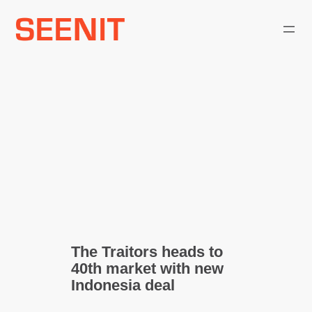
Skip
to
content
The Traitors heads to
40th market with new
Indonesia deal