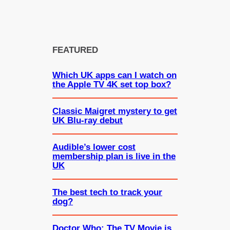
FEATURED
Which UK apps can I watch on
the Apple TV 4K set top box?
Classic Maigret mystery to get
UK Blu-ray debut
Audible’s lower cost
membership plan is live in the
UK
The best tech to track your
dog?
Doctor Who: The TV Movie is