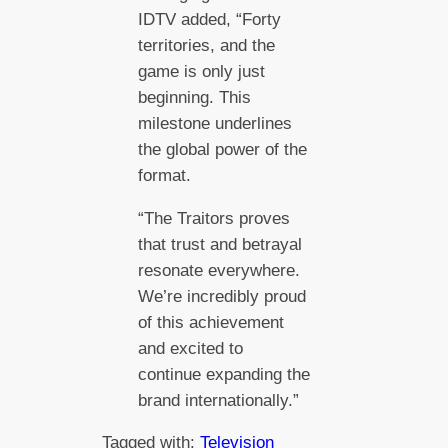
IDTV added, “Forty
territories, and the
game is only just
beginning. This
milestone underlines
the global power of the
format.
“The Traitors proves
that trust and betrayal
resonate everywhere.
We’re incredibly proud
of this achievement
and excited to
continue expanding the
brand internationally.”
Tagged with:
Television