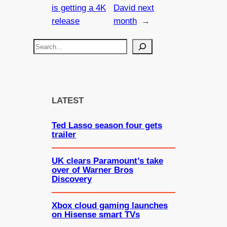
is getting a 4K
David next
release
month
→
S
e
a
r
c
LATEST
h
Ted Lasso season four gets
trailer
UK clears Paramount’s take
over of Warner Bros
Discovery
Xbox cloud gaming launches
on Hisense smart TVs