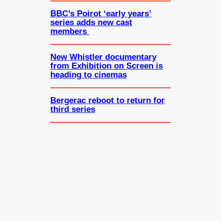
BBC’s Poirot ‘early years’
series adds new cast
members
New Whistler documentary
from Exhibition on Screen is
heading to cinemas
Bergerac reboot to return for
third series