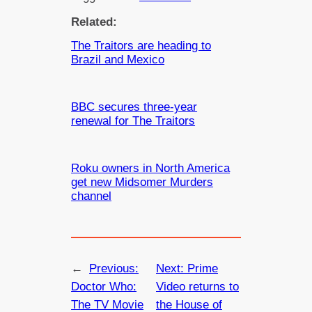
Related:
The Traitors are heading to
Brazil and Mexico
BBC secures three-year
renewal for The Traitors
Roku owners in North America
get new Midsomer Murders
channel
←
Previous:
Next:
Prime
Doctor Who:
Video returns to
The TV Movie
the House of