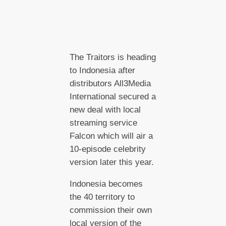
The Traitors is heading
to Indonesia after
distributors All3Media
International secured a
new deal with local
streaming service
Falcon which will air a
10-episode celebrity
version later this year.
Indonesia becomes
the 40 territory to
commission their own
local version of the