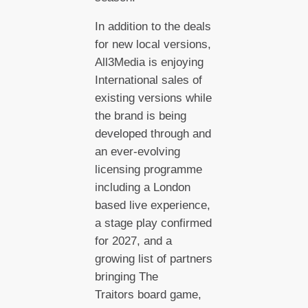
In addition to the deals
for new local versions,
All3Media is enjoying
International sales of
existing versions while
the brand is being
developed through and
an ever-evolving
licensing programme
including a London
based live experience,
a stage play confirmed
for 2027, and a
growing list of partners
bringing The
Traitors board game,