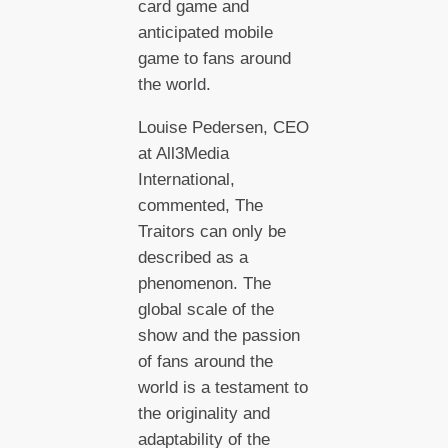
card game and
anticipated mobile
game to fans around
the world.
Louise Pedersen, CEO
at All3Media
International,
commented, The
Traitors can only be
described as a
phenomenon. The
global scale of the
show and the passion
of fans around the
world is a testament to
the originality and
adaptability of the