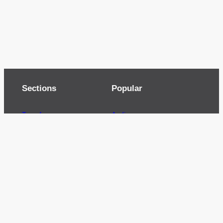
Sections
Popular
Top of page
Audio
Home
Cinema
News
Gaming
Films & TV to Buy
Streaming
Guides
Telecoms
Sitemap
Television
Advertise
We’re pleased to offer a number of advertising