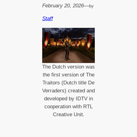
February 20, 2026
—
by
Staff
The Dutch version was
the first version of The
Traitors (Dutch title De
Verraders) created and
developed by IDTV in
cooperation with RTL
Creative Unit.