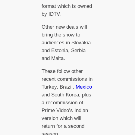
format which is owned
by IDTV.
Other new deals will
bring the show to
audiences in Slovakia
and Estonia, Serbia
and Malta.
These follow other
recent commissions in
Turkey, Brazil,
Mexico
and South Korea, plus
a recommission of
Prime Video’s Indian
version which will
return for a second
season.