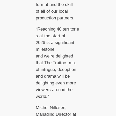
format and the skill
of all of our local
production partners.
“Reaching 40 territorie
s at the start of
2026 is a significant
milestone
and we’re delighted
that The Traitors mix
of intrigue, deception
and drama will be
delighting even more
viewers around the
world.”
Michel Nillesen,
Managing Director at