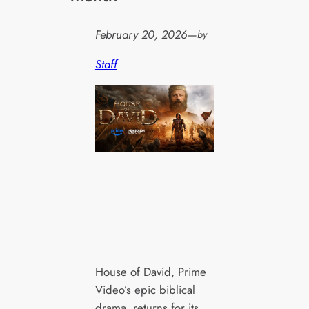
February 20, 2026
—
by
Staff
House of David, Prime
Video’s epic biblical
drama, returns for its