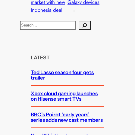
market with new
Galaxy devices
Indonesia deal
→
S
e
a
r
c
LATEST
h
Ted Lasso season four gets
trailer
Xbox cloud gaming launches
on Hisense smart TVs
BBC’s Poirot ‘early years’
series adds new cast members