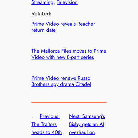
Streaming
, 
Television
Related:
Prime Video reveals Reacher
return date
The Mallorca Files moves to Prime
Video with new 8-part series
Prime Video renews Russo
Brothers spy drama Citadel
←
Previous:
Next:
Samsung’s
The Traitors
Bixby gets an AI
heads to 40th
overhaul on