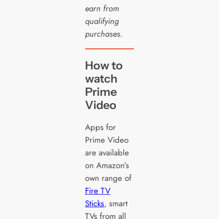
earn from
qualifying
purchases.
How to
watch
Prime
Video
Apps for
Prime Video
are available
on Amazon’s
own range of
Fire TV
Sticks
, smart
TVs from all