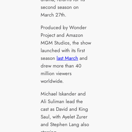
second season on
March 27th.
Produced by Wonder
Project and Amazon
MGM Studios, the show
launched with its first
season
last March
and
drew more than 40
million viewers
worldwide.
Michael Iskander and
Ali Suliman lead the
cast as David and King
Saul, with Ayelet Zurer
and Stephen Lang also
starring.