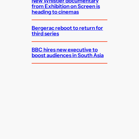
New Whistler documentary
from Exhibition on Screen is
heading to cinemas
Bergerac reboot to return for
third series
BBC hires new executive to
boost audiences in South Asia