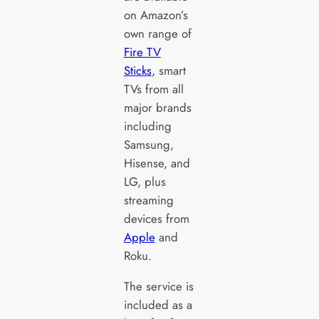
on Amazon’s
own range of
Fire TV
Sticks
, smart
TVs from all
major brands
including
Samsung,
Hisense, and
LG, plus
streaming
devices from
Apple
and
Roku.
The service is
included as a