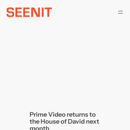
Skip
to
content
Prime Video returns to
the House of David next
month