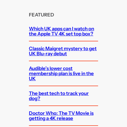
FEATURED
Which UK apps can I watch on
the Apple TV 4K set top box?
Classic Maigret mystery to get
UK Blu-ray debut
Audible’s lower cost
membership plan is live in the
UK
The best tech to track your
dog?
Doctor Who: The TV Movie is
getting a 4K release