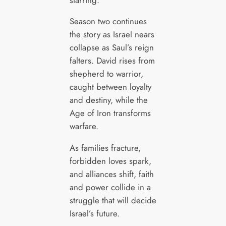
Season two continues
the story as Israel nears
collapse as Saul’s reign
falters. David rises from
shepherd to warrior,
caught between loyalty
and destiny, while the
Age of Iron transforms
warfare.
As families fracture,
forbidden loves spark,
and alliances shift, faith
and power collide in a
struggle that will decide
Israel’s future.