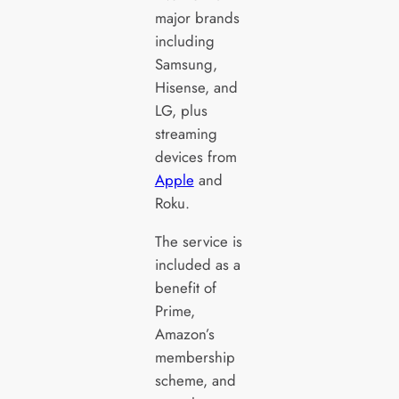
major brands
including
Samsung,
Hisense, and
LG, plus
streaming
devices from
Apple
and
Roku.
The service is
included as a
benefit of
Prime,
Amazon’s
membership
scheme, and