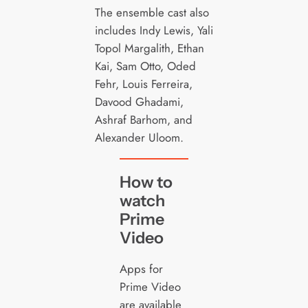
The ensemble cast also
includes Indy Lewis, Yali
Topol Margalith, Ethan
Kai, Sam Otto, Oded
Fehr, Louis Ferreira,
Davood Ghadami,
Ashraf Barhom, and
Alexander Uloom.
How to
watch
Prime
Video
Apps for
Prime Video
are available