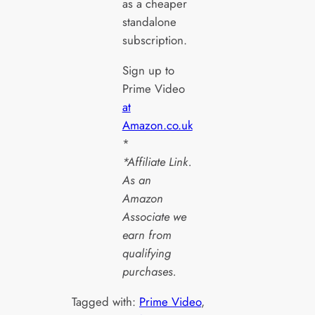
as a cheaper
standalone
subscription.
Sign up to
Prime Video
at
Amazon.co.uk
*
*Affiliate Link.
As an
Amazon
Associate we
earn from
qualifying
purchases.
Tagged with:
Prime Video
, 