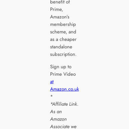
benefit of
Prime,
Amazon’s
membership
scheme, and
as a cheaper
standalone
subscription.
Sign up to
Prime Video
at
Amazon.co.uk
*
*Affiliate Link.
As an
Amazon
Associate we