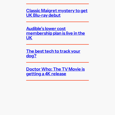
Classic Maigret mystery to get
UK Blu-ray debut
Audible’s lower cost
membership plan is live in the
UK
The best tech to track your
dog?
Doctor Who: The TV Movie is
getting a 4K release