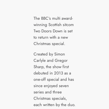
The BBC’s multi award-
winning Scottish sitcom
Two Doors Down is set
to return with a new
Christmas special.
Created by Simon
Carlyle and Gregor
Sharp, the show first
debuted in 2013 as a
one-off special and has
since enjoyed seven
series and three
Christmas specials,
each written by the duo.