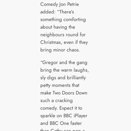
Comedy Jon Petrie
added: “There’s
something comforting
about having the
neighbours round for
Christmas, even if they
bring minor chaos.
“Gregor and the gang
bring the warm laughs,
sly digs and brilliantly
petty moments that
make Two Doors Down
such a cracking
comedy. Expect it to
sparkle on BBC iPlayer
and BBC One faster
than Cathy can pop a