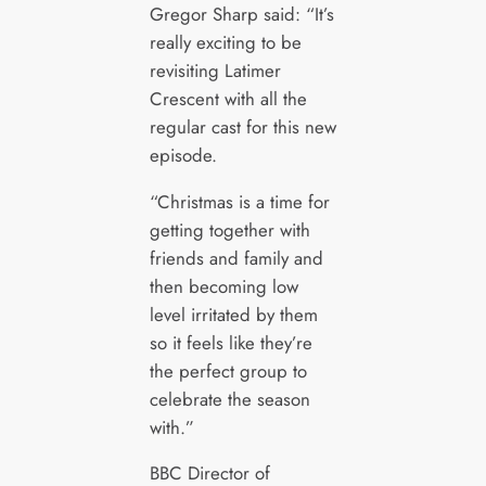
Gregor Sharp said: “It’s
really exciting to be
revisiting Latimer
Crescent with all the
regular cast for this new
episode.
“Christmas is a time for
getting together with
friends and family and
then becoming low
level irritated by them
so it feels like they’re
the perfect group to
celebrate the season
with.”
BBC Director of