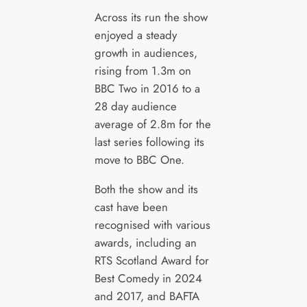
Across its run the show
enjoyed a steady
growth in audiences,
rising from 1.3m on
BBC Two in 2016 to a
28 day audience
average of 2.8m for the
last series following its
move to BBC One.
Both the show and its
cast have been
recognised with various
awards, including an
RTS Scotland Award for
Best Comedy in 2024
and 2017, and BAFTA