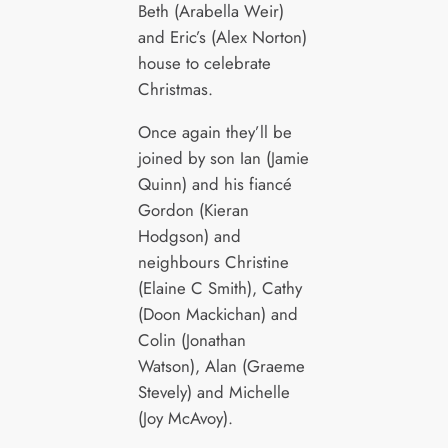
Beth (Arabella Weir)
and Eric’s (Alex Norton)
house to celebrate
Christmas.
Once again they’ll be
joined by son Ian (Jamie
Quinn) and his fiancé
Gordon (Kieran
Hodgson) and
neighbours Christine
(Elaine C Smith), Cathy
(Doon Mackichan) and
Colin (Jonathan
Watson), Alan (Graeme
Stevely) and Michelle
(Joy McAvoy).