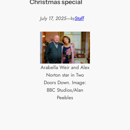
Christmas special
July 17, 2025
—
Staff
by
Arabella Weir and Alex
Norton star in Two
Doors Down. Image:
BBC Studios/Alan
Peebles