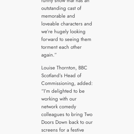
funny show that has an
outstanding cast of
memorable and
loveable characters and
we’re hugely looking
forward to seeing them
torment each other
again.”
Louise Thornton, BBC
Scotland’s Head of
Commissioning, added:
“I’m delighted to be
working with our
network comedy
colleagues to bring Two
Doors Down back to our
screens for a festive