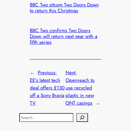
BBC Two sitcom Two Doors Down
to return this Christmas
BBC Two confirms Two Doors
Down will return next year with a
fifth series
←
Previous:
Next:
EE’s latest tech
Openreach to
deal offers £130
use recycled
off a Sony Bravia
plastic in new
TV
ONT casings
→
S
e