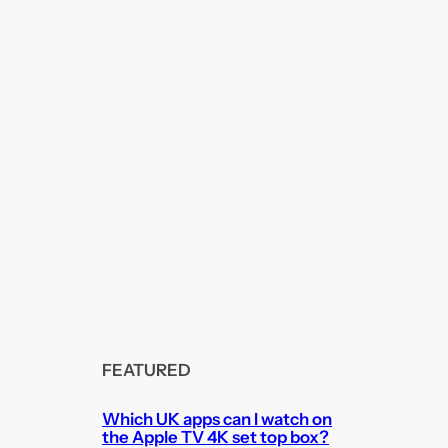
FEATURED
Which UK apps can I watch on
the Apple TV 4K set top box?