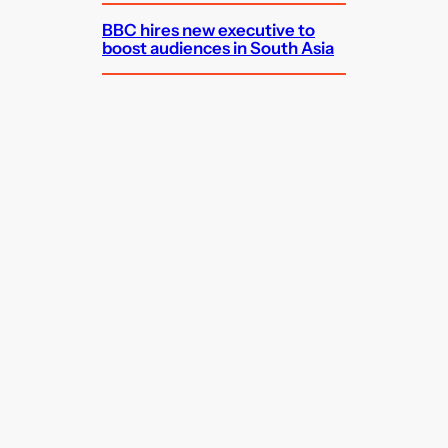
BBC hires new executive to
boost audiences in South Asia