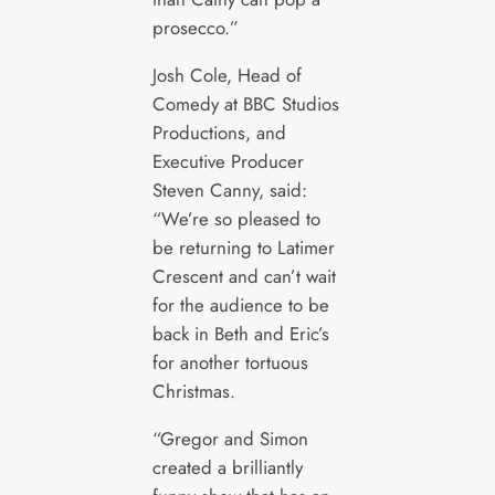
prosecco.”
Josh Cole, Head of
Comedy at BBC Studios
Productions, and
Executive Producer
Steven Canny, said:
“We’re so pleased to
be returning to Latimer
Crescent and can’t wait
for the audience to be
back in Beth and Eric’s
for another tortuous
Christmas.
“Gregor and Simon
created a brilliantly