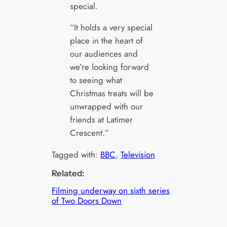
special.
“It holds a very special
place in the heart of
our audiences and
we’re looking forward
to seeing what
Christmas treats will be
unwrapped with our
friends at Latimer
Crescent.”
Tagged with:
BBC
, 
Television
Related:
Filming underway on sixth series
of Two Doors Down