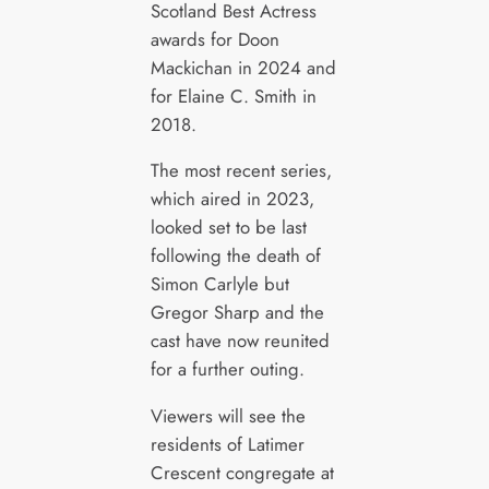
Scotland Best Actress
awards for Doon
Mackichan in 2024 and
for Elaine C. Smith in
2018.
The most recent series,
which aired in 2023,
looked set to be last
following the death of
Simon Carlyle but
Gregor Sharp and the
cast have now reunited
for a further outing.
Viewers will see the
residents of Latimer
Crescent congregate at