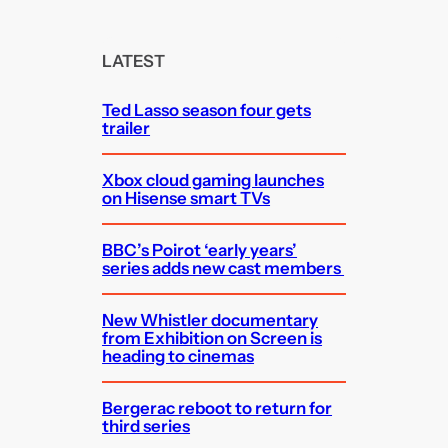
a
r
c
LATEST
h
Ted Lasso season four gets
trailer
Xbox cloud gaming launches
on Hisense smart TVs
BBC’s Poirot ‘early years’
series adds new cast members
New Whistler documentary
from Exhibition on Screen is
heading to cinemas
Bergerac reboot to return for
third series