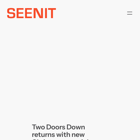
Skip
to
content
Two Doors Down
returns with new