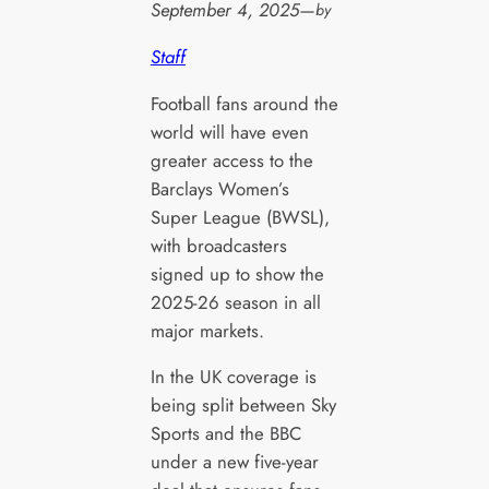
September 4, 2025
—
by
Staff
Football fans around the
world will have even
greater access to the
Barclays Women’s
Super League (BWSL),
with broadcasters
signed up to show the
2025-26 season in all
major markets.
In the UK coverage is
being split between Sky
Sports and the BBC
under a new five-year