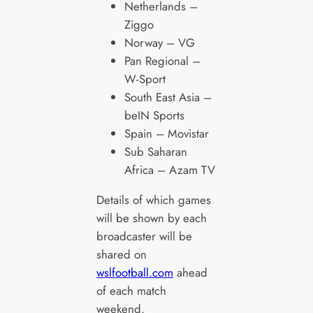
Netherlands –
Ziggo
Norway – VG
Pan Regional –
W-Sport
South East Asia –
beIN Sports
Spain – Movistar
Sub Saharan
Africa – Azam TV
Details of which games
will be shown by each
broadcaster will be
shared on
wslfootball.com
ahead
of each match
weekend.