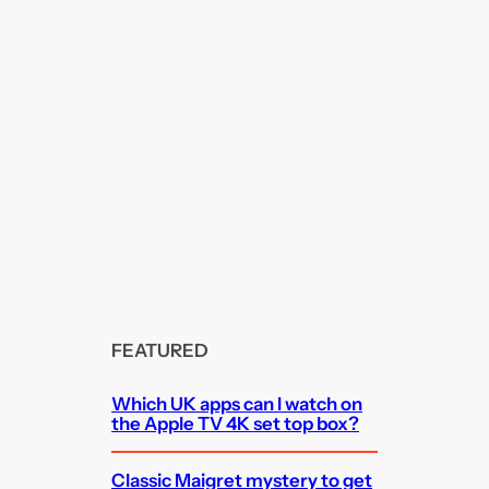
FEATURED
Which UK apps can I watch on
the Apple TV 4K set top box?
Classic Maigret mystery to get