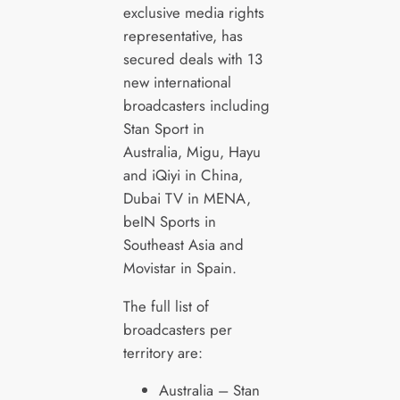
exclusive media rights
representative, has
secured deals with 13
new international
broadcasters including
Stan Sport in
Australia, Migu, Hayu
and iQiyi in China,
Dubai TV in MENA,
beIN Sports in
Southeast Asia and
Movistar in Spain.
The full list of
broadcasters per
territory are:
Australia – Stan