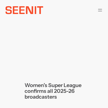
Skip
to
content
Women’s Super League
confirms all 2025-26
broadcasters