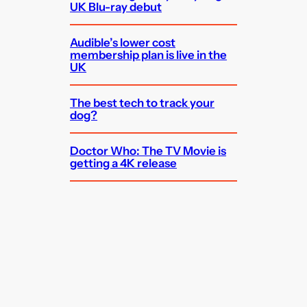
UK Blu-ray debut
Audible’s lower cost
membership plan is live in the
UK
The best tech to track your
dog?
Doctor Who: The TV Movie is
getting a 4K release