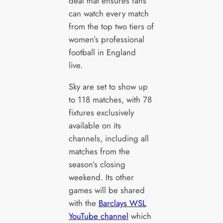
deal that ensures fans
can watch every match
from the top two tiers of
women’s professional
football in England
live.
Sky are set to show up
to 118 matches, with 78
fixtures exclusively
available on its
channels, including all
matches from the
season’s closing
weekend. Its other
games will be shared
with the
Barclays WSL
YouTube channel
which