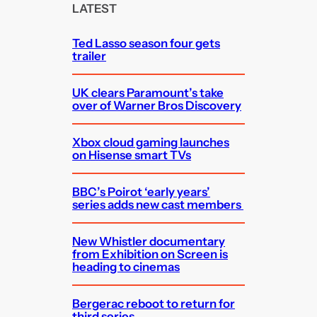
c
LATEST
h
Ted Lasso season four gets
trailer
UK clears Paramount’s take
over of Warner Bros Discovery
Xbox cloud gaming launches
on Hisense smart TVs
BBC’s Poirot ‘early years’
series adds new cast members
New Whistler documentary
from Exhibition on Screen is
heading to cinemas
Bergerac reboot to return for
third series