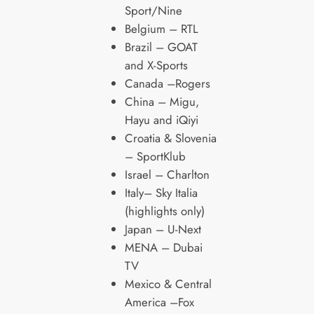
Sport/Nine
Belgium – RTL
Brazil – GOAT
and X-Sports
Canada –Rogers
China – Migu,
Hayu and iQiyi
Croatia & Slovenia
– SportKlub
Israel – Charlton
Italy– Sky Italia
(highlights only)
Japan – U-Next
MENA – Dubai
TV
Mexico & Central
America –Fox