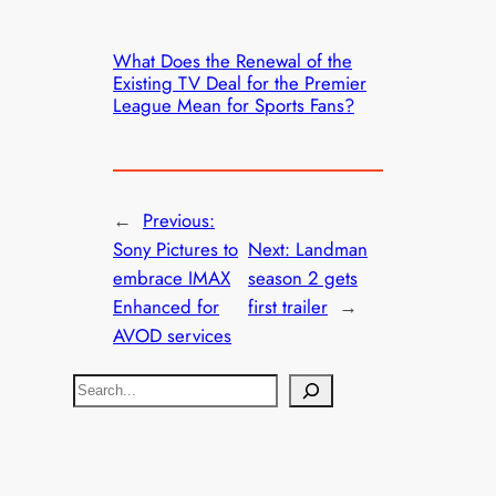
What Does the Renewal of the
Existing TV Deal for the Premier
League Mean for Sports Fans?
←
Previous:
Sony Pictures to
Next:
Landman
embrace IMAX
season 2 gets
Enhanced for
first trailer
→
AVOD services
S
e
a
r