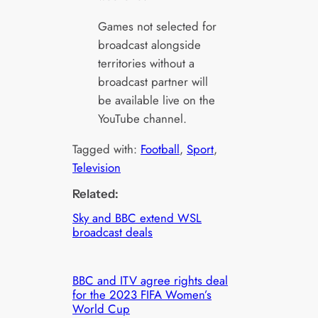
Games not selected for
broadcast alongside
territories without a
broadcast partner will
be available live on the
YouTube channel.
Tagged with:
Football
, 
Sport
, 
Television
Related:
Sky and BBC extend WSL
broadcast deals
BBC and ITV agree rights deal
for the 2023 FIFA Women’s
World Cup