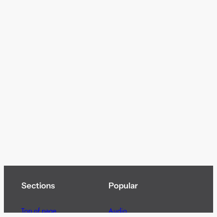
Sections
Popular
Top of page
Audio