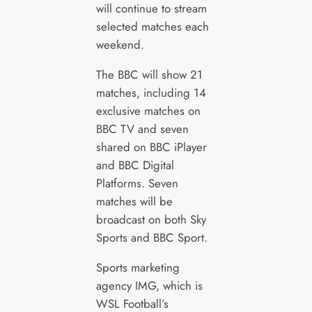
will continue to stream
selected matches each
weekend.
The BBC will show 21
matches, including 14
exclusive matches on
BBC TV and seven
shared on BBC iPlayer
and BBC Digital
Platforms. Seven
matches will be
broadcast on both Sky
Sports and BBC Sport.
Sports marketing
agency IMG, which is
WSL Football’s