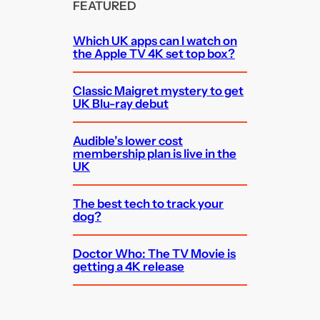
FEATURED
Which UK apps can I watch on
the Apple TV 4K set top box?
Classic Maigret mystery to get
UK Blu-ray debut
Audible’s lower cost
membership plan is live in the
UK
The best tech to track your
dog?
Doctor Who: The TV Movie is
getting a 4K release