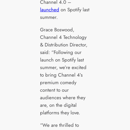
Channel 4.0 –
launched
on Spotify last
summer.
Grace Boswood,
Channel 4 Technology
& Distribution Director,
said: “Following our
launch on Spotify last
summer, we’re excited
to bring Channel 4’s
premium comedy
content to our
audiences where they
are, on the digital
platforms they love.
“We are thrilled to