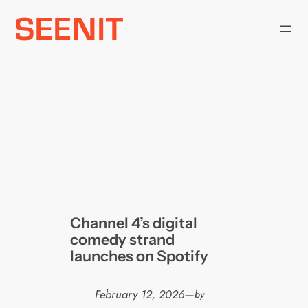
Skip
to
content
Channel 4’s digital
comedy strand
launches on Spotify
February 12, 2026
—
by