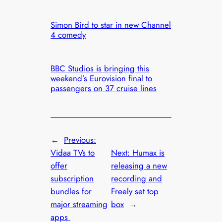
Simon Bird to star in new Channel
4 comedy
BBC Studios is bringing this
weekend’s Eurovision final to
passengers on 37 cruise lines
←
Previous:
Vidaa TVs to
Next:
Humax is
offer
releasing a new
subscription
recording and
bundles for
Freely set top
major streaming
box
→
apps