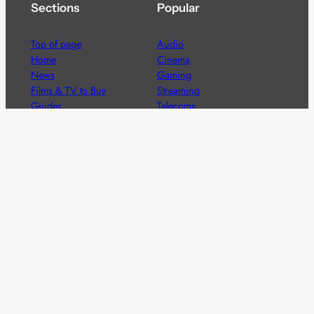
Sections
Popular
Top of page
Audio
Home
Cinema
News
Gaming
Films & TV to Buy
Streaming
Guides
Telecoms
Sitemap
Television
Advertise
We’re pleased to offer a number of advertising
opportunities to high quality brands including sponsored
content, competitions and advertising placements.
Please
contact us
for details.
Got a story?