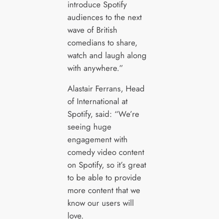
introduce Spotify
audiences to the next
wave of British
comedians to share,
watch and laugh along
with anywhere.”
Alastair Ferrans, Head
of International at
Spotify, said: “We’re
seeing huge
engagement with
comedy video content
on Spotify, so it’s great
to be able to provide
more content that we
know our users will
love.