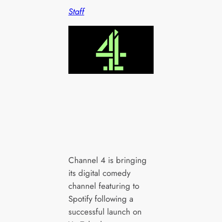
Staff
Channel 4 is bringing
its digital comedy
channel featuring to
Spotify following a
successful launch on