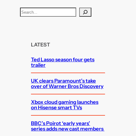
S
e
a
r
c
LATEST
h
Ted Lasso season four gets
trailer
UK clears Paramount’s take
over of Warner Bros Discovery
Xbox cloud gaming launches
on Hisense smart TVs
BBC’s Poirot ‘early years’
series adds new cast members