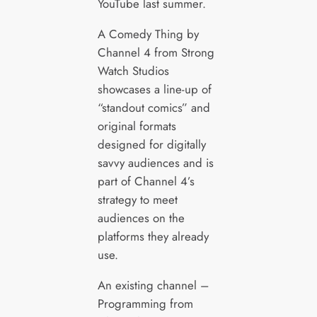
YouTube last summer.
A Comedy Thing by
Channel 4 from Strong
Watch Studios
showcases a line-up of
“standout comics” and
original formats
designed for digitally
savvy audiences and is
part of Channel 4’s
strategy to meet
audiences on the
platforms they already
use.
An existing channel –
Programming from