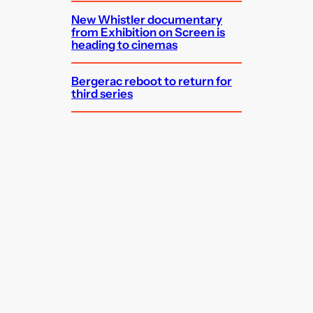
New Whistler documentary
from Exhibition on Screen is
heading to cinemas
Bergerac reboot to return for
third series