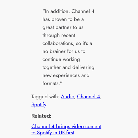
“In addition, Channel 4
has proven to be a
great partner to us
through recent
collaborations, so it’s a
no brainer for us to
continue working
together and delivering
new experiences and
formats.”
Tagged with:
Audio
, 
Channel 4
, 
Spotify
Related:
Channel 4 brings video content
to Spotify in UK-first