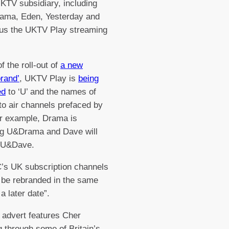
TV subsidiary, including
rama, Eden, Yesterday and
lus the UKTV Play streaming
.
f the roll-out of
a new
rand’
, UKTV Play is
being
ed
to ‘U’ and the names of
 to air channels prefaced by
or example, Drama is
g U&Drama and Dave will
 U&Dave.
’s UK subscription channels
n be rebranded in the same
 a later date”.
 advert features Cher
ng through some of Britain’s