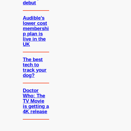
debut
Audible’s
lower cost
membershi
p plan is
live in the
UK
The best
tech to
track your
dog?
Doctor
Who: The
TV Movie
is getting a
4K release