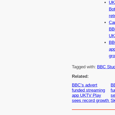
UKT
Bo
ret
Ca
BB
UK
BB
ap
gr
Tagged with:
BBC Stud
Related:
BBC’s advert
BB
funded streaming
fu
app UKTV Play
se
sees record growth
S