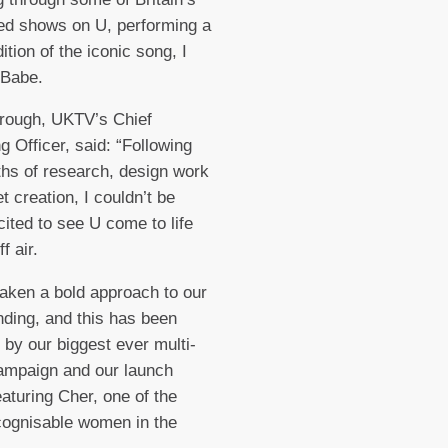
ed shows on U, performing a
ition of the iconic song, I
u Babe.
rough, UKTV’s Chief
g Officer, said: “Following
hs of research, design work
t creation, I couldn’t be
ited to see U come to life
ff air.
aken a bold approach to our
ding, and this has been
by our biggest ever multi-
ampaign and our launch
eaturing Cher, one of the
cognisable women in the