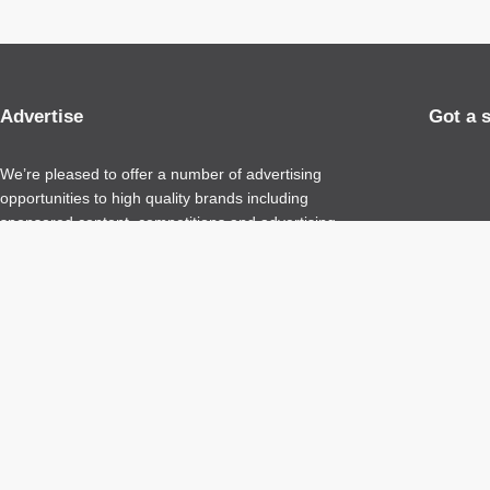
Advertise
Got a 
We’re pleased to offer a number of advertising
opportunities to high quality brands including
sponsored content, competitions and advertising
placements.
Please
contact us
for details.
Copyright 2026 – All Rights Reserved
Terms of Use
Privacy Policy