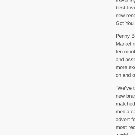
best-lov
new rend
Got Yo
Penny B
Marketin
ten mont
and asse
more exc
on and o
“We’ve t
new bran
matched 
media c
advert f
most re