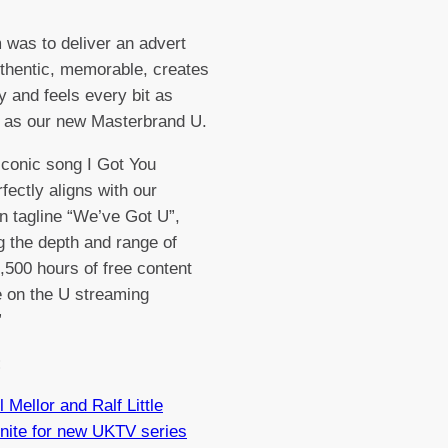
 was to deliver an advert
uthentic, memorable, creates
ty and feels every bit as
 as our new Masterbrand U.
iconic song I Got You
fectly aligns with our
 tagline “We’ve Got U”,
ng the depth and range of
,500 hours of free content
e on the U streaming
”
:
l Mellor and Ralf Little
nite for new UKTV series