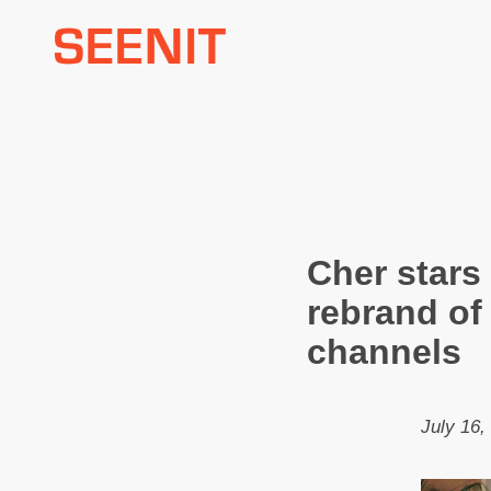
Skip
to
content
Cher stars
rebrand of
channels
July 16,