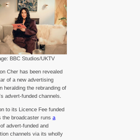
age: BBC Studios/UKTV
on Cher has been revealed
tar of a new advertising
 heralding the rebranding of
s advert-funded channels.
ion to its Licence Fee funded
 the broadcaster runs
a
of advert-funded and
tion channels via its wholly