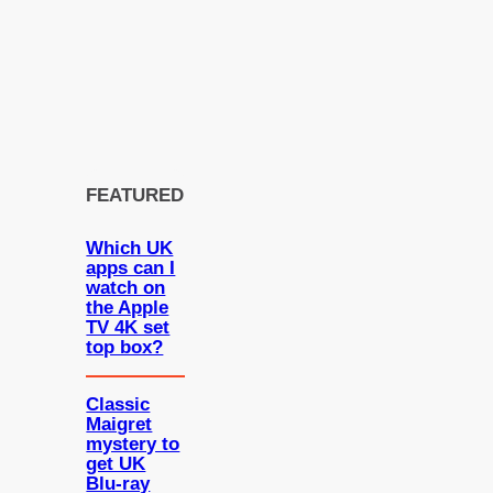
FEATURED
Which UK
apps can I
watch on
the Apple
TV 4K set
top box?
Classic
Maigret
mystery to
get UK
Blu-ray