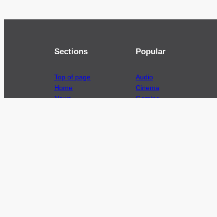
Sections
Popular
Top of page
Audio
Home
Cinema
News
Gaming
Films & TV to Buy
Streaming
Guides
Telecoms
Sitemap
Television