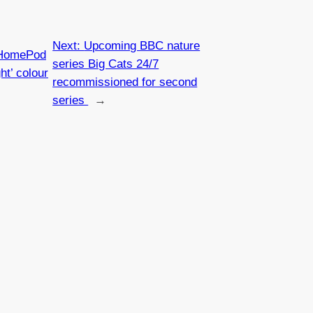
Next:
Upcoming BBC nature
 HomePod
series Big Cats 24/7
ht’ colour
recommissioned for second
series
→