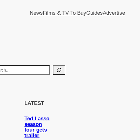
News
Films & TV To Buy
Guides
Advertise
LATEST
Ted Lasso
season
four gets
trailer