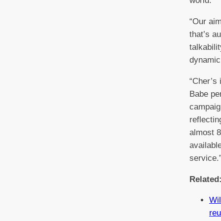
world.
“Our aim
that’s a
talkabili
dynamic
“Cher’s 
Babe per
campaign
reflecti
almost 8
availabl
service.
Related
Wil
reu