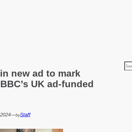
S
 in new ad to mark
e
a
 BBC’s UK ad-funded
r
c
h
 2024
—
Staff
by