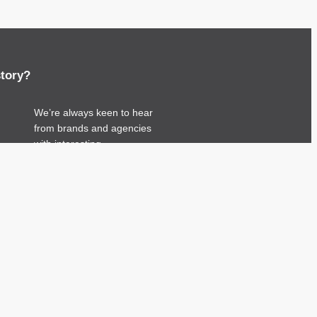
story?
We’re always keen to hear
from brands and agencies
with interesting
entertainment, telecoms and
tech related stories.
Please
get in touch
and
share your news.