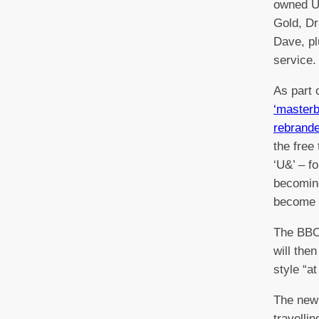
owned UK
Gold, D
Dave, p
service
As part o
‘masterb
rebrand
the free
‘U&’ – f
becomin
become
The BBC
will the
style “at
The new
travelli