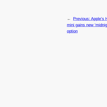
←
Previous:
Apple’s
mini gains new ‘midnig
option