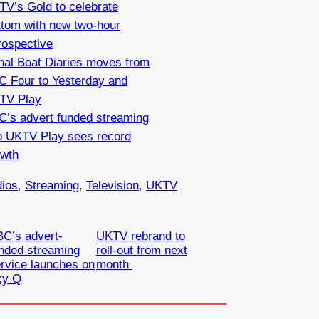
V’s Gold to celebrate
ttom with new two-hour
rospective
nal Boat Diaries moves from
C Four to Yesterday and
TV Play
C’s advert funded streaming
p UKTV Play sees record
owth
ios
, 
Streaming
, 
Television
, 
UKTV
C’s advert-
UKTV rebrand to
nded streaming
roll-out from next
rvice launches on
month
ky Q