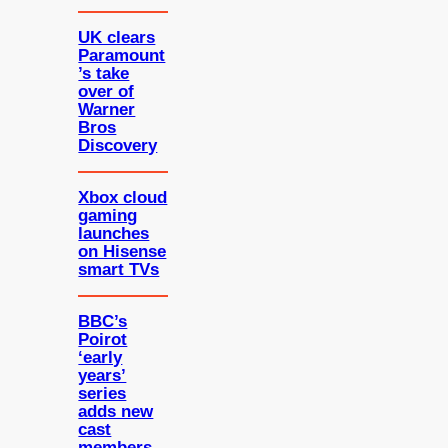
UK clears
Paramount
’s take
over of
Warner
Bros
Discovery
Xbox cloud
gaming
launches
on Hisense
smart TVs
BBC’s
Poirot
‘early
years’
series
adds new
cast
members