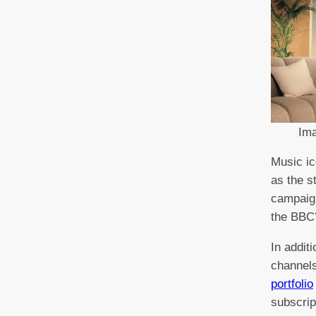
Im
Music ic
as the s
campaign
the BBC’
In addit
channels
portfolio
subscrip