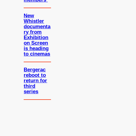
New
Whistler
documenta
ry from
Exhibition
on Screen
is heading
to cinemas
Bergerac
reboot to
return for
third
series