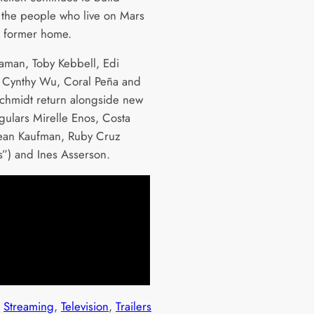
the people who live on Mars
r former home.
naman, Toby Kebbell, Edi
 Cynthy Wu, Coral Peña and
hmidt return alongside new
egulars Mirelle Enos, Costa
ean Kaufman, Ruby Cruz
s”) and Ines Asserson.
 
Streaming
, 
Television
, 
Trailers