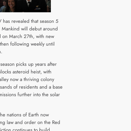
 has revealed that season 5
ll Mankind will debut around
d on March 27th, with new
then following weekly until
.
season picks up years after
locks asteroid heist, with
lley now a thriving colony
usands of residents and a base
issions further into the solar
the nations of Earth now
g law and order on the Red
riction continues to build