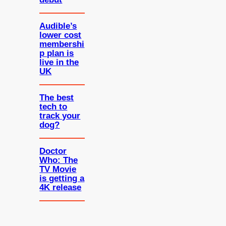
Audible’s
lower cost
membershi
p plan is
live in the
UK
The best
tech to
track your
dog?
Doctor
Who: The
TV Movie
is getting a
4K release