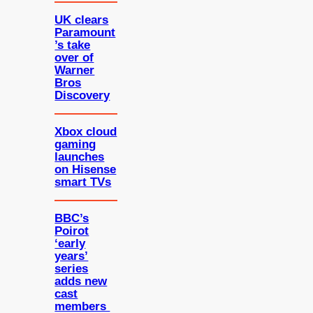
UK clears
Paramount
’s take
over of
Warner
Bros
Discovery
Xbox cloud
gaming
launches
on Hisense
smart TVs
BBC’s
Poirot
‘early
years’
series
adds new
cast
members