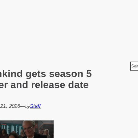
S
nkind gets season 5
e
a
ler and release date
r
c
h
 21, 2026
—
Staff
by