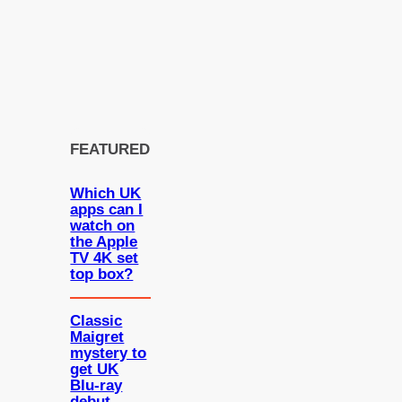
FEATURED
Which UK
apps can I
watch on
the Apple
TV 4K set
top box?
Classic
Maigret
mystery to
get UK
Blu-ray
debut