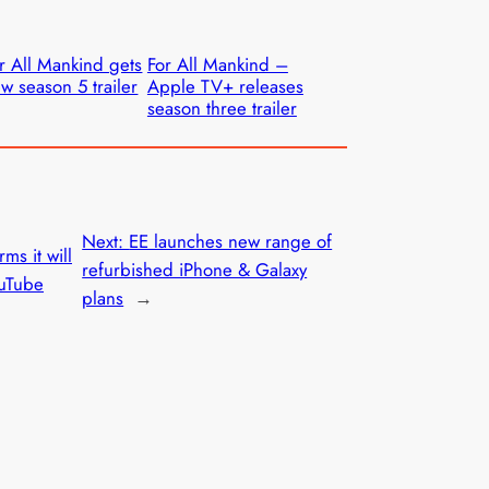
r All Mankind gets
For All Mankind –
w season 5 trailer
Apple TV+ releases
season three trailer
Next:
EE launches new range of
ms it will
refurbished iPhone & Galaxy
uTube
plans
→