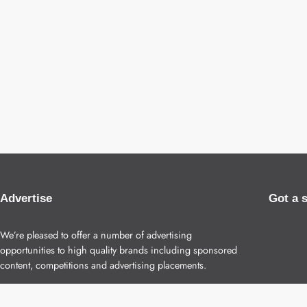
Advertise
Got a 
We’re pleased to offer a number of advertising
opportunities to high quality brands including sponsored
content, competitions and advertising placements.
Please
contact us
for details.