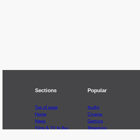
Sections
Popular
Top of page
Audio
Home
Cinema
News
Gaming
Films & TV to Buy
Streaming
Guides
Telecoms