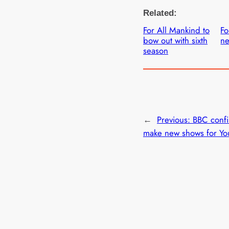
Related:
For All Mankind to
Fo
bow out with sixth
ne
season
←
Previous:
BBC confir
make new shows for Yo