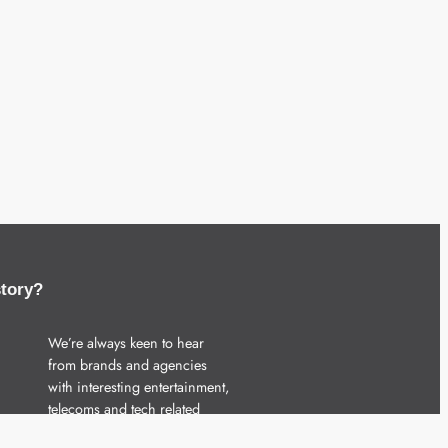
story?
We’re always keen to hear
from brands and agencies
with interesting entertainment,
telecoms and tech related
stories.