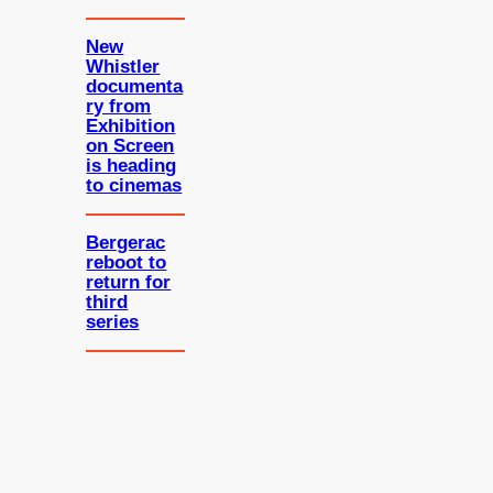
New
Whistler
documenta
ry from
Exhibition
on Screen
is heading
to cinemas
Bergerac
reboot to
return for
third
series