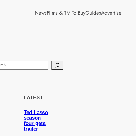
News
Films & TV To Buy
Guides
Advertise
LATEST
Ted Lasso
season
four gets
trailer