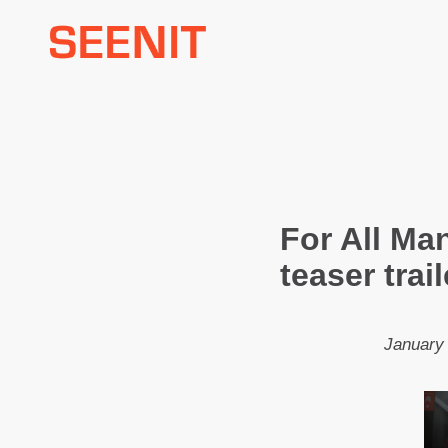
Skip
to
content
For All Ma
teaser trai
January