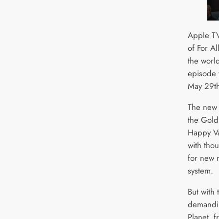
Apple TV
of For A
the worl
episode 
May 29th
The new 
the Goldi
Happy Va
with tho
for new m
system.
But with 
demandin
Planet, f