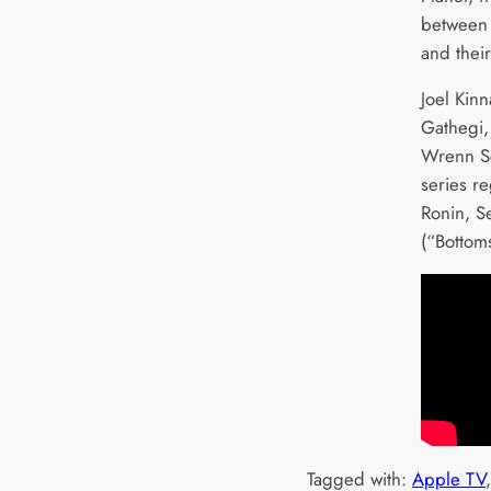
between 
and thei
Joel Kin
Gathegi,
Wrenn Sc
series r
Ronin, S
(“Bottom
Tagged with:
Apple TV
,