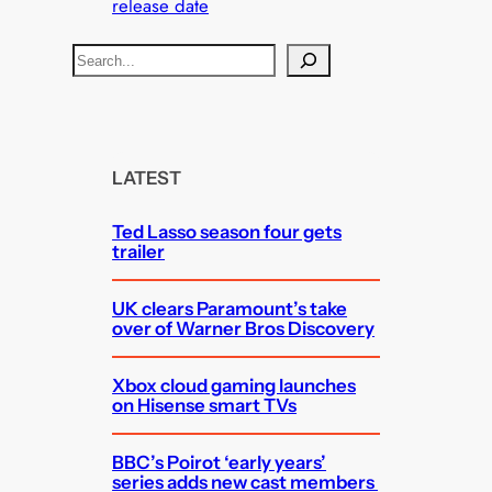
release date
S
e
a
r
c
LATEST
h
Ted Lasso season four gets
trailer
UK clears Paramount’s take
over of Warner Bros Discovery
Xbox cloud gaming launches
on Hisense smart TVs
BBC’s Poirot ‘early years’
series adds new cast members