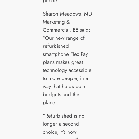
phone.
Sharon Meadows, MD
Marketing &
Commercial, EE said:
“Our new range of
refurbished
smartphone Flex Pay
plans makes great
technology accessible
to more people, in a
way that helps both
budgets and the
planet.
“Refurbished is no
longer a second
choice, it’s now