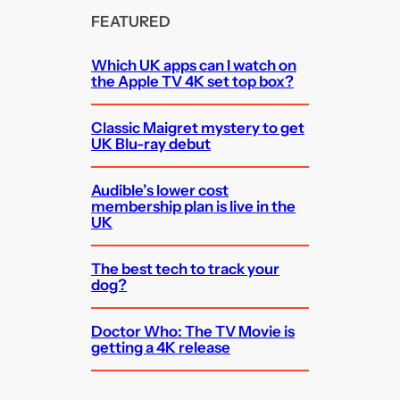
FEATURED
Which UK apps can I watch on
the Apple TV 4K set top box?
Classic Maigret mystery to get
UK Blu-ray debut
Audible’s lower cost
membership plan is live in the
UK
The best tech to track your
dog?
Doctor Who: The TV Movie is
getting a 4K release