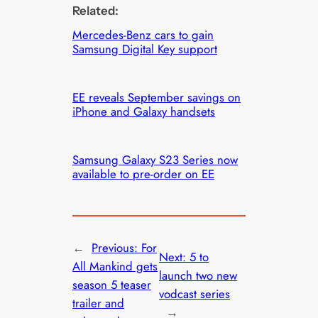
Related:
Mercedes-Benz cars to gain
Samsung Digital Key support
EE reveals September savings on
iPhone and Galaxy handsets
Samsung Galaxy S23 Series now
available to pre-order on EE
←
Previous:
For
Next:
5 to
All Mankind gets
launch two new
season 5 teaser
vodcast series
trailer and
→