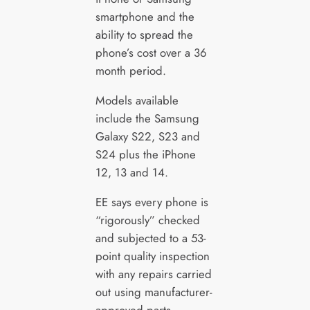
smartphone and the
ability to spread the
phone’s cost over a 36
month period.
Models available
include the Samsung
Galaxy S22, S23 and
S24 plus the iPhone
12, 13 and 14.
EE says every phone is
“rigorously” checked
and subjected to a 53-
point quality inspection
with any repairs carried
out using manufacturer-
approved parts.