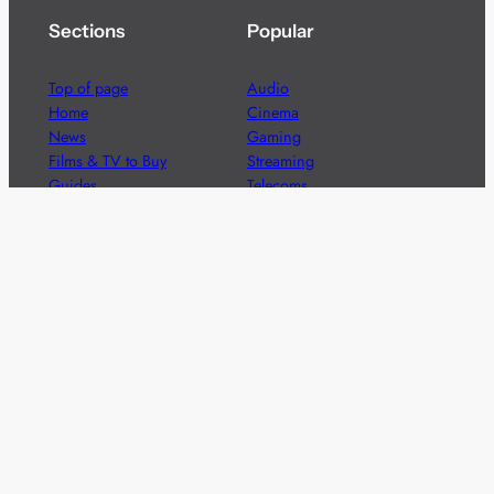
Sections
Popular
Top of page
Audio
Home
Cinema
News
Gaming
Films & TV to Buy
Streaming
Guides
Telecoms
Sitemap
Television
Advertise
We’re pleased to offer a number of advertising
opportunities to high quality brands including sponsored
content, competitions and advertising placements.
Please
contact us
for details.
Got a story?