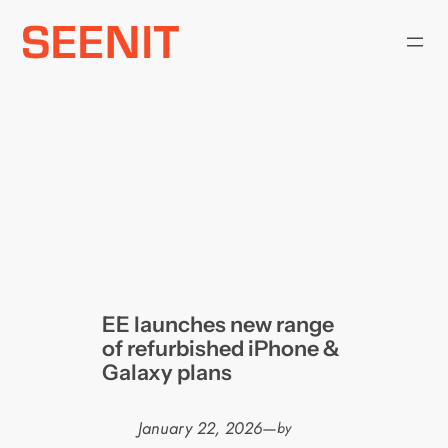
Skip
to
content
EE launches new range
of refurbished iPhone &
Galaxy plans
January 22, 2026
—
by