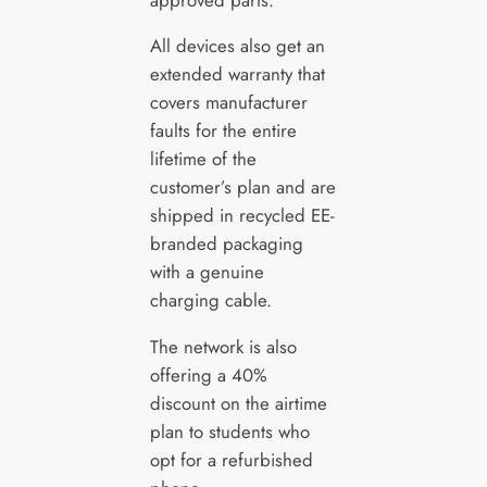
All devices also get an
extended warranty that
covers manufacturer
faults for the entire
lifetime of the
customer’s plan and are
shipped in recycled EE-
branded packaging
with a genuine
charging cable.
The network is also
offering a 40%
discount on the airtime
plan to students who
opt for a refurbished