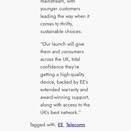
mainstream, with
younger customers
leading the way when it
comes to thrifty,
sustainable choices.
“Our launch will give
them and consumers
across the UK, total
confidence they’re
getting a high-quality
device, backed by EE’s
extended warranty and
award-winning support,
along with access to the
UK’s best network.”
Tagged with:
EE
, 
Telecoms