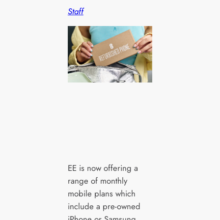
Staff
EE is now offering a
range of monthly
mobile plans which
include a pre-owned
iPhone or Samsung