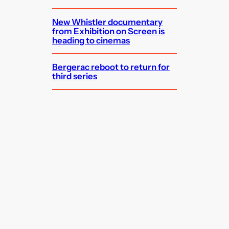
New Whistler documentary
from Exhibition on Screen is
heading to cinemas
Bergerac reboot to return for
third series