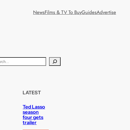
News
Films & TV To Buy
Guides
Advertise
LATEST
Ted Lasso
season
four gets
trailer