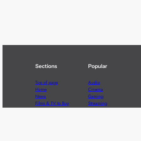
Sections
Popular
Top of page
Audio
Home
Cinema
News
Gaming
Films & TV to Buy
Streaming
Guides
Telecoms
Sitemap
Television