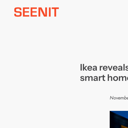
Skip
to
content
Ikea reveal
smart hom
Novembe