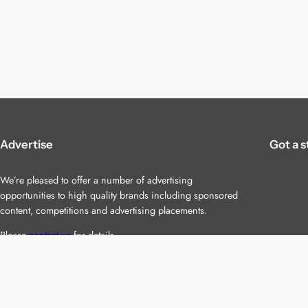
Advertise
Got a s
We’re pleased to offer a number of advertising
opportunities to high quality brands including sponsored
content, competitions and advertising placements.
Please
contact us
for details.