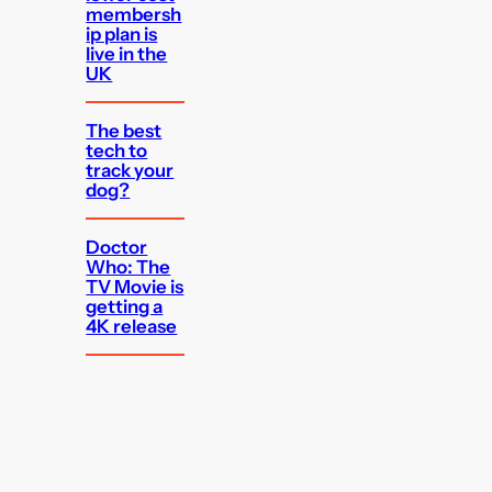
membersh
ip plan is
live in the
UK
The best
tech to
track your
dog?
Doctor
Who: The
TV Movie is
getting a
4K release