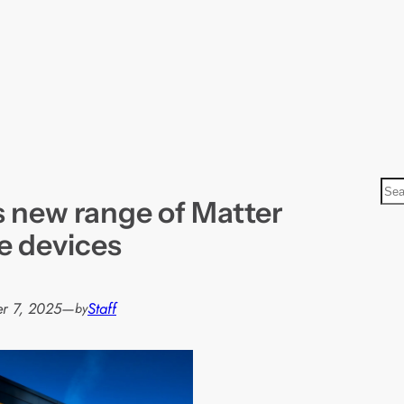
S
s new range of Matter
e
a
e devices
r
c
h
r 7, 2025
—
Staff
by