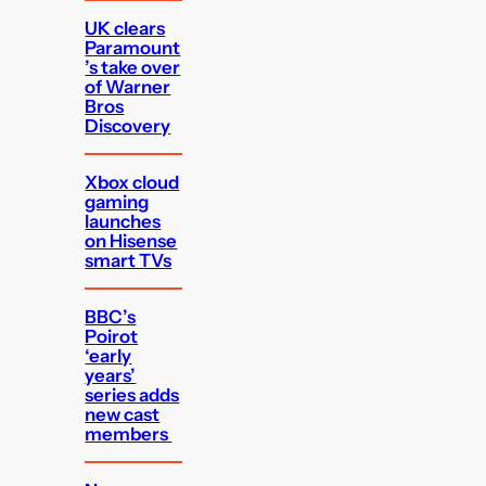
UK clears
Paramount
’s take over
of Warner
Bros
Discovery
Xbox cloud
gaming
launches
on Hisense
smart TVs
BBC’s
Poirot
‘early
years’
series adds
new cast
members