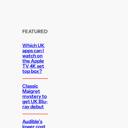
FEATURED
Which UK
apps can I
watch on
the Apple
TV 4K set
top box?
Classic
Maigret
mystery to
get UK Blu-
ray debut
Audible’s
lower cost