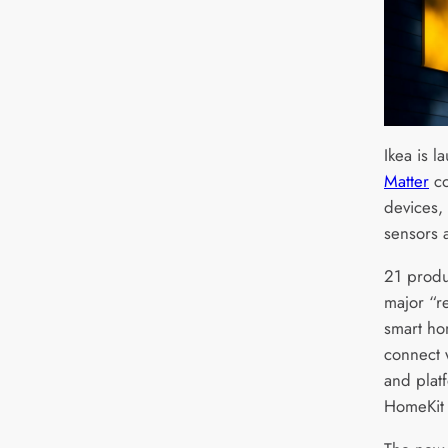
Ikea is 
Matter
co
devices, 
sensors 
21 produc
major “re
smart ho
connect 
and plat
HomeKit