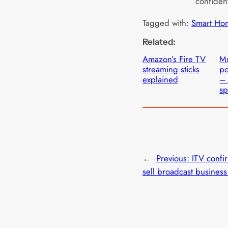
confident
Tagged with:
Smart Ho
Related:
Amazon’s Fire TV
Mu
streaming sticks
po
explained
– 
sp
←
Previous:
ITV confir
sell broadcast business