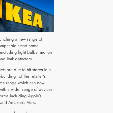
launching a new range of
mpatible smart home
including light bulbs, motion
and leak detectors.
ts are due to hit stores in a
building” of the retailer’s
me range which can now
with a wider range of devices
forms including Apple’s
 and Amazon’s Alexa.