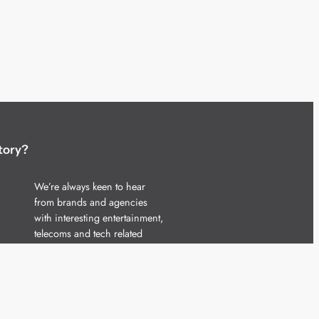
tory?
We’re always keen to hear
from brands and agencies
with interesting entertainment,
telecoms and tech related
stories.
Please
get in touch
and share
your news.