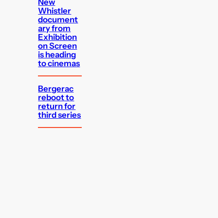
New
Whistler
document
ary from
Exhibition
on Screen
is heading
to cinemas
Bergerac
reboot to
return for
third series