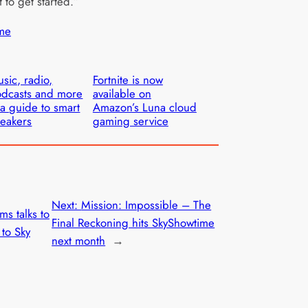
 to get started.”
me
sic, radio,
Fortnite is now
dcasts and more
available on
a guide to smart
Amazon’s Luna cloud
eakers
gaming service
Next:
Mission: Impossible – The
ms talks to
Final Reckoning hits SkyShowtime
 to Sky
next month
→