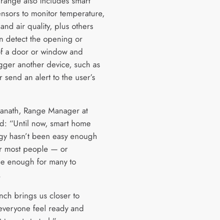
range also includes smart
ensors to monitor temperature,
and air quality, plus others
n detect the opening or
of a door or window and
igger another device, such as
or send an alert to the user’s
anath, Range Manager at
id: “Until now, smart home
gy hasn’t been easy enough
or most people — or
le enough for many to
.
nch brings us closer to
everyone feel ready and