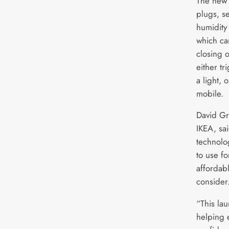
The new 
plugs, s
humidity 
which ca
closing 
either tr
a light, 
mobile.
David Gr
IKEA, sa
technolo
to use f
affordab
consider
“This lau
helping 