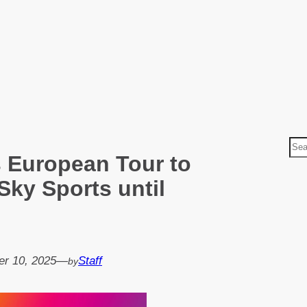
S
 European Tour to
e
a
Sky Sports until
r
c
h
r 10, 2025
—
Staff
by