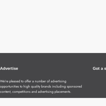
Advertise
Got a 
We’re pleased to offer a number of advertising
opportunities to high quality brands including sponsored
content, competitions and advertising placements.
Please
contact us
for details.