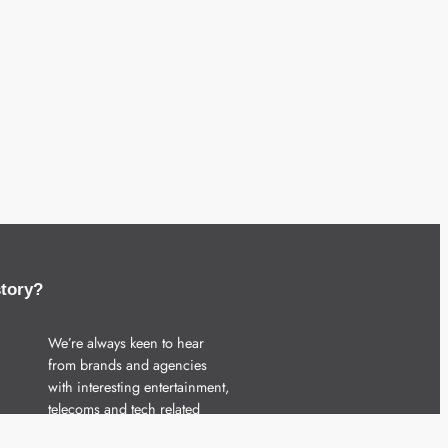
story?
We’re always keen to hear
from brands and agencies
with interesting entertainment,
telecoms and tech related
stories.