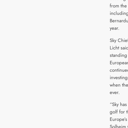
from the
including
Bernardu
year.
Sky Chief
Licht sai
standing
European
continue
investing
when the
ever.
“Sky has
golf for
Europe’s 
Solheim 