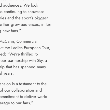
ed audiences. We look
to continuing to showcase
ries and the sport’s biggest
further grow audiences, in turn
 new fans.”
 McCann, Commercial
 at the Ladies European Tour,
d: “We’re thrilled to
our partnership with Sky, a
ship that has spanned many
ul years.
ension is a testament to the
 of our collaboration and
ommitment to deliver world-
erage to our fans.”