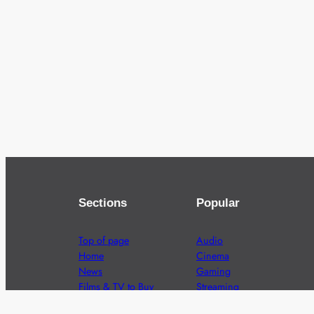
Sections
Popular
Top of page
Audio
Home
Cinema
News
Gaming
Films & TV to Buy
Streaming
Guides
Telecoms