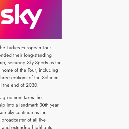
the Ladies European Tour
ended their long-standing
hip, securing Sky Sports as the
e home of the Tour, including
three editions of the Solheim
il the end of 2030.
agreement takes the
hip into a landmark 30th year
see Sky continue as the
 broadcaster of all live
 and extended highlights