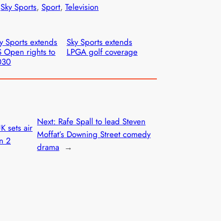
 
Sky Sports
, 
Sport
, 
Television
y Sports extends
Sky Sports extends
 Open rights to
LPGA golf coverage
030
Next:
Rafe Spall to lead Steven
K sets air
Moffat’s Downing Street comedy
on 2
drama
→