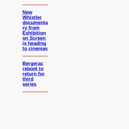
New
Whistler
documenta
ry from
Exhibition
on Screen
is heading
to cinemas
Bergerac
reboot to
return for
third
series