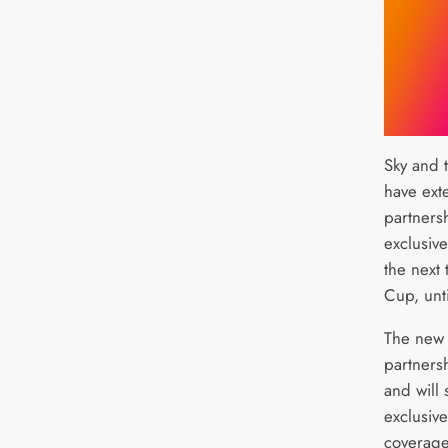
Sky and 
have ext
partners
exclusiv
the next 
Cup, unt
The new 
partners
and will 
exclusive
coverage