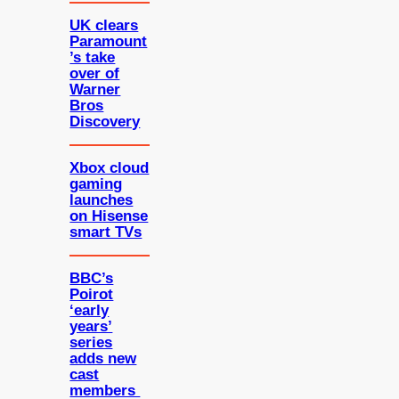
UK clears
Paramount
’s take
over of
Warner
Bros
Discovery
Xbox cloud
gaming
launches
on Hisense
smart TVs
BBC’s
Poirot
‘early
years’
series
adds new
cast
members