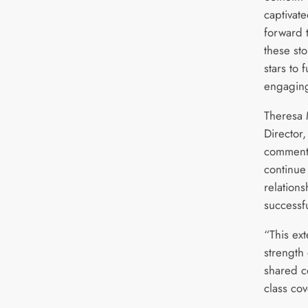
captivat
forward 
these sto
stars to 
engaging
Theresa
Director,
commente
continue 
relation
successf
“This ext
strength
shared c
class cov