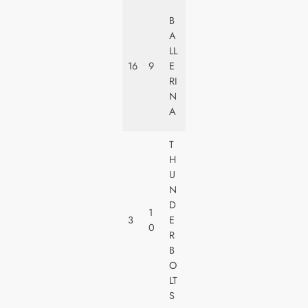
LI
B
O
A
N
LL
S
16
9
E
G
RI
A
N
T
A
E
T
H
W
U
A
N
LT
D
1
D
3
E
0
IS
R
N
B
E
O
Y
LT
S