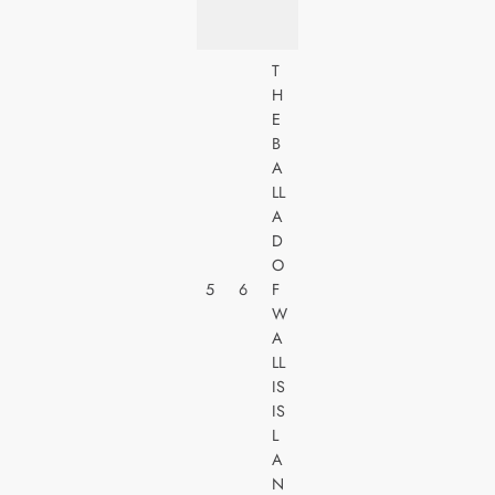
E
S
T
H
U
E
N
B
I
A
V
LL
E
A
R
D
S
O
A
5
6
F
L
W
PI
A
C
LL
T
IS
U
IS
R
L
E
A
S
N