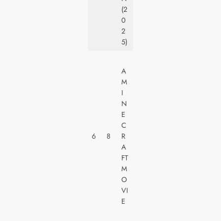
S
(2
0
2
5)
W
A
A
M
R
I
N
N
E
E
R
C
H
6
8
R
O
A
M
FT
E
M
V
O
I
VI
D
E
E
O