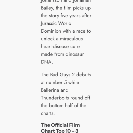
Bailey, the film picks up
the story five years after
Jurassic World
Dominion with a race to
unlock a miraculous
heart-disease cure
made from dinosaur
DNA.
The Bad Guys 2 debuts
at number 5 while
Ballerina and
Thunderbolts round off
the bottom half of the
charts.
The Official Film
Chart Top 10 – 3