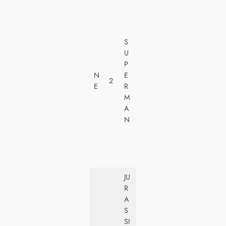
W
A
R
N
S
E
U
R
P
H
N
E
2
O
E
R
M
M
E
A
V
N
I
D
E
O
JU
U
R
N
A
I
S
V
SI