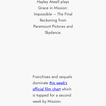
Hayley Atwell plays
Grace in Mission:
Impossible – The Final
Reckoning from
Paramount Pictures and
Skydance.
Franchises and sequels
dominate
this week’s
official film chart
which
is topped for a second
week by Mission: