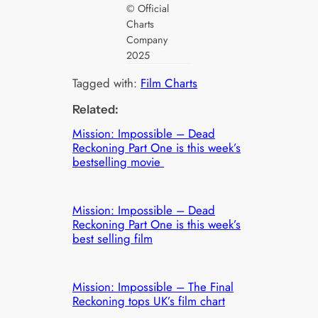
© Official
Charts
Company
2025
Tagged with:
Film Charts
Related:
Mission: Impossible – Dead
Reckoning Part One is this week’s
bestselling movie
Mission: Impossible – Dead
Reckoning Part One is this week’s
best selling film
Mission: Impossible – The Final
Reckoning tops UK’s film chart