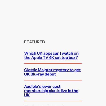
FEATURED
Which UK apps can I watch on
the Apple TV 4K set top box?
Classic Maigret mystery to get
UK Blu-ray debut
Audible’s lower cost
membership plan is live in the
UK