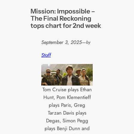
Mission: Impossible –
The Final Reckoning
tops chart for 2nd week
September 3, 2025
—
by
Staff
Tom Cruise plays Ethan
Hunt, Pom Klementieff
plays Paris, Greg
Tarzan Davis plays
Degas, Simon Pegg
plays Benji Dunn and