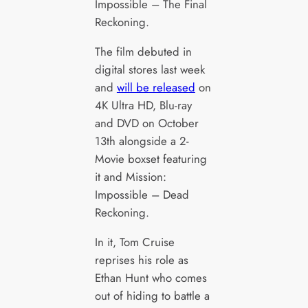
Impossible – The Final
Reckoning.
The film debuted in
digital stores last week
and
will be released
on
4K Ultra HD, Blu-ray
and DVD on October
13th alongside a 2-
Movie boxset featuring
it and Mission:
Impossible – Dead
Reckoning.
In it, Tom Cruise
reprises his role as
Ethan Hunt who comes
out of hiding to battle a