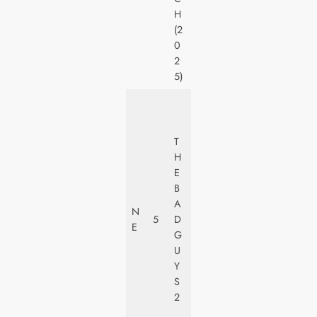
N
H
E
(2
Y
0
2
5)
U
N
I
T
V
H
E
E
R
B
S
A
N
A
5
D
E
L
G
PI
U
C
Y
T
S
U
2
R