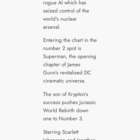
rogue AI which has
seized control of the
world’s nuclear
arsenal.
Entering the chart in the
number 2 spot is
Superman, the opening
chapter of James
Gunn’s revitalised DC
cinematic universe.
The son of Krypton’s
success pushes Jurassic
World Rebirth down
one to Number 3.
Starring Scarlett
Johansson and Jonathan