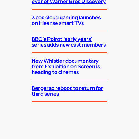
over of Warner Bros Discovery
Xbox cloud gaming launches
on Hisense smart TVs
BBC’s Poirot ‘early years’
series adds new cast members
New Whistler documentary
from Exhibition on Screen is
heading to cinemas
Bergerac reboot to return for
third series