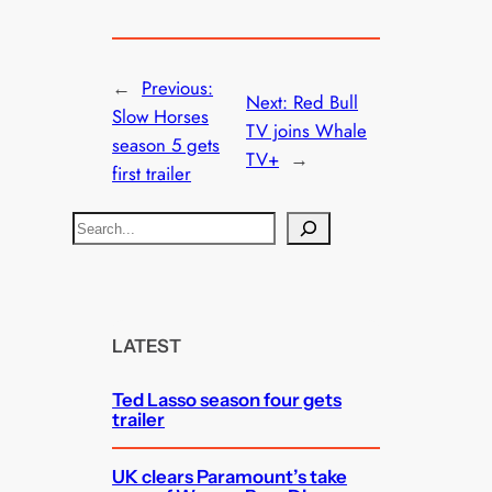
←
Previous:
Next:
Red Bull
Slow Horses
TV joins Whale
season 5 gets
TV+
→
first trailer
S
e
a
r
c
LATEST
h
Ted Lasso season four gets
trailer
UK clears Paramount’s take