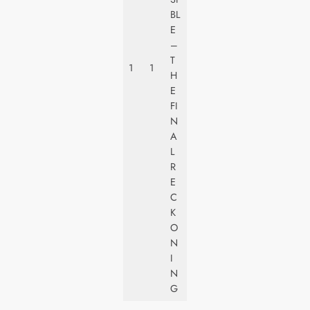
P
BL
A
E
R
–
A
T
1
1
M
H
O
E
U
FI
N
N
T
A
L
R
E
C
K
O
N
I
N
G