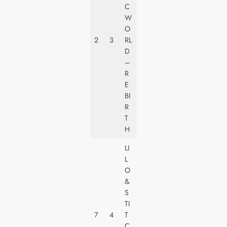
E
C
R
W
S
O
A
2
3
RL
L
D
PI
–
C
R
T
E
U
BI
R
R
E
T
S
H
LI
L
O
W
&
A
S
LT
TI
D
7
4
T
IS
C