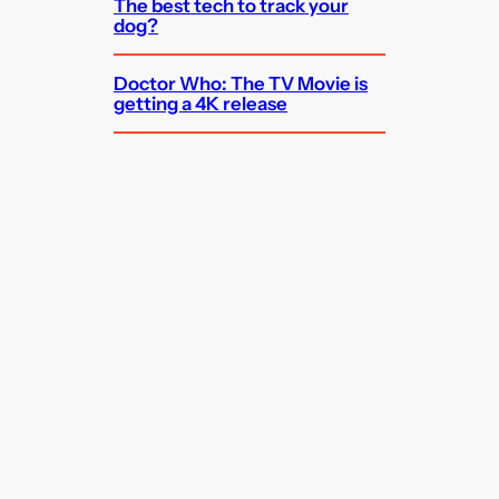
The best tech to track your
dog?
Doctor Who: The TV Movie is
getting a 4K release