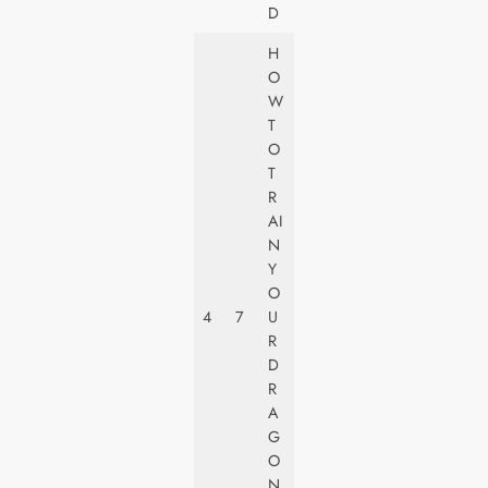
D
H
O
W
T
U
O
N
T
I
R
V
AI
E
N
R
Y
S
O
A
4
7
U
L
R
PI
D
C
R
T
A
U
G
R
O
E
N