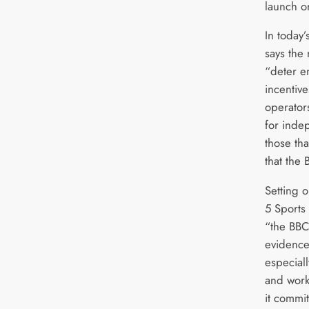
launch o
In today
says the
“deter e
incentiv
operator
for inde
those th
that the
Setting o
5 Sports
“the BBC
evidence
especiall
and work
it commit