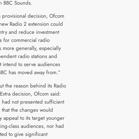
n BBC Sounds.
’s provisional decision, Ofcom
 new Radio 2 extension could
ntry and reduce investment
es for commercial radio
s more generally, especially
pendent radio stations and
at intend to serve audiences
 BBC has moved away from.”
ut the reason behind its Radio
 Extra decision, Ofcom said:
 had not presented sufficient
 that the changes would
y appeal to its target younger
ing-class audiences, nor had
ted to give significant