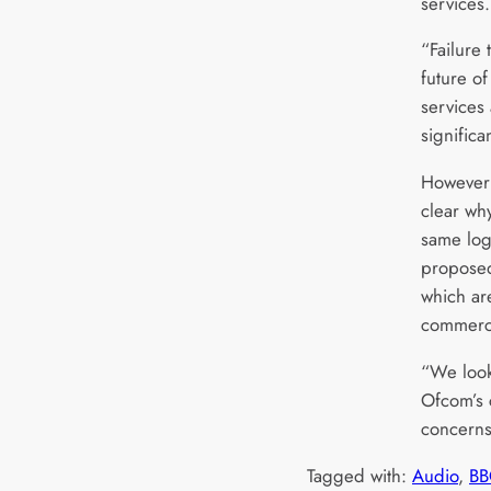
services
“Failure 
future o
services 
significa
However 
clear wh
same logi
proposed
which are
commerci
“We look
Ofcom’s c
concerns
Tagged with:
Audio
, 
BB