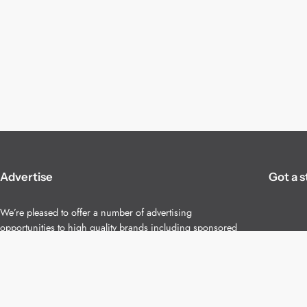
Advertise
Got a s
We’re pleased to offer a number of advertising
opportunities to high quality brands including sponsored
content, competitions and advertising placements.
Please
contact us
for details.