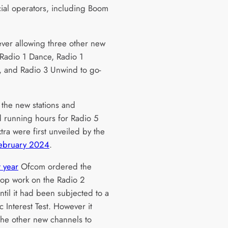
al operators, including Boom
wever allowing three other new
; Radio 1 Dance, Radio 1
 and Radio 3 Unwind to go-
 the new stations and
 running hours for Radio 5
tra were first unveiled by the
February 2024
.
t year
Ofcom ordered the
top work on the Radio 2
ntil it had been subjected to a
ic Interest Test. However it
the other new channels to