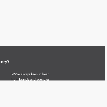
tory?
We’re always keen to hear
from brands and agencies
with interesting entertainment,
telecoms and tech related
stories.
Please
get in touch
and share