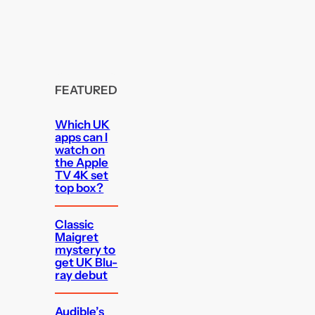
FEATURED
Which UK
apps can I
watch on
the Apple
TV 4K set
top box?
Classic
Maigret
mystery to
get UK Blu-
ray debut
Audible’s