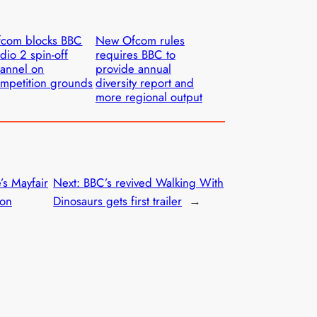
fcom blocks BBC
New Ofcom rules
dio 2 spin-off
requires BBC to
annel on
provide annual
mpetition grounds
diversity report and
more regional output
’s Mayfair
Next:
BBC’s revived Walking With
son
Dinosaurs gets first trailer
→