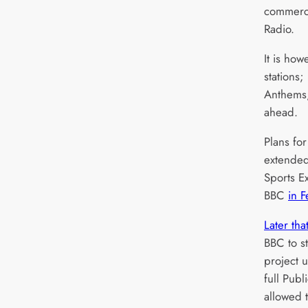
commerci
Radio.
It is ho
stations
Anthems,
ahead.
Plans for
extended
Sports Ex
BBC
in 
Later tha
BBC to s
project u
full Publ
allowed 