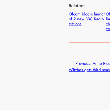
Related:
Ofcom blocks launch
O
of 2 new BBC Radio
Ra
stations
ch
co
←
Previous:
Anne Rice
Witches gets third sea