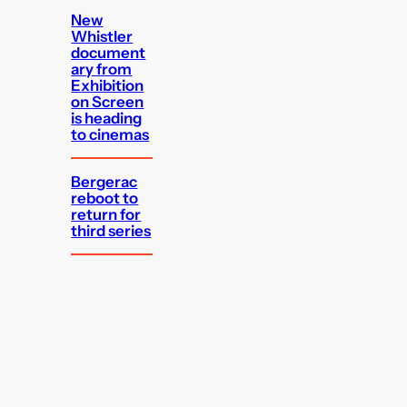
New
Whistler
document
ary from
Exhibition
on Screen
is heading
to cinemas
Bergerac
reboot to
return for
third series