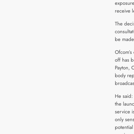
exposure 
receive l
The deci
consultat
be made 
Ofcom’s 
off has 
Payton,
body rep
broadcas
He said:
the laun
service 
only sens
potentia