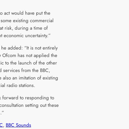
.
to act would have put the
f some existing commercial
at risk, during a time of
nt economic uncertainty.”
he added: “It is not entirely
y Ofcom has not applied the
c to the launch of the other
 services from the BBC,
 also an imitation of existing
al radio stations.
 forward to responding to
onsultation setting out these
.”
C
, 
BBC Sounds