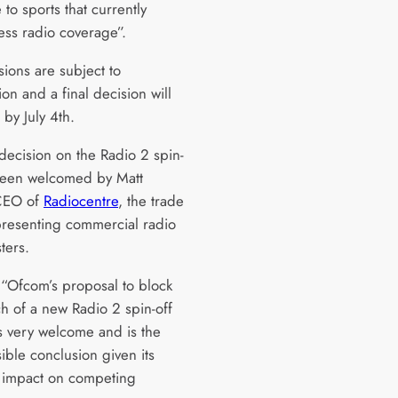
to sports that currently
ess radio coverage”.
sions are subject to
ion and a final decision will
by July 4th.
decision on the Radio 2 spin-
been welcomed by Matt
 CEO of
Radiocentre
, the trade
resenting commercial radio
ters.
 “Ofcom’s proposal to block
ch of a new Radio 2 spin-off
is very welcome and is the
ible conclusion given its
l impact on competing