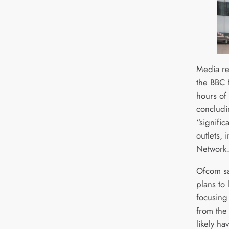
Media re
the BBC 
hours of 
concludin
“signifi
outlets, 
Network
Ofcom sa
plans to
focusing
from the
likely ha