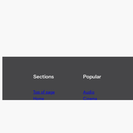
Sections
Popular
Top of page
Audio
Home
Cinema
News
Gaming
Films & TV to Buy
Streaming
Guides
Telecoms
Sitemap
Television