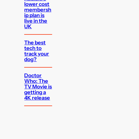
lower cost
membersh
ip plan is
live in the
UK
The best
tech to
track your
dog?
Doctor
Who: The
TV Movie is
getting a
4K release