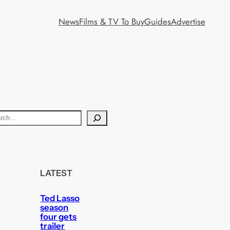
News
Films & TV To Buy
Guides
Advertise
LATEST
Ted Lasso
season
four gets
trailer