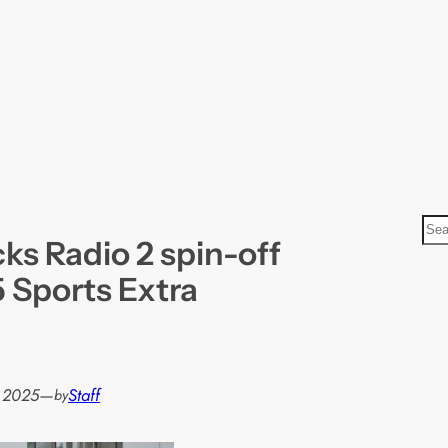
S
ks Radio 2 spin-off
e
a
 Sports Extra
r
c
h
, 2025
—
Staff
by