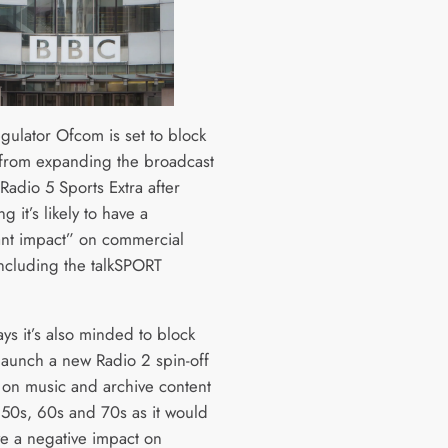
gulator Ofcom is set to block
from expanding the broadcast
Radio 5 Sports Extra after
g it’s likely to have a
cant impact” on commercial
including the talkSPORT
.
ys it’s also minded to block
 launch a new Radio 2 spin-off
 on music and archive content
 50s, 60s and 70s as it would
ve a negative impact on