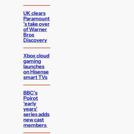
UK clears
Paramount
’s take over
of Warner
Bros
Discovery
Xbox cloud
gaming
launches
on Hisense
smart TVs
BBC’s
Poirot
‘early
years’
series adds
new cast
members