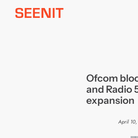
Skip
to
content
Ofcom bloc
and Radio 5
expansion
April 10