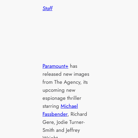
Staff
Paramount+
has
released new images
from The Agency, its
upcoming new
espionage thriller
starring
Michael
Fassbender
, Richard
Gere, Jodie Turner-
Smith and Jeffrey
Wright.