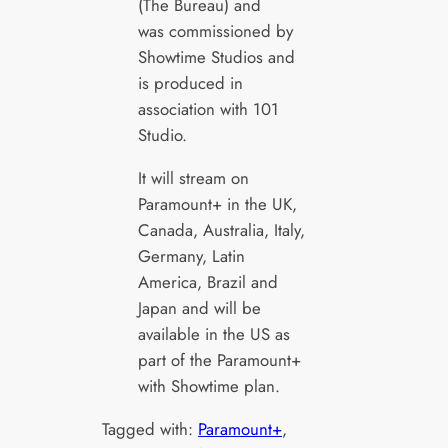
(The Bureau) and
was commissioned by
Showtime Studios and
is produced in
association with 101
Studio.
It will stream on
Paramount+ in the UK,
Canada, Australia, Italy,
Germany, Latin
America, Brazil and
Japan and will be
available in the US as
part of the Paramount+
with Showtime plan.
Tagged with:
Paramount+
, 