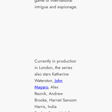
game of international
intrigue and espionage.
L-R India Fo
L-R Michael
Poppy and 
Fassbender as
Fassbender
Martian and Jodie
Martian in 
Turner Smith as
Agency, ep
Samia Zahir in The
season 1, s
Agency, episode 1,
on Paramou
Currently in production
season 1, streaming
2024. Photo
in London, the series
on Paramount+,
Luke
also stars Katherine
2024. Photo Credit:
Varley/Par
Waterston,
John
Luke
Magaro
, Alex
Varley/Paramount+
Reznik, Andrew
Brooke
,
Harriet Sansom
Harris, India