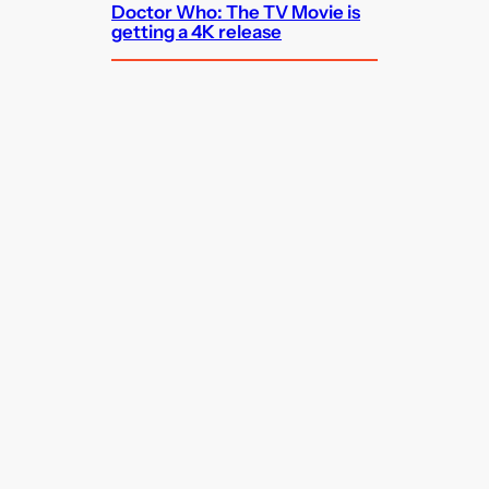
Doctor Who: The TV Movie is
getting a 4K release