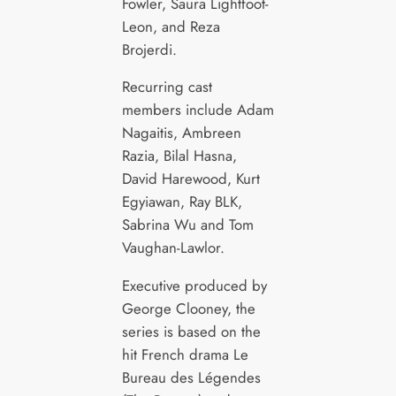
Fowler, Saura Lightfoot-
Leon, and Reza
Brojerdi.
Recurring cast
members include Adam
Nagaitis, Ambreen
Razia, Bilal Hasna,
David Harewood, Kurt
Egyiawan, Ray BLK,
Sabrina Wu and Tom
Vaughan-Lawlor.
Executive produced by
George Clooney, the
series is based on the
hit French drama Le
Bureau des Légendes