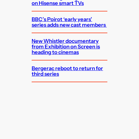
on Hisense smart TVs
BBC’s Poirot ‘early years’
series adds new cast members
New Whistler documentary
from Exhibition on Screen is
heading to cinemas
Bergerac reboot to return for
third series