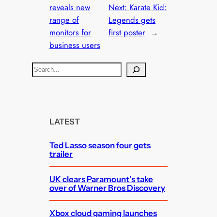
reveals new
Next:
Karate Kid:
range of
Legends gets
monitors for
first poster
→
business users
S
e
a
r
c
LATEST
h
Ted Lasso season four gets
trailer
UK clears Paramount’s take
over of Warner Bros Discovery
Xbox cloud gaming launches