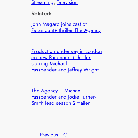
Streaming
, 
Television
Related:
John Magaro joins cast of
Paramount+ thriller The Agency
Production underway in London
on new Paramount+ thriller
starring Michael
Fassbender and Jeffrey Wright
The Agency – Michael
Fassbender and Jodie Turner-
Smith lead season 2 trailer
←
Previous:
LG