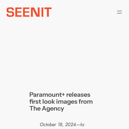
Skip
to
content
Paramount+ releases
first look images from
The Agency
October 18, 2024
—
by