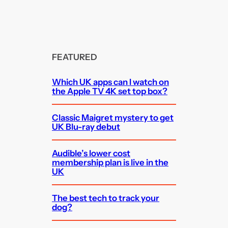
FEATURED
Which UK apps can I watch on
the Apple TV 4K set top box?
Classic Maigret mystery to get
UK Blu-ray debut
Audible’s lower cost
membership plan is live in the
UK
The best tech to track your
dog?