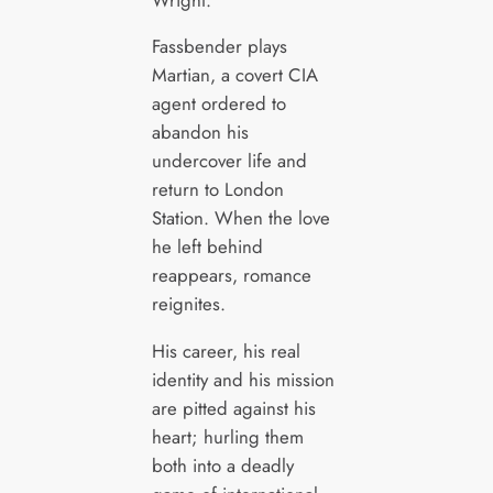
Fassbender plays
Martian, a covert CIA
agent ordered to
abandon his
undercover life and
return to London
Station. When the love
he left behind
reappears, romance
reignites.
His career, his real
identity and his mission
are pitted against his
heart; hurling them
both into a deadly