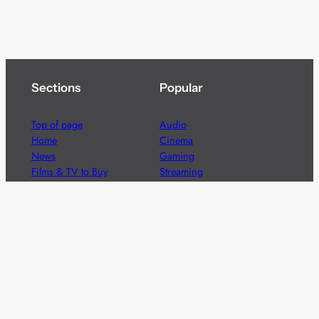
Sections
Popular
Top of page
Audio
Home
Cinema
News
Gaming
Films & TV to Buy
Streaming
Guides
Telecoms
Sitemap
Television
Advertise
We’re pleased to offer a number of advertising
opportunities to high quality brands including sponsored
content, competitions and advertising placements.